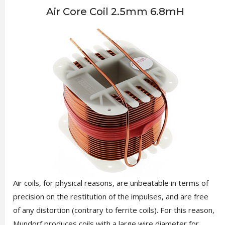
Air Core Coil 2.5mm 6.8mH
Air coils, for physical reasons, are unbeatable in terms of
precision on the restitution of the impulses, and are free
of any distortion (contrary to ferrite coils). For this reason,
Mundorf produces coils with a large wire diameter for