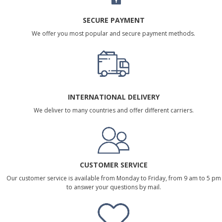
SECURE PAYMENT
We offer you most popular and secure payment methods.
INTERNATIONAL DELIVERY
We deliver to many countries and offer different carriers.
CUSTOMER SERVICE
Our customer service is available from Monday to Friday, from 9 am to 5 pm
to answer your questions by mail.