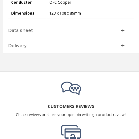
Conductor
OFC Copper
Dimensions
123 x 108 x 89mm
Data sheet
Delivery
CUSTOMERS REVIEWS
Check reviews or share your opinioin writing a product review !