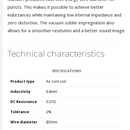
purists. This makes it possible to achieve better
inductances while maintaining low internal impedance and
zero distortion. The vacuum solder impregnation also
allows for a smoother resitution and a better sound image.
Technical characteristics
SPECIFICATIONS
Product type
Air core coil
Inductivity
6.8mH
DC Resistance
0.37Ω
Tolérance
2%
Wire diameter
Ø2mm