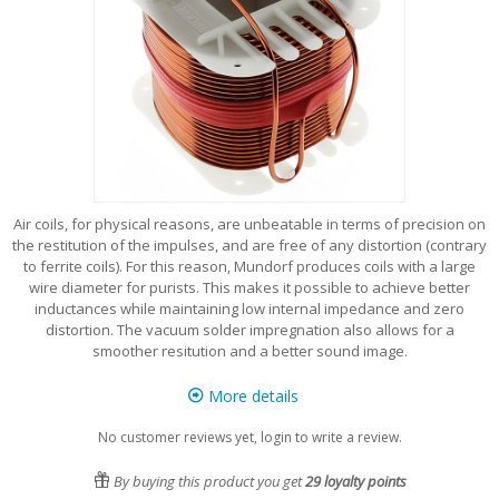
Air coils, for physical reasons, are unbeatable in terms of precision on
the restitution of the impulses, and are free of any distortion (contrary
to ferrite coils). For this reason, Mundorf produces coils with a large
wire diameter for purists. This makes it possible to achieve better
inductances while maintaining low internal impedance and zero
distortion. The vacuum solder impregnation also allows for a
smoother resitution and a better sound image.
More details
No customer reviews yet, login to write a review.
By buying this product you get
29
loyalty points