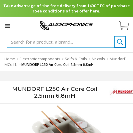
Take advantage of the free delivery from 149€ TTC of purchase
! See conditions of the offer here.
Home
Electronic components
Selfs & Coils
Air coils
Mundorf
>
>
>
>
MCoil L
>
MUNDORF L250 Air Core Coil 2.5mm 6.8mH
MUNDORF L250 Air Core Coil
2.5mm 6.8mH