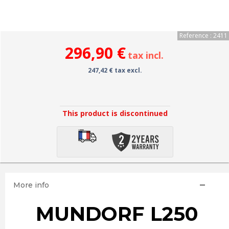
Reference : 2411
296,90 €
tax incl.
247,42 € tax excl.
This product is discontinued
More info
MUNDORF L250