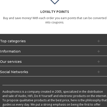
LOYALTY POINTS
Buy and save money! With each order you earn points that can be converted
into coupons.
Top categories
Information
Our services
Social Networks
Audiophonics is a company created in 2005, specialized in the distribution
and sale of Audio, HiFi, Do It Yourself and electronic products on the internet.
To propose qualitative products at the best price, here is the philosophy that
guides us every day. We put a strong emphasis on being the first to offer