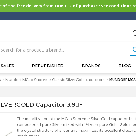
of the free delivery from 149€ TTC of purchase ! See conditions of
SALES
REFURBISHED
BRANDS
BLOG
s
Mundorf MCap Supreme Classic SilverGold capacitors
>
>
MUNDORF MCAP 
VERGOLD Capacitor 3.9μF
The metallization of the MCap Supreme SilverGold capacitor foil 
composed of pure Silver mixed with 1% very pure Gold. Gold mod
the crystal structure of silver and maximizes its excellent electric