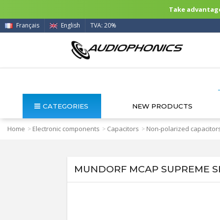
Take advantage 
Français
English
TVA: 20%
CATEGORIES
NEW PRODUCTS
Home
Electronic components
Capacitors
Non-polarized capacitor
>
>
>
MUNDORF MCAP SUPREME SIL