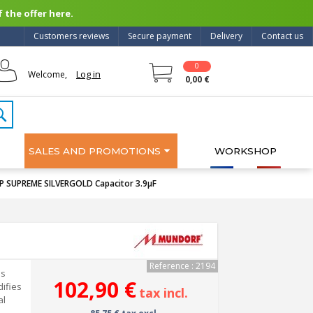
 the offer here.
Customers reviews
Secure payment
Delivery
Contact us
0
Log in
Welcome,
0,00 €
SALES AND PROMOTIONS
WORKSHOP
SUPREME SILVERGOLD Capacitor 3.9μF
Reference : 2194
is
102,90 €
ifies
tax incl.
al