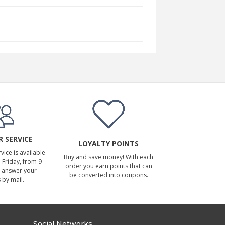
 SERVICE
LOYALTY POINTS
ice is available
Buy and save money! With each
Friday, from 9
order you earn points that can
 answer your
be converted into coupons.
 by mail.
Social Networks