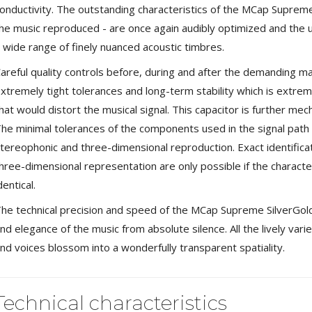
649,00 €
onductivity. The outstanding characteristics of the MCap Supreme -
579,00 €
he music reproduced - are once again audibly optimized and the u
FOSI AUDIO CA30 4 Channel
 wide range of finely nuanced acoustic timbres.
Car Amplifier 4x100W...
159,99 €
135,99 €
areful quality controls before, during and after the demanding 
xtremely tight tolerances and long-term stability which is extreme
hat would distort the musical signal. This capacitor is further mech
he minimal tolerances of the components used in the signal path f
tereophonic and three-dimensional reproduction. Exact identifica
EVERSOLO DMP-A6 GEN 2
hree-dimensional representation are only possible if the characteri
Streamer 2x ES9038Q2M...
dentical.
890,00 €
he technical precision and speed of the MCap Supreme SilverGol
WIIM PRO+ Audio Streamer
Bit-Perfect DAC...
nd elegance of the music from absolute silence. All the lively vari
249,00 €
nd voices blossom into a wonderfully transparent spatiality.
AIYIMA HYFIOO DM100
Streamer Digital Transport...
Technical characteristics
709,00 €