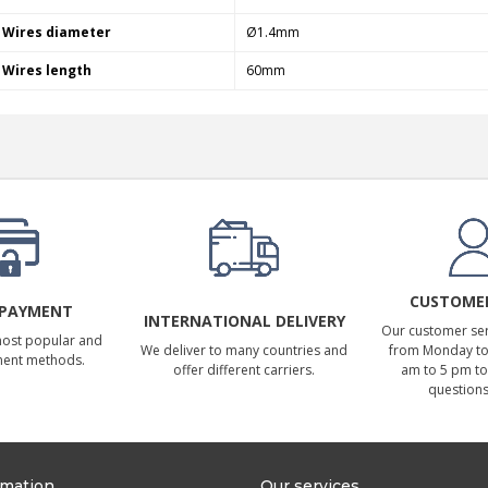
Wires diameter
Ø1.4mm
Wires length
60mm
CUSTOMER
 PAYMENT
INTERNATIONAL DELIVERY
Our customer serv
most popular and
We deliver to many countries and
from Monday to 
ment methods.
offer different carriers.
am to 5 pm to
questions
rmation
Our services