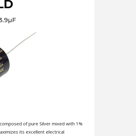
LD
3.9µF
s composed of pure Silver mixed with 1%
ximizes its excellent electrical