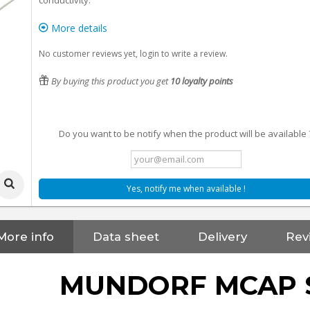
conductivity.
More details
No customer reviews yet, login to write a review.
By buying this product you get
10
loyalty points
Do you want to be notify when the product will be available 
Yes, notify me when available !
More info
Data sheet
Delivery
Rev
MUNDORF MCAP 