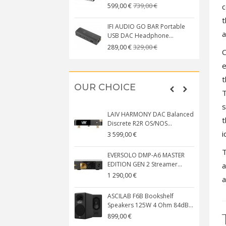
739,00 €
c
599,00 €
t
IFI AUDIO GO BAR Portable
a
USB DAC Headphone...
329,00 €
289,00 €
C
e
t
OUR CHOICE
T
s
LAIV HARMONY DAC Balanced
t
Discrete R2R OS/NOS...
i
3 599,00 €
T
EVERSOLO DMP-A6 MASTER
EDITION GEN 2 Streamer...
a
1 290,00 €
a
ASCILAB F6B Bookshelf
Speakers 125W 4 Ohm 84dB...
899,00 €