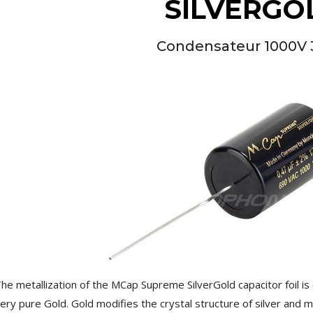
SILVERGO
Condensateur 1000V 
NEUTRIK NC3FXX Silver Plated
3 Way Female XLR...
4,95 €
4,30 €
[GRADE B] DAYTON AUDIO
MKSX4 Low Profil...
179,90 €
149,00 €
he metallization of the MCap Supreme SilverGold capacitor foil i
AUDIOPHONICS DA-S250NC
ery pure Gold. Gold modifies the crystal structure of silver and ma
Class D Integrated...