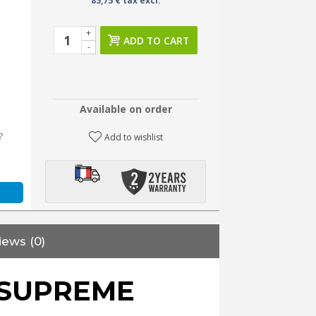
85,75 € tax excl.
+
ADD TO CART
-
Available on order
?
Add to wishlist
iews (0)
SUPREME