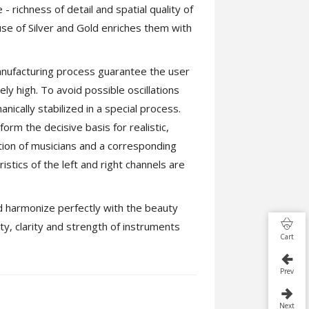
 richness of detail and spatial quality of
se of Silver and Gold enriches them with
manufacturing process guarantee the user
ly high. To avoid possible oscillations
anically stabilized in a special process.
orm the decisive basis for realistic,
tion of musicians and a corresponding
stics of the left and right channels are
d harmonize perfectly with the beauty
ety, clarity and strength of instruments
Cart
Prev
Next