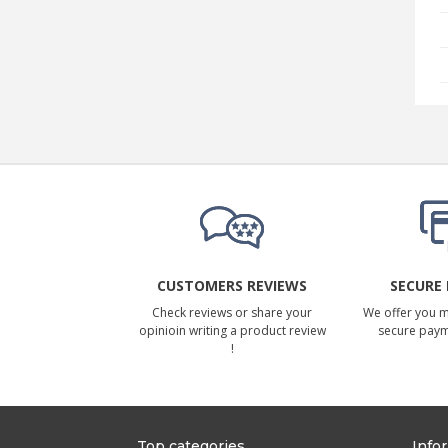
CUSTOMERS REVIEWS
SECURE
Check reviews or share your
We offer you 
opinioin writing a product review
secure pay
!
Top categories
Info