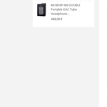
MUSEHIFI M6 DOUBLE
Portable DAC Tube
Headphone...
449,00 €