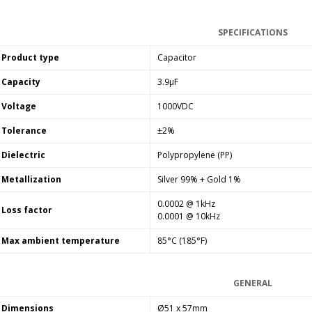
SYITREN R300 CD Player on
Battery Bluetooth 5.3...
SPECIFICATIONS
99,00 €
Product type
Capacitor
Capacity
3.9µF
Voltage
1000VDC
Tolerance
±2%
Dielectric
Polypropylene (PP)
Metallization
Silver 99% + Gold 1%
0.0002 @ 1kHz
Loss factor
0.0001 @ 10kHz
Max ambient temperature
85°C (185°F)
GENERAL
Dimensions
Ø51 x 57mm