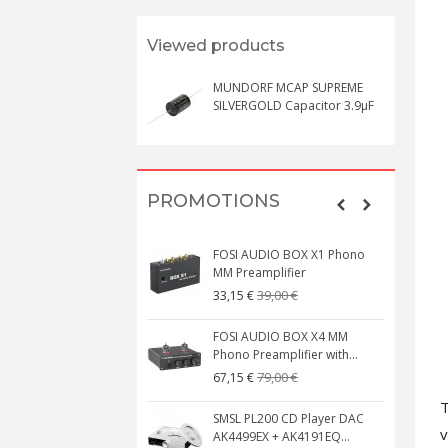
Viewed products
MUNDORF MCAP SUPREME
SILVERGOLD Capacitor 3.9μF
PROMOTIONS
FOSI AUDIO BOX X1 Phono
MM Preamplifier
39,00 €
33,15 €
FOSI AUDIO BOX X4 MM
Phono Preamplifier with...
79,00 €
67,15 €
T
SMSL PL200 CD Player DAC
v
AK4499EX + AK4191EQ...