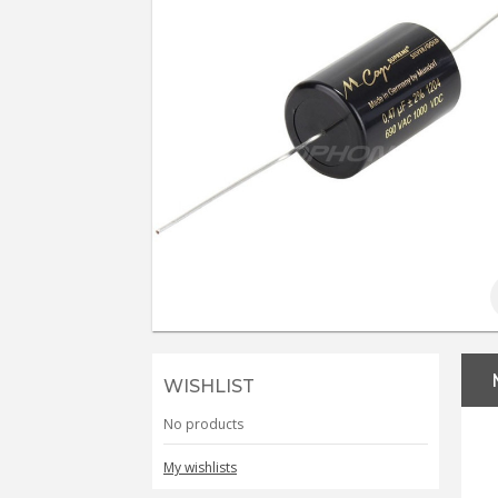
WISHLIST
No products
My wishlists