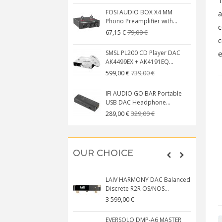
FOSI AUDIO BOX X4 MM
a
Phono Preamplifier with...
c
79,00 €
67,15 €
c
SMSL PL200 CD Player DAC
e
AK4499EX + AK4191EQ...
739,00 €
599,00 €
IFI AUDIO GO BAR Portable
USB DAC Headphone...
329,00 €
289,00 €
OUR CHOICE
LAIV HARMONY DAC Balanced
Discrete R2R OS/NOS...
3 599,00 €
EVERSOLO DMP-A6 MASTER