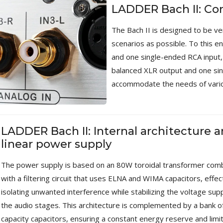
Bit-Perfect DAC...
LADDER Bach II: Co
249,00 €
The Bach II is designed to be ve
AIYIMA HYFIOO DM100
scenarios as possible. To this e
Streamer Digital Transport...
and one single-ended RCA input, 
709,00 €
balanced XLR output and one sin
SYITREN R300 CD Player on
accommodate the needs of vario
Battery Bluetooth 5.3...
99,00 €
LADDER Bach II: Internal architecture 
linear power supply
The power supply is based on an 80W toroidal transformer com
with a filtering circuit that uses ELNA and WIMA capacitors, effec
isolating unwanted interference while stabilizing the voltage supp
the audio stages. This architecture is complemented by a bank of
capacity capacitors, ensuring a constant energy reserve and limi