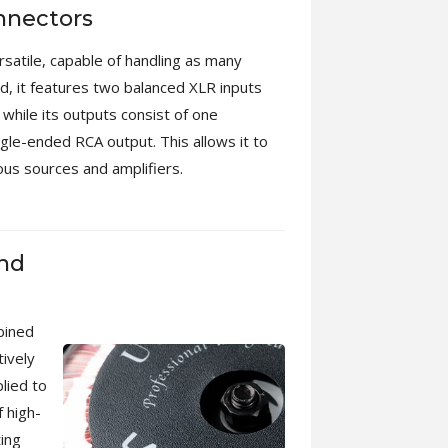
nnectors
rsatile, capable of handling as many
nd, it features two balanced XLR inputs
while its outputs consist of one
gle-ended RCA output. This allows it to
us sources and amplifiers.
and
bined
tively
lied to
 high-
ting