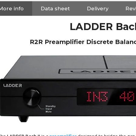
More info
Data sheet
Delivery
Revi
LADDER Bach
R2R Preamplifier Discrete Balan
NEUTRIK NC3FXX Silver Plated
3 Way Female XLR...
4,95 €
4,30 €