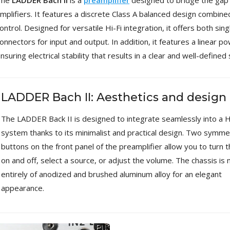
The
LADDER Bach II
is a
preamplifier
designed to bridge the gap
[GRADE B] DAYTON AUDIO
mplifiers. It features a discrete Class A balanced design combin
MKSX4 Low Profil...
ontrol. Designed for versatile Hi-Fi integration, it offers both 
179,90 €
149,00 €
onnectors for input and output. In addition, it features a linear p
AUDIOPHONICS DA-S250NC
nsuring electrical stability that results in a clear and well-defined
Class D Integrated...
649,00 €
579,00 €
LADDER Bach II: Aesthetics and design
FOSI AUDIO CA30 4 Channel
Car Amplifier 4x100W...
159,99 €
135,99 €
The LADDER Back II is designed to integrate seamlessly into a H
system thanks to its minimalist and practical design. Two symmet
buttons on the front panel of the preamplifier allow you to turn t
on and off, select a source, or adjust the volume. The chassis is
entirely of anodized and brushed aluminum alloy for an elegant
EVERSOLO DMP-A6 GEN 2
appearance.
Streamer 2x ES9038Q2M...
890,00 €
WIIM PRO+ Audio Streamer