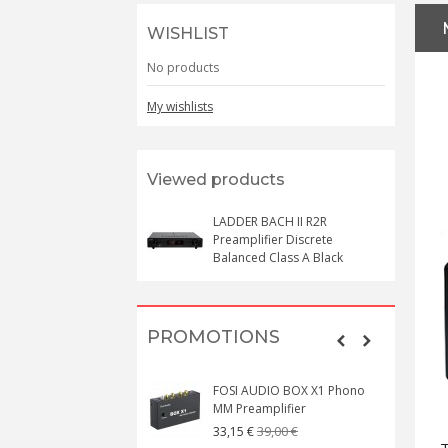
WISHLIST
No products
My wishlists
Viewed products
LADDER BACH II R2R
Preamplifier Discrete
Balanced Class A Black
PROMOTIONS
FOSI AUDIO BOX X1 Phono
MM Preamplifier
39,00 €
33,15 €