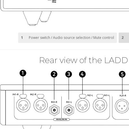
1
Power switch / Audio source selection / Mute control
2
Rear view of the LADD