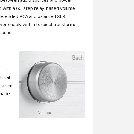
 between audio sources and power
ed with a 60-step relay-based volume
single-ended RCA and balanced XLR
ower supply with a toroidal transformer,
 sound.
i-Fi
rical
he unit
 made