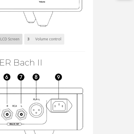
LCD Screen
3
Volume control
ER Bach II