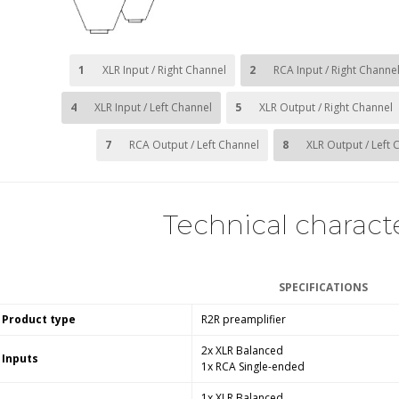
1
XLR Input / Right Channel
2
RCA Input / Right Channe
4
XLR Input / Left Channel
5
XLR Output / Right Channel
7
RCA Output / Left Channel
8
XLR Output / Left 
Technical characte
SPECIFICATIONS
Product type
R2R preamplifier
2x XLR Balanced
Inputs
1x RCA Single-ended
1x XLR Balanced