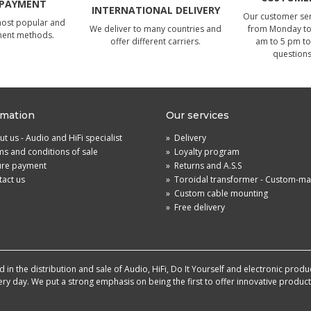
 PAYMENT
INTERNATIONAL DELIVERY
Our customer serv
most popular and
We deliver to many countries and
from Monday to 
ment methods.
offer different carriers.
am to 5 pm to
questions
rmation
Our services
t us - Audio and HiFi specialist
»
Delivery
s and conditions of sale
»
Loyalty program
ure payment
»
Returns and A.S.S
act us
»
Toroidal transformer - Custom-m
»
Custom cable mounting
»
Free delivery
in the distribution and sale of Audio, HiFi, Do It Yourself and electronic produ
very day. We put a strong emphasis on being the first to offer innovative produ