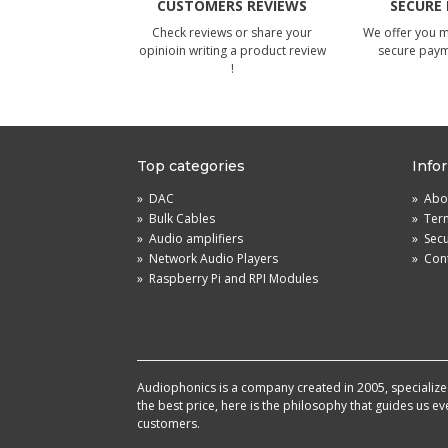
CUSTOMERS REVIEWS
SECURE
Check reviews or share your
We offer you 
opinioin writing a product review
secure pay
!
Top categories
Info
»
DAC
»
Abou
»
Bulk Cables
»
Term
»
Audio amplifiers
»
Sec
»
Network Audio Players
»
Cont
»
Raspberry Pi and RPI Modules
Audiophonics is a company created in 2005, specialized 
the best price, here is the philosophy that guides us e
customers.