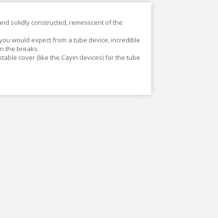
 and solidly constructed, reminiscent of the
 you would expect from a tube device, incredible
n the breaks.
 stable cover (like the Cayin devices) for the tube