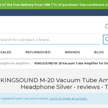
of the free delivery from 149€ TTC of purchase ! See conditions of
SALES
REFURBISHED
BRANDS
BLOG
eadphone amplifiers
KINGSOUND M-20 Vacuum Tube Amplifier for Ele
>
KINGSOUND M-20 Vacuum Tube Amplif
Headphone Silver - reviews
- 
 registered users can post a review.
Log in or create an account
.