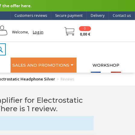
 the offer here.
Customers reviews
Secure payment
Delivery
Contact us
0
Log in
Welcome,
0,00 €
SALES AND PROMOTIONS
WORKSHOP
ctrostatic Headphone Silver
>
Reviews
ier for Electrostatic
There is 1 review.