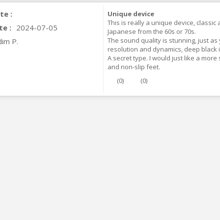
te :
Unique device
This is really a unique device, classic
te :
2024-07-05
Japanese from the 60s or 70s.
The sound quality is stunning, just as
dim P.
resolution and dynamics, deep black i
A secret type. I would just like a more
and non-slip feet.
(
0
)
(
0
)
IABLUE T8 5PIN 5-Pin DIN
Phono Connector Gold...
9,90 €
IABLUE T8 Binding Post
opper + Anti-Rotation...
19,90 €
VIABLUE EPC-4 T8 STEREO
MALL Male Stereo Jack...
34,90 €