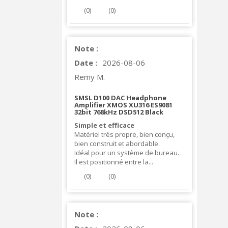
(
0
)
(
0
)
Note :
Date :
2026-08-06
Remy M.
SMSL D100 DAC Headphone
Amplifier XMOS XU316 ES9081
32bit 768kHz DSD512 Black
Simple et efficace
Matériel très propre, bien conçu,
bien construit et abordable.
Idéal pour un système de bureau.
Il est positionné entre la...
(
0
)
(
0
)
Note :