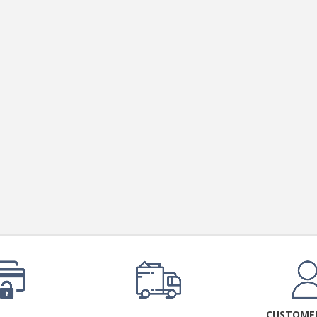
CUSTOMER