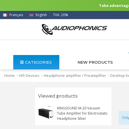
Take advantage 
Français
English
TVA: 20%
CATEGORIES
NEW PRODUCTS
Home
Hifi Devices
Headphone amplifier / Preamplifier
Desktop h
>
>
>
Viewed products
KINGSOUND M-20 Vacuum
Tube Amplifier for Electrostatic
Only
Headphone Silver