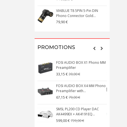
VIABLUE T8 5PIN 5-Pin DIN
V
Phono Connector Gold...
C
79,90 €
1
PROMOTIONS
FOSI AUDIO BOX X1 Phono MM
N
Preamplifier
W
39,00 €
33,15 €
FOSI AUDIO BOX X4 MM Phono
Preamplifier with...
M
79,00 €
67,15 €
SMSL PL200 CD Player DAC
AK4499EX + AK4191EQ...
C
739,00 €
599,00 €