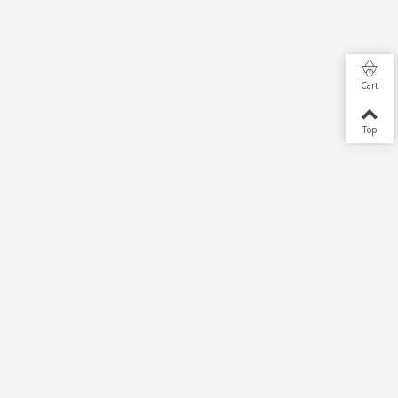
Cart
Top