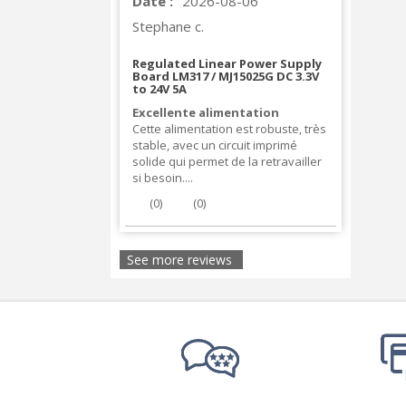
Date :
2026-08-06
Stephane c.
Regulated Linear Power Supply
Board LM317 / MJ15025G DC 3.3V
to 24V 5A
Excellente alimentation
Cette alimentation est robuste, très
stable, avec un circuit imprimé
solide qui permet de la retravailler
si besoin....
(
0
)
(
0
)
See more reviews