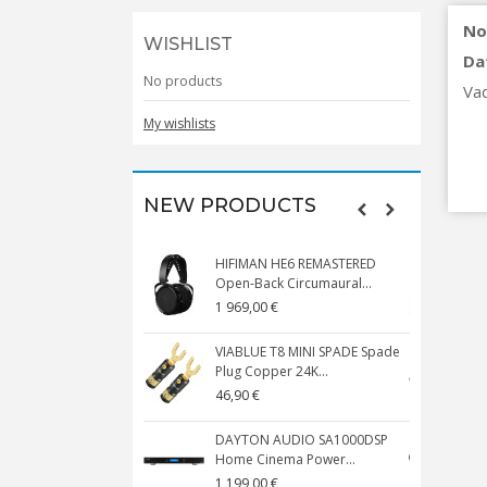
No
WISHLIST
Da
No products
Va
My wishlists
NEW PRODUCTS
HIFIMAN HE6 REMASTERED
V
Open-Back Circumaural...
1 969,00 €
5
VIABLUE T8 MINI SPADE Spade
V
Plug Copper 24K...
C
46,90 €
1
DAYTON AUDIO SA1000DSP
Home Cinema Power...
S
1 199,00 €
1