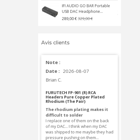
IFI AUDIO GO BAR Portable
USB DAC Headphone...
C
329,00 €
289,00 €
Avis clients
Note :
Date :
2026-08-07
Brian C.
FURUTECH FP-901 (R) RCA
Headers Pure Copper Plated
Rhodium (The Pair)
The rhodium plating makes it
difficult to solder
I replace one of them on the back
of my DAC... I think when my DAC
was shipped to me maybe they had
pressure pushing on them...