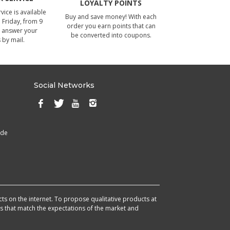
LOYALTY POINTS
ice is available
Buy and save money! With each
Friday, from 9
order you earn points that can
 answer your
be converted into coupons.
 by mail.
Social Networks
ade
cts on the internet. To propose qualitative products at
cts that match the expectations of the market and