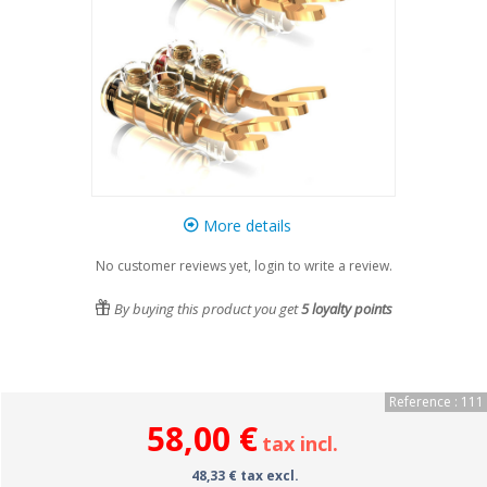
More details
No customer reviews yet, login to write a review.
By buying this product you get
5
loyalty points
Reference : 111
58,00 €
tax incl.
48,33 € tax excl.