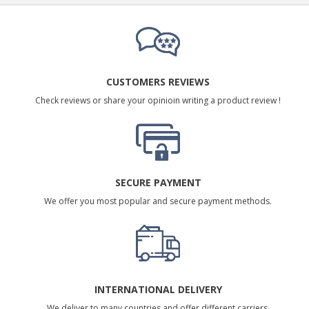
CUSTOMERS REVIEWS
Check reviews or share your opinioin writing a product review !
SECURE PAYMENT
We offer you most popular and secure payment methods.
INTERNATIONAL DELIVERY
We deliver to many countries and offer different carriers.