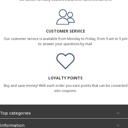
CUSTOMER SERVICE
Our customer service is available from Monday to Friday, from 9 am to 5 pm
to answer your questions by mail.
LOYALTY POINTS
Buy and save money! With each order you earn points that can be converted
into coupons.
Top categories
Information