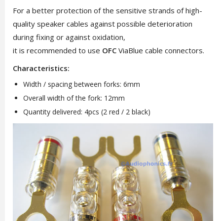
For a better protection of the sensitive strands of high-
quality speaker cables against possible deterioration
during fixing or against oxidation,
it is recommended to use
OFC
ViaBlue cable connectors.
Characteristics:
Width / spacing between forks: 6mm
Overall width of the fork: 12mm
Quantity delivered: 4pcs (2 red / 2 black)