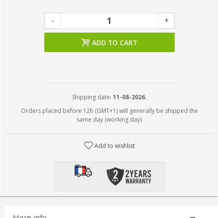
-
+
ADD TO CART
Shipping date:
11-08-2026.
Orders placed before 12h (GMT+1) will generally be shipped the
same day (working day).
Add to wishlist
More info