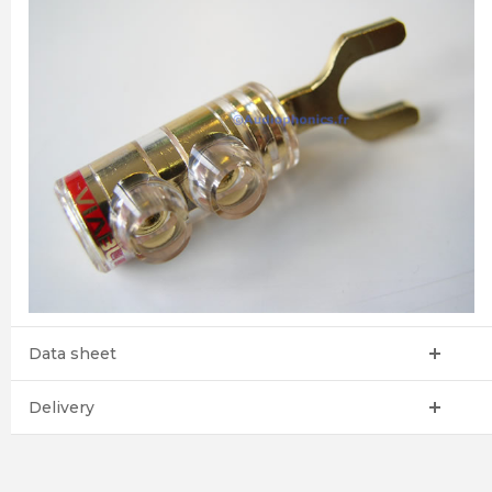
Data sheet
Delivery