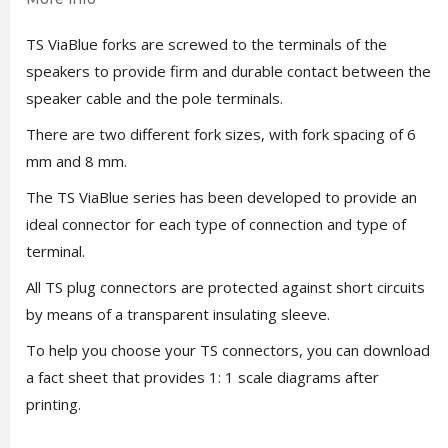
TS ViaBlue forks are screwed to the terminals of the
speakers to provide firm and durable contact between the
speaker cable and the pole terminals.
There are two different fork sizes, with fork spacing of 6
mm and 8 mm.
The TS ViaBlue series has been developed to provide an
ideal connector for each type of connection and type of
terminal.
All TS plug connectors are protected against short circuits
by means of a transparent insulating sleeve.
To help you choose your TS connectors, you can download
a fact sheet that provides 1: 1 scale diagrams after
printing.