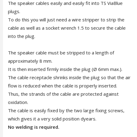
The speaker cables easily and easily fit into TS ViaBlue
plugs.
To do this you will just need a wire stripper to strip the
cable as well as a socket wrench 1.5 to secure the cable
into the plug.
The speaker cable must be stripped to a length of
approximately 8 mm.
It is then inserted firmly inside the plug (Ø 6mm max.).
The cable receptacle shrinks inside the plug so that the air
flow is reduced when the cable is properly inserted.
Thus, the strands of the cable are protected against
oxidation.
The cable is easily fixed by the two large fixing screws,
which gives it a very solid position dyears.
No welding is required.