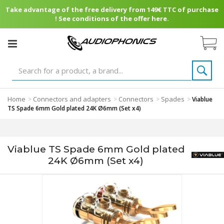
Take advantage of the free delivery from 149€ TTC of purchase
! See conditions of the offer here.
Home
Connectors and adapters
Connectors
Spades
>
>
>
>
Viablue
TS Spade 6mm Gold plated 24K Ø6mm (Set x4)
Viablue TS Spade 6mm Gold plated
24K Ø6mm (Set x4)