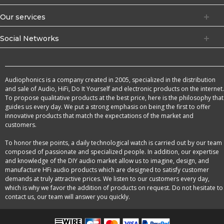
Our services
Social Networks
Audiophonics is a company created in 2005, specialized in the distribution
and sale of Audio, HiFi, Do It Yourself and electronic products on the internet.
To propose qualitative products at the best price, here is the philosophy that
guides us every day. We put a strong emphasis on being the first to offer
innovative products that match the expectations of the market and
customers.
To honor these points, a daily technological watch is carried out by our team
composed of passionate and specialized people. In addition, our expertise
and knowledge of the DIY audio market allow us to imagine, design, and
manufacture HFi audio products which are designed to satisfy customer
demands at truly attractive prices. We listen to our customers every day,
which is why we favor the addition of products on request. Do not hesitate to
contact us, our team will answer you quickly.