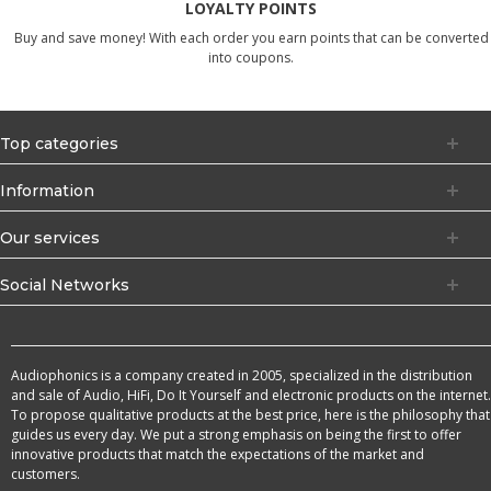
LOYALTY POINTS
Buy and save money! With each order you earn points that can be converted
into coupons.
Top categories
Information
Our services
Social Networks
Audiophonics is a company created in 2005, specialized in the distribution
and sale of Audio, HiFi, Do It Yourself and electronic products on the internet.
To propose qualitative products at the best price, here is the philosophy that
guides us every day. We put a strong emphasis on being the first to offer
innovative products that match the expectations of the market and
customers.