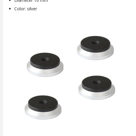
Diameter 10 mm
Color: silver