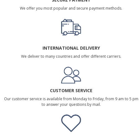
We offer you most popular and secure payment methods.
INTERNATIONAL DELIVERY
We deliver to many countries and offer different carriers.
CUSTOMER SERVICE
Our customer service is available from Monday to Friday, from 9 am to 5 pm
to answer your questions by mail.