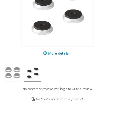
More details
No customer reviews yet, login to write a review.
No loyalty points for this product.