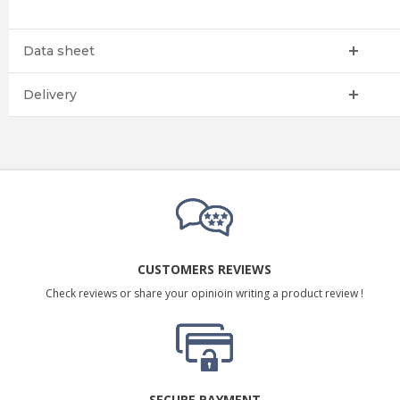
Data sheet
Delivery
CUSTOMERS REVIEWS
Check reviews or share your opinioin writing a product review !
SECURE PAYMENT