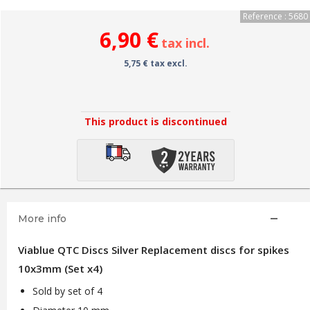
Reference : 5680
6,90 €
tax incl.
5,75 € tax excl.
This product is discontinued
More info
Viablue QTC Discs Silver Replacement discs for spikes
10x3mm (Set x4)
Sold by set of 4