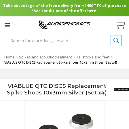
Take advantage of the free delivery from 149€ TTC of purchase
! See conditions of the offer here.
Home
Spikes and acoustic treatment
Tailstocks and feet
>
>
>
VIABLUE QTC DISCS Replacement Spike Shoes 10x3mm Silver (Set x4)
VIABLUE QTC DISCS Replacement
Spike Shoes 10x3mm Silver (Set x4)