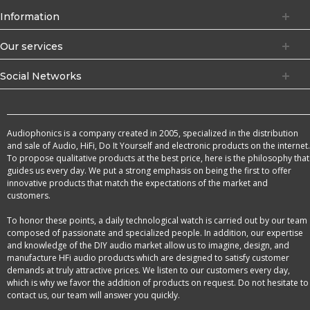
Information
Our services
Social Networks
Audiophonics is a company created in 2005, specialized in the distribution
and sale of Audio, HiFi, Do It Yourself and electronic products on the internet.
To propose qualitative products at the best price, here is the philosophy that
guides us every day. We put a strong emphasis on being the first to offer
innovative products that match the expectations of the market and
customers.
To honor these points, a daily technological watch is carried out by our team
composed of passionate and specialized people. In addition, our expertise
and knowledge of the DIY audio market allow us to imagine, design, and
manufacture HFi audio products which are designed to satisfy customer
demands at truly attractive prices. We listen to our customers every day,
which is why we favor the addition of products on request. Do not hesitate to
contact us, our team will answer you quickly.