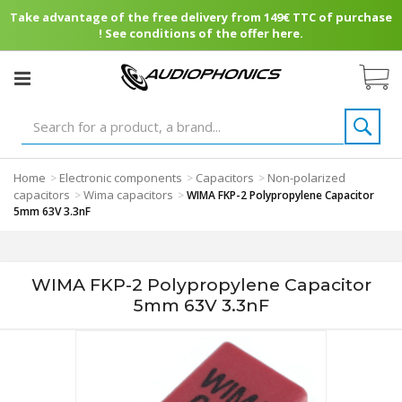
Take advantage of the free delivery from 149€ TTC of purchase
! See conditions of the offer here.
Home
Electronic components
Capacitors
Non-polarized
>
>
>
capacitors
Wima capacitors
>
>
WIMA FKP-2 Polypropylene Capacitor
5mm 63V 3.3nF
WIMA FKP-2 Polypropylene Capacitor
5mm 63V 3.3nF