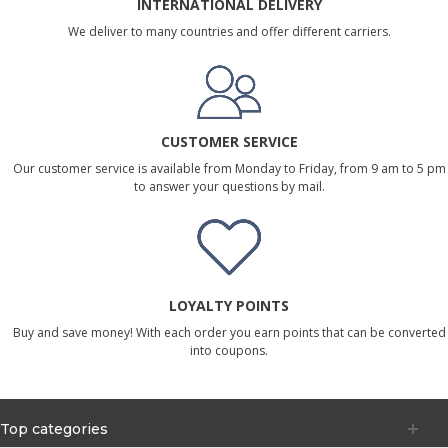
INTERNATIONAL DELIVERY
We deliver to many countries and offer different carriers.
CUSTOMER SERVICE
Our customer service is available from Monday to Friday, from 9 am to 5 pm
to answer your questions by mail.
LOYALTY POINTS
Buy and save money! With each order you earn points that can be converted
into coupons.
Top categories