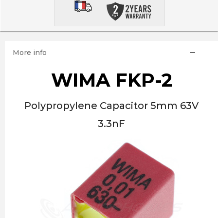
More info
WIMA FKP-2
Polypropylene Capacitor 5mm 63V
3.3nF