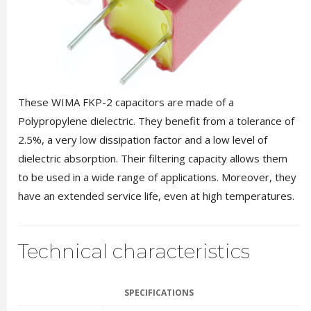
These WIMA FKP-2 capacitors are made of a
Polypropylene dielectric. They benefit from a tolerance of
2.5%, a very low dissipation factor and a low level of
dielectric absorption. Their filtering capacity allows them
to be used in a wide range of applications. Moreover, they
have an extended service life, even at high temperatures.
Technical characteristics
SPECIFICATIONS