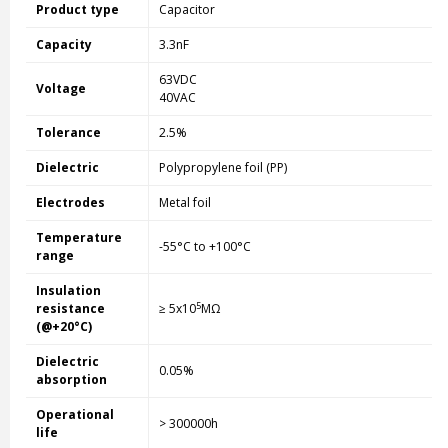
Product type
Capacitor
Capacity
3.3nF
63VDC
Voltage
40VAC
Tolerance
2.5%
Dielectric
Polypropylene foil (PP)
Electrodes
Metal foil
Temperature
-55°C to +100°C
range
Insulation
5
resistance
≥ 5x10
MΩ
(@+20°C)
Dielectric
0.05%
absorption
Operational
> 300000h
life