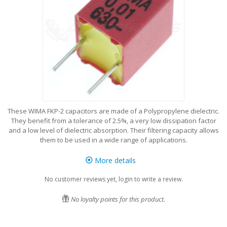
These WIMA FKP-2 capacitors are made of a Polypropylene dielectric.
They benefit from a tolerance of 2.5%, a very low dissipation factor
and a low level of dielectric absorption. Their filtering capacity allows
them to be used in a wide range of applications.
More details
No customer reviews yet, login to write a review.
No loyalty points for this product.