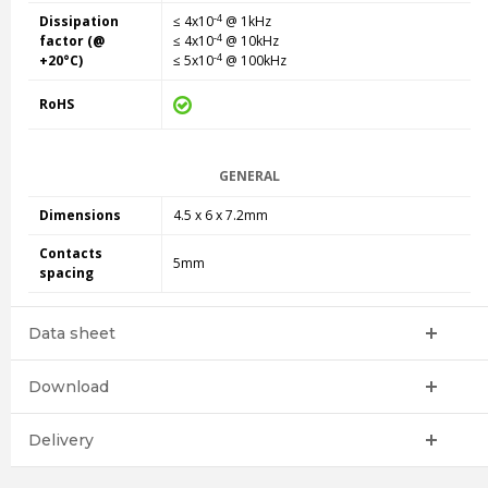
-4
Dissipation
≤ 4x10
@ 1kHz
-4
factor (@
≤ 4x10
@ 10kHz
-4
+20°C)
≤ 5x10
@ 100kHz
RoHS
GENERAL
Dimensions
4.5 x 6 x 7.2mm
Contacts
5mm
spacing
Data sheet
Download
Delivery