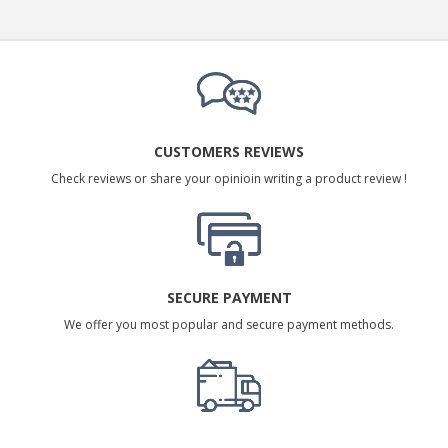
CUSTOMERS REVIEWS
Check reviews or share your opinioin writing a product review !
SECURE PAYMENT
We offer you most popular and secure payment methods.