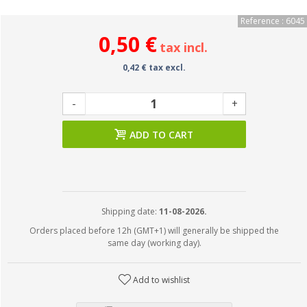
Reference : 6045
0,50 €
tax incl.
0,42 € tax excl.
-
+
ADD TO CART
Shipping date:
11-08-2026.
Orders placed before 12h (GMT+1) will generally be shipped the
same day (working day).
Add to wishlist