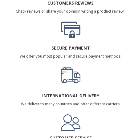
CUSTOMERS REVIEWS
Check reviews or share your opinioin writing a product review !
SECURE PAYMENT
We offer you most popular and secure payment methods.
INTERNATIONAL DELIVERY
We deliver to many countries and offer different carriers.
CUSTOMER SERVICE