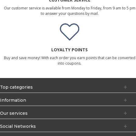
Our customer service is available from Monday to Friday, from 9 am to 5 pm
to answer your questions by mail.
LOYALTY POINTS
Buy and save money! With each order you earn points that can be converted
into coupons.
Top categories
Information
Our services
Social Networks