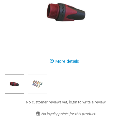
More details
No customer reviews yet, login to write a review.
No loyalty points for this product.