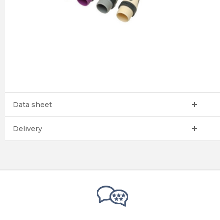
Data sheet
Delivery