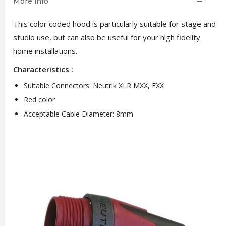
More info
This color coded hood is particularly suitable for stage and
studio use, but can also be useful for your high fidelity
home installations.
Characteristics :
Suitable Connectors: Neutrik XLR MXX, FXX
Red color
Acceptable Cable Diameter: 8mm