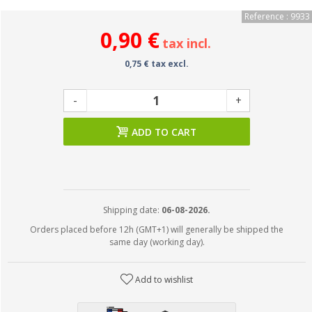
Reference : 9933
0,90 €
tax incl.
0,75 € tax excl.
-
+
ADD TO CART
Shipping date:
06-08-2026.
Orders placed before 12h (GMT+1) will generally be shipped the
same day (working day).
Add to wishlist