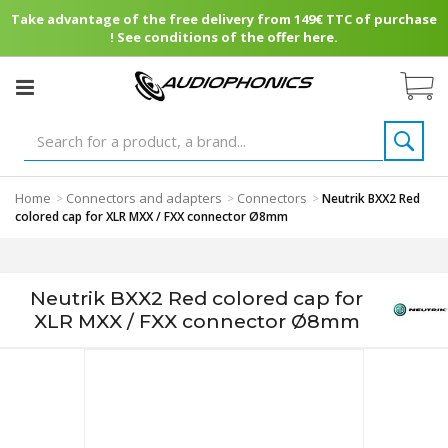
Take advantage of the free delivery from 149€ TTC of purchase
! See conditions of the offer here.
Home
Connectors and adapters
Connectors
>
>
>
Neutrik BXX2 Red
colored cap for XLR MXX / FXX connector Ø8mm
Neutrik BXX2 Red colored cap for
XLR MXX / FXX connector Ø8mm