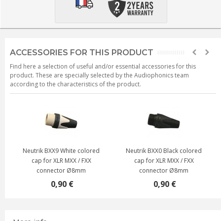
ACCESSORIES FOR THIS PRODUCT
Find here a selection of useful and/or essential accessories for this
product. These are specially selected by the Audiophonics team
according to the characteristics of the product.
Neutrik BXX9 White colored
Neutrik BXX0 Black colored
cap for XLR MXX / FXX
cap for XLR MXX / FXX
connector Ø8mm
connector Ø8mm
0,90 €
0,90 €