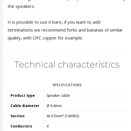
the speakers.
It is possible to use it bare, if you want to add
terminations we recommend forks and bananas of similar
quality, with OFC copper for example.
Technical characteristics
SPECIFICATIONS
Product type
Speaker cable
Cable diameter
Ø 6.4mm
Section
4x 0.5mm² (14AWG)
Conductors
4