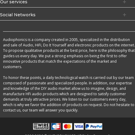
Our services
Social Networks
Audiophonics is a company created in 2005, specialized in the distribution
and sale of Audio, HiFi, Do It Yourself and electronic products on the internet.
To propose qualitative products at the best price, here is the philosophy that
guides us every day. We put a strong emphasis on being the first to offer
innovative products that match the expectations of the market and
customers.
To honor these points, a daily technological watch is carried out by our team
composed of passionate and specialized people. In addition, our expertise
and knowledge of the DIY audio market allow us to imagine, design, and
manufacture HFi audio products which are designed to satisfy customer
demands at truly attractive prices. We listen to our customers every day,
which is why we favor the addition of products on request. Do not hesitate to
contact us, our team will answer you quickly.