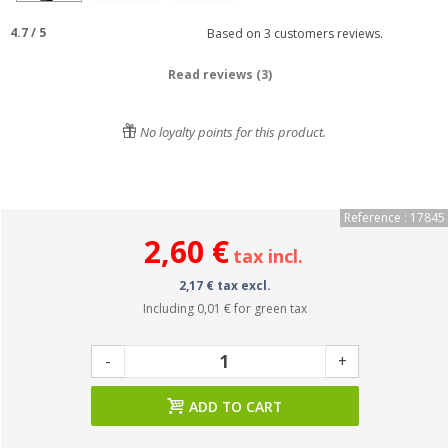
4.7
/
5
Based on
3
customers reviews.
Read reviews (3)
No loyalty points for this product.
Reference : 17845
2,60 €
tax incl.
2,17 € tax excl.
Including
0,01 €
for green tax
-
+
ADD TO CART