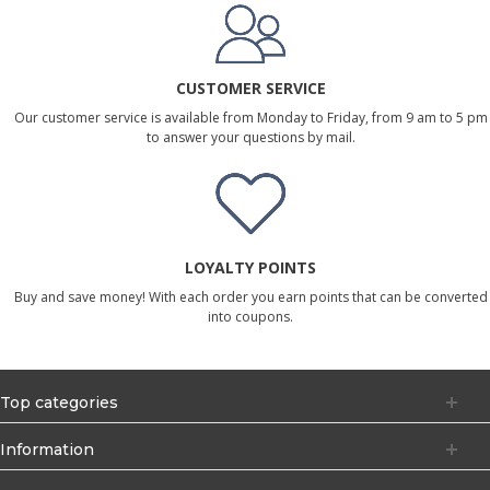
CUSTOMER SERVICE
Our customer service is available from Monday to Friday, from 9 am to 5 pm
to answer your questions by mail.
LOYALTY POINTS
Buy and save money! With each order you earn points that can be converted
into coupons.
Top categories
Information