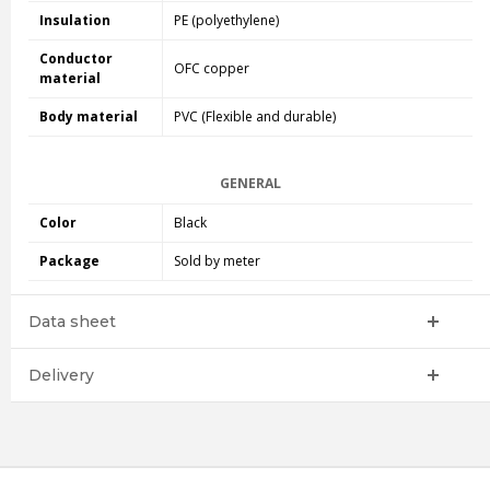
Insulation
PE (polyethylene)
Conductor
OFC copper
material
Body material
PVC (Flexible and durable)
GENERAL
Color
Black
Package
Sold by meter
Data sheet
Delivery