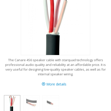
The Canare 4S6 speaker cable with starquad technology offers
professional audio quality and reliability at an affordable price. It is
very useful for designing low-quality speaker cables, as well as for
internal speaker wiring.
More details