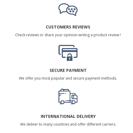
CUSTOMERS REVIEWS
Check reviews or share your opinioin writing a product review !
SECURE PAYMENT
We offer you most popular and secure payment methods.
INTERNATIONAL DELIVERY
We deliver to many countries and offer different carriers.