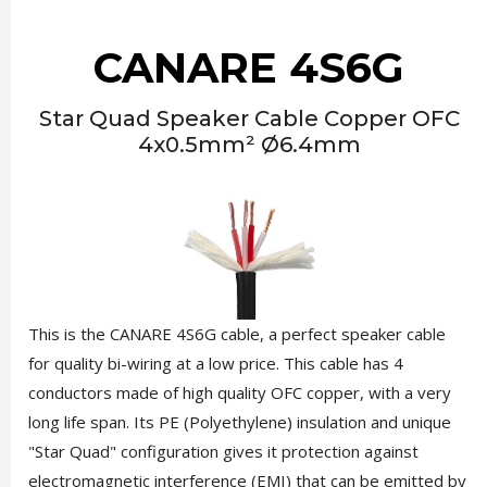
CANARE 4S6G
Star Quad Speaker Cable Copper OFC
4x0.5mm² Ø6.4mm
This is the CANARE 4S6G cable, a perfect speaker cable
for quality bi-wiring at a low price. This cable has 4
conductors made of high quality OFC copper, with a very
long life span. Its PE (Polyethylene) insulation and unique
"Star Quad" configuration gives it protection against
electromagnetic interference (EMI) that can be emitted by