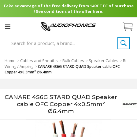
Take advantage of the free delivery from 149€ TTC of purchase
! See conditions of the offer here.
Home
Cables and Sheaths
Bulk Cables
Speaker Cables
Bi-
>
>
>
>
Wiring / Amping
>
CANARE 4S6G STARD QUAD Speaker cable OFC
Copper 4x0.5mm² Ø6.4mm
CANARE 4S6G STARD QUAD Speaker
cable OFC Copper 4x0.5mm²
Ø6.4mm