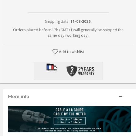
Shipping date:
11-08-2026.
Orders placed before 12h (GMT+1) will generally be shipped the
same day (working day).
Add to wishlist
More info