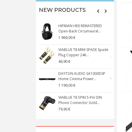
NEW PRODUCTS
HIFIMAN HE6 REMASTERED
V
Open-Back Circumaural...
1 969,00 €
5
VIABLUE T8 MINI SPADE Spade
V
Plug Copper 24K...
C
46,90 €
1
DAYTON AUDIO SA1000DSP
Home Cinema Power...
S
1 199,00 €
1
VIABLUE T8 5PIN 5-Pin DIN
V
Phono Connector Gold...
C
79,90 €
1