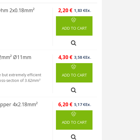
 Ohm 2x0.18mm²
2,20 €
1,83 €Ex.
ADD TO CART
.62mm² Ø11mm
4,30 €
3,58 €Ex.
but extremely efficient
ADD TO CART
ross-section of 3.62mm²
opper 4x2.18mm²
6,20 €
5,17 €Ex.
ADD TO CART