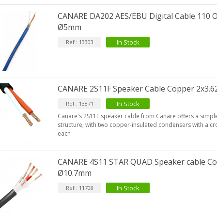
CANARE DA202 AES/EBU Digital Cable 110
Ø5mm
In Stock
IABLUE T8 5PIN 5-Pin DIN
Ref : 13303
Phono Connector Gold...
9,90 €
IABLUE T8 Binding Post
CANARE 2S11F Speaker Cable Copper 2x3
opper + Anti-Rotation...
19,90 €
In Stock
Ref : 13871
Canare's 2S11F speaker cable from Canare offers a simple 
VIABLUE EPC-4 T8 STEREO
structure, with two copper-insulated condensers with a c
MALL Male Stereo Jack...
each
34,90 €
IABLUE NF-S1 T8 Interconnect
CANARE 4S11 STAR QUAD Speaker cable C
able Jack 3.5mm...
Ø10.7mm
77,90 €
In Stock
Ref : 11708