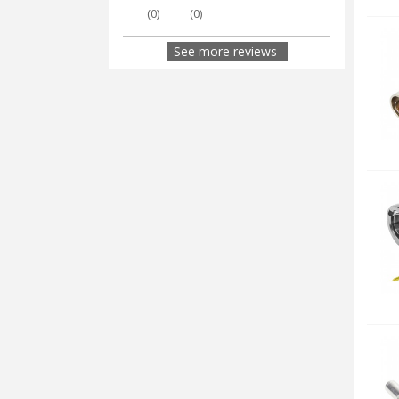
(
0
)
(
0
)
See more reviews