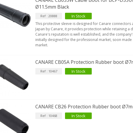
CANARE CB055W Cable Boot for BCP-D55U
Ø11.5mm Black
In Stock
Ref : 20888
This protective sleeve is designed for Canare connectors
Japan by Canare, it provides protection while retaining a de
Canare's reputation is well established, and the company
initially designed for the professional market, soon made 
market.
CANARE CB05A Protection Rubber boot Ø
In Stock
Ref : 10467
CANARE CB26 Protection Rubber boot Ø7
In Stock
Ref : 10468