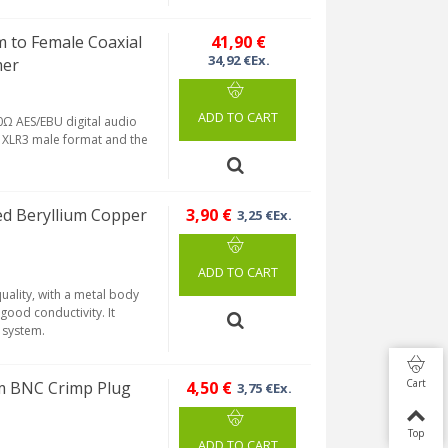
to Female Coaxial
41,90 €
34,92 €Ex.
mer
ADD TO CART
Ω AES/EBU digital audio
in XLR3 male format and the
d Beryllium Copper
3,90 €
3,25 €Ex.
ADD TO CART
ality, with a metal body
good conductivity. It
p system.
Cart
m BNC Crimp Plug
4,50 €
3,75 €Ex.
Top
ADD TO CART