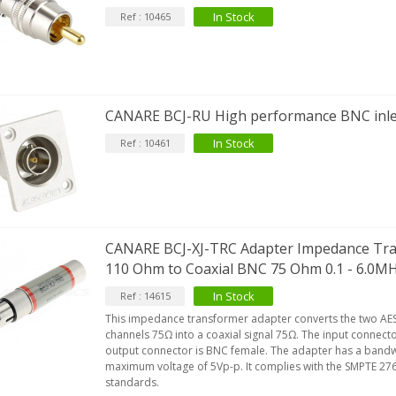
In Stock
Ref : 10465
CANARE BCJ-RU High performance BNC inl
In Stock
Ref : 10461
CANARE BCJ-XJ-TRC Adapter Impedance Tr
110 Ohm to Coaxial BNC 75 Ohm 0.1 - 6.0M
In Stock
Ref : 14615
This impedance transformer adapter converts the two AES
channels 75Ω into a coaxial signal 75Ω. The input connect
output connector is BNC female. The adapter has a bandw
maximum voltage of 5Vp-p. It complies with the SMPTE 2
standards.