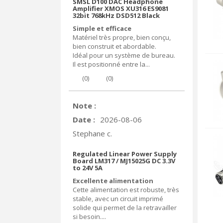
SMSL D100 DAC Headphone
Amplifier XMOS XU316 ES9081
32bit 768kHz DSD512 Black
Simple et efficace
Matériel très propre, bien conçu,
bien construit et abordable.
Idéal pour un système de bureau.
Il est positionné entre la...
(
0
)
(
0
)
Note :
Date :
2026-08-06
Stephane c.
Regulated Linear Power Supply
Board LM317 / MJ15025G DC 3.3V
to 24V 5A
Excellente alimentation
Cette alimentation est robuste, très
stable, avec un circuit imprimé
solide qui permet de la retravailler
si besoin....