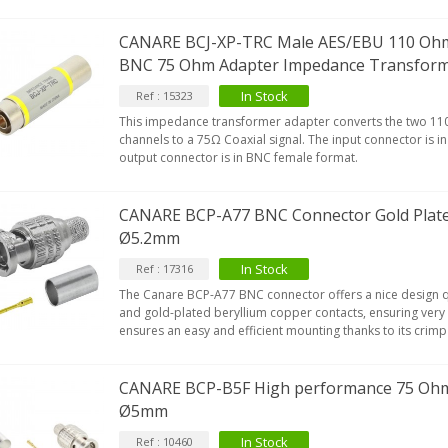
CANARE BCJ-XP-TRC Male AES/EBU 110 Ohm 
BNC 75 Ohm Adapter Impedance Transfor
In Stock
Ref : 15323
This impedance transformer adapter converts the two 110
channels to a 75Ω Coaxial signal. The input connector is 
output connector is in BNC female format.
CANARE BCP-A77 BNC Connector Gold Plate
Ø5.2mm
In Stock
Ref : 17316
The Canare BCP-A77 BNC connector offers a nice design qu
and gold-plated beryllium copper contacts, ensuring very 
ensures an easy and efficient mounting thanks to its crim
CANARE BCP-B5F High performance 75 Oh
Ø5mm
In Stock
Ref : 10460