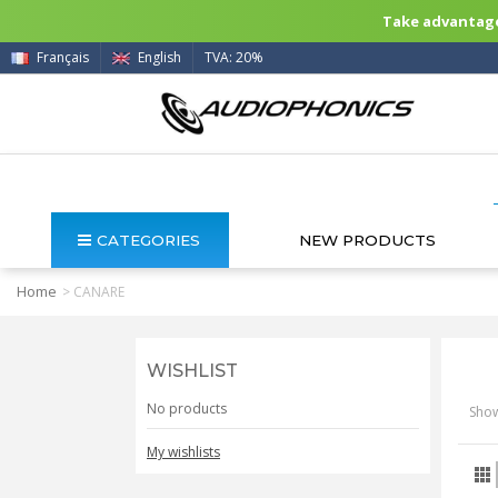
Take advantage 
Français
English
TVA: 20%
CATEGORIES
NEW PRODUCTS
Home
>
CANARE
WISHLIST
No products
Show
My wishlists