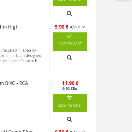
hm High
5,90 €
4,92 €Ex.
ADD TO CART
factured in Japan by
his one has been designed
able. It can of course be
hm BNC - RCA
11,90 €
9,92 €Ex.
ADD TO CART