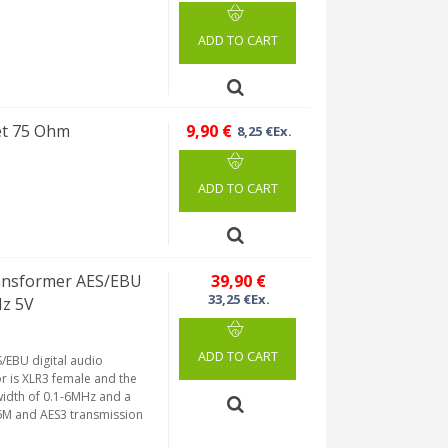
ADD TO CART
et 75 Ohm
9,90 €
8,25 €Ex.
ADD TO CART
ansformer AES/EBU
39,90 €
33,25 €Ex.
Hz 5V
ADD TO CART
/EBU digital audio
or is XLR3 female and the
idth of 0.1-6MHz and a
76M and AES3 transmission