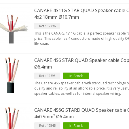
CANARE 4S11G STAR QUAD Speaker cable 
4x2.18mm² Ø10.7mm
EUTRIK NC3FXX Silver Plated 3
ay Female XLR...
Ref : 17796
4,95 €
4,30 €
This is the CANARE 4S11G cable, a perfect speaker cable for
price. This cable has 4 conductors made of high quality O
[GRADE B] DAYTON AUDIO
life span.
KSX4 Low Profil...
179,90 €
149,00 €
CANARE 4S6 STAR QUAD Speaker cable Cop
AUDIOPHONICS DA-S250NC
Ø6.4mm
lass D Integrated...
In Stock
Ref : 12593
649,00 €
579,00 €
The Canare 4S6 speaker cable with starquad technology o
quality and reliability at an affordable price. It is very use
FOSI AUDIO CA30 4 Channel
speaker cables, as well as for internal speaker wiring.
ar Amplifier 4x100W...
159,99 €
135,99 €
CANARE 4S6G STARD QUAD Speaker cable 
4x0.5mm² Ø6.4mm
In Stock
Ref : 17845