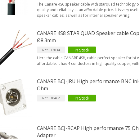
The Canare 4S6 speaker cable with starquad technology o
quality and reliability at an affordable price. It is very use
speaker cables, as well as for internal speaker wiring.
CANARE 4S8 STAR QUAD Speaker cable Cop
Ø8.3mm
In Stock
Ref : 13034
Here the cable CANARE 4S8, cable perfect speaker for bi-w
affordable. It has 4 conductors in high quality copper, with 
CANARE BCJ-JRU High performance BNC inle
Ohm
In Stock
Ref : 10462
CANARE BCJ-RCAP High performance 75 O
Adapter