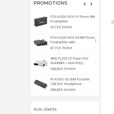
PROMOTIONS
FOSI AUDIO BOX X1 Phono MM
N
Preamplifier
W
39,00 €
33,15 €
FOSI AUDIO BOX X4 MM Phono
Preamplifier with...
M
79,00 €
67,15 €
SMSL PL200 CD Player DAC
AK4499EX + AK4191EQ...
C
739,00 €
599,00 €
IFI AUDIO GO BAR Portable
USB DAC Headphone...
C
329,00 €
289,00 €
Avis clients