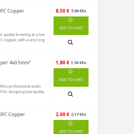
OFC Copper
8,50 €
7,08 €Ex.
ADD TO CART
 quality bi-wiring at a low
FC copper, with a very long
per 4x0.5mm²
1,80 €
1,50 €Ex.
ADD TO CART
ffers professional audio
ful for designing low-quality
OFC Copper
2,60 €
2,17 €Ex.
ADD TO CART