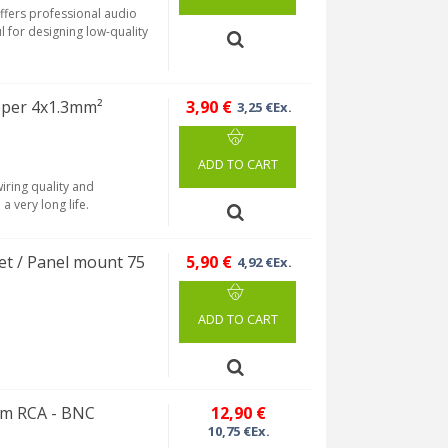
ffers professional audio
ful for designing low-quality
per 4x1.3mm²
3,90 €
3,25 €Ex.
ADD TO CART
iring quality and
a very long life.
t / Panel mount 75
5,90 €
4,92 €Ex.
ADD TO CART
hm RCA - BNC
12,90 €
10,75 €Ex.