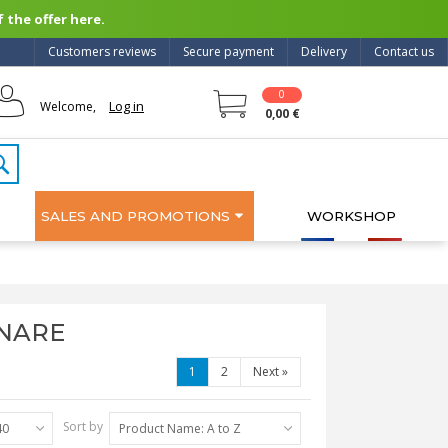
 the offer here.
Customers reviews
Secure payment
Delivery
Contact us
0
Log in
Welcome,
0,00 €
SALES AND PROMOTIONS
WORKSHOP
ANARE
1
2
Next
»
Sort by
40
Product Name: A to Z