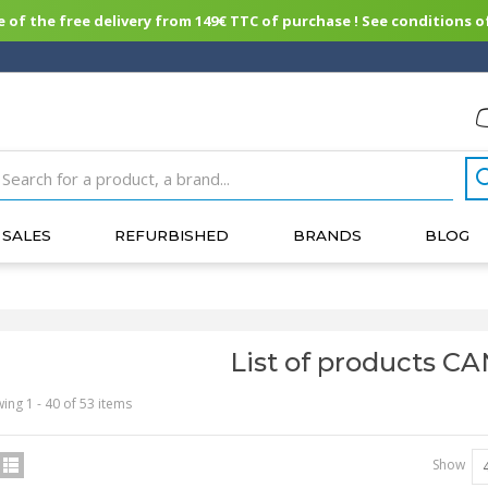
of the free delivery from 149€ TTC of purchase ! See conditions of
SALES
REFURBISHED
BRANDS
BLOG
List of products C
ing 1 - 40 of 53 items
Show