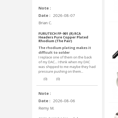
Note :
Date :
2026-08-07
Brian C.
FURUTECH FP-901 (R) RCA
Headers Pure Copper Plated
Rhodium (The Pair)
The rhodium plating makes it
difficult to solder
I replace one of them on the back
of my DAC... I think when my DAC
was shipped to me maybe they had
pressure pushing on them...
(
0
)
(
0
)
Note :
Date :
2026-08-06
Remy M.