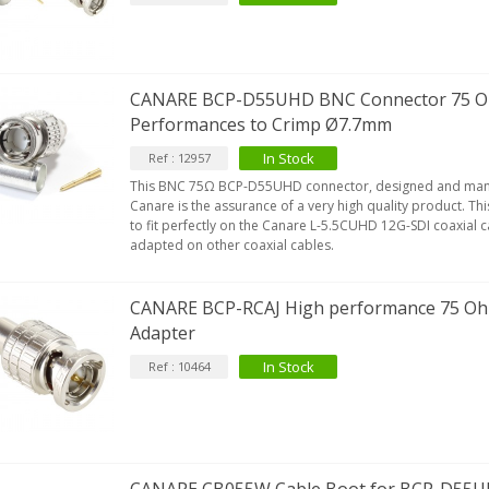
CANARE BCP-D55UHD BNC Connector 75 O
Performances to Crimp Ø7.7mm
In Stock
Ref : 12957
This BNC 75Ω BCP-D55UHD connector, designed and manu
Canare is the assurance of a very high quality product. T
to fit perfectly on the Canare L-5.5CUHD 12G-SDI coaxial c
adapted on other coaxial cables.
CANARE BCP-RCAJ High performance 75 O
Adapter
In Stock
Ref : 10464