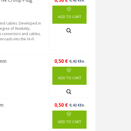
HW Crimp Plug
0,50 €
0,42 €Ex.
ADD TO CART
 and cables. Developed in
gree of flexibility.
's connectors and cables,
inroads into the Hi-Fi
7mm
0,50 €
0,42 €Ex.
ADD TO CART
mm
0,50 €
0,42 €Ex.
ADD TO CART