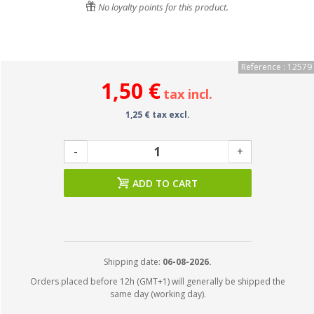
No loyalty points for this product.
Reference : 12579
1,50 €
tax incl.
1,25 € tax excl.
-
+
ADD TO CART
Shipping date:
06-08-2026.
Orders placed before 12h (GMT+1) will generally be shipped the
same day (working day).