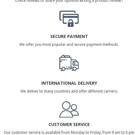
Check reviews or share your opinioin writing a product review !
SECURE PAYMENT
We offer you most popular and secure payment methods.
INTERNATIONAL DELIVERY
We deliver to many countries and offer different carriers.
CUSTOMER SERVICE
Our customer service is available from Monday to Friday, from 9 am to 5 pm