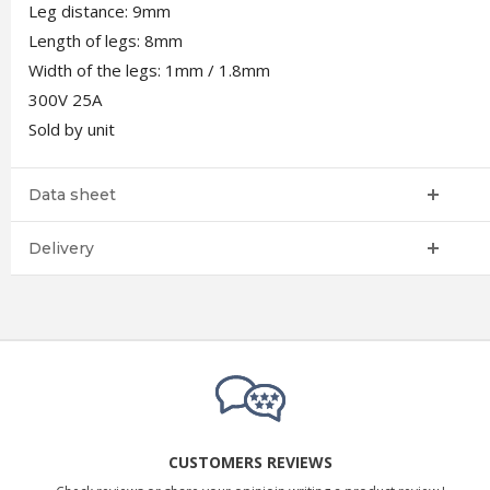
Leg distance: 9mm
Length of legs: 8mm
Width of the legs: 1mm / 1.8mm
300V 25A
Sold by unit
Data sheet
Delivery
CUSTOMERS REVIEWS