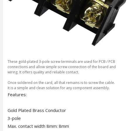
These gold-plated 3-pole screw terminals are used for PCB / PCB
connections and allow simple screw connection of the board and
wiring. It offers quality and reliable contact.
Once soldered on the card, all that remains is to screw the cable.
It is a simple and clean solution for any component assembly.
Features:
Gold Plated Brass Conductor
3-pole
Max. contact width 8mm: 8mm