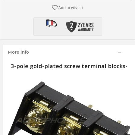
Add to wishlist
More info
3-pole gold-plated screw terminal blocks-