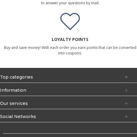
to answer your questions by mail.
LOYALTY POINTS
Buy and save money! With each order you earn points that can be converted
into coupons.
Top categories
Information
Our services
Social Networks