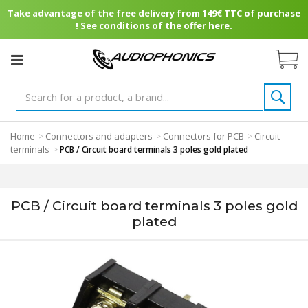
Take advantage of the free delivery from 149€ TTC of purchase
! See conditions of the offer here.
Home
Connectors and adapters
Connectors for PCB
Circuit
>
>
>
terminals
>
PCB / Circuit board terminals 3 poles gold plated
PCB / Circuit board terminals 3 poles gold
plated