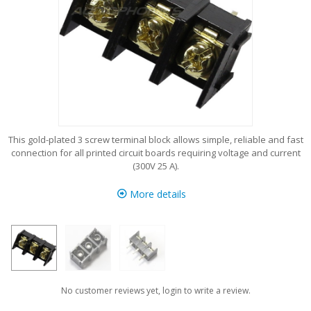
This gold-plated 3 screw terminal block allows simple, reliable and fast
connection for all printed circuit boards requiring voltage and current
(300V 25 A).
More details
No customer reviews yet, login to write a review.