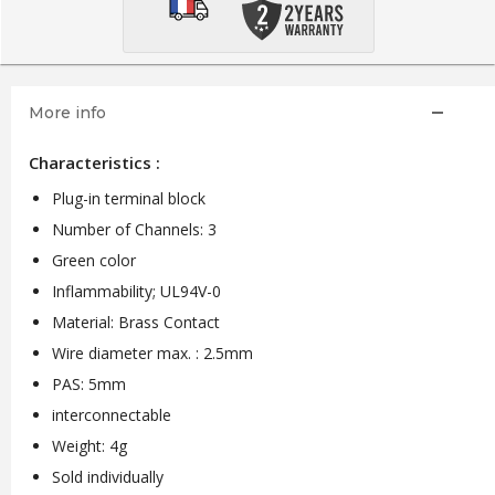
More info
Characteristics :
Plug-in terminal block
Number of Channels: 3
Green color
Inflammability; UL94V-0
Material: Brass Contact
Wire diameter max. : 2.5mm
PAS: 5mm
interconnectable
Weight: 4g
Sold individually