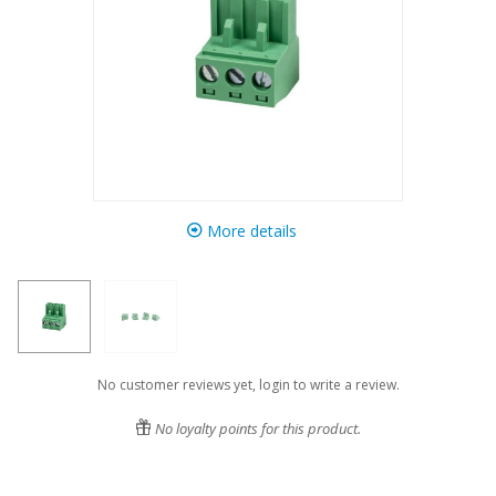
More details
No customer reviews yet, login to write a review.
No loyalty points for this product.