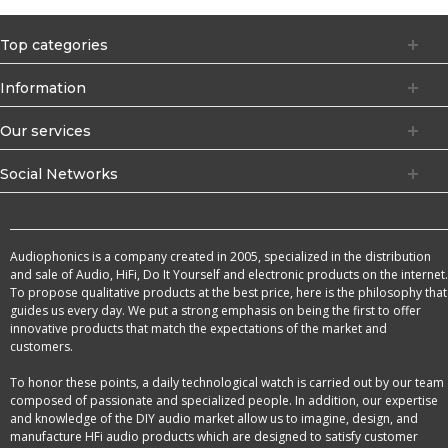
Top categories
Information
Our services
Social Networks
Audiophonics is a company created in 2005, specialized in the distribution
and sale of Audio, HiFi, Do It Yourself and electronic products on the internet.
To propose qualitative products at the best price, here is the philosophy that
guides us every day. We put a strong emphasis on being the first to offer
innovative products that match the expectations of the market and
customers.
To honor these points, a daily technological watch is carried out by our team
composed of passionate and specialized people. In addition, our expertise
and knowledge of the DIY audio market allow us to imagine, design, and
manufacture HFi audio products which are designed to satisfy customer