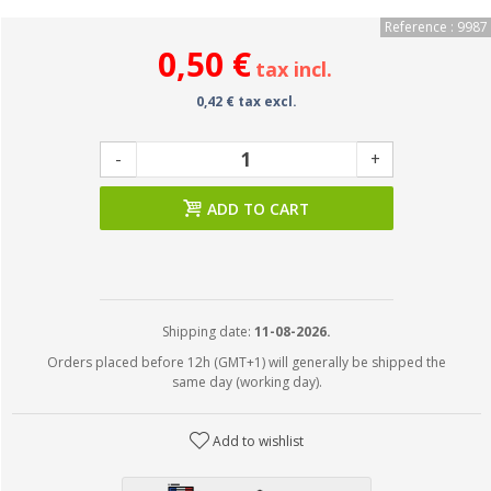
Reference : 9987
0,50 €
tax incl.
0,42 € tax excl.
-
+
ADD TO CART
Shipping date:
11-08-2026.
Orders placed before 12h (GMT+1) will generally be shipped the
same day (working day).
Add to wishlist