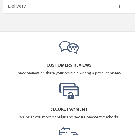
Delivery
CUSTOMERS REVIEWS
Check reviews or share your opinioin writing a product review !
SECURE PAYMENT
We offer you most popular and secure payment methods.