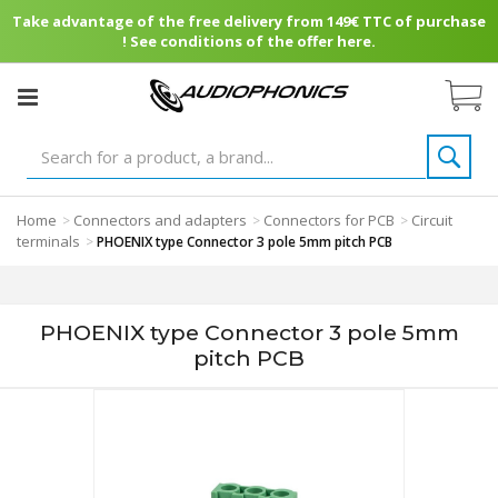
Take advantage of the free delivery from 149€ TTC of purchase
! See conditions of the offer here.
Home
Connectors and adapters
Connectors for PCB
Circuit
>
>
>
terminals
>
PHOENIX type Connector 3 pole 5mm pitch PCB
PHOENIX type Connector 3 pole 5mm
pitch PCB