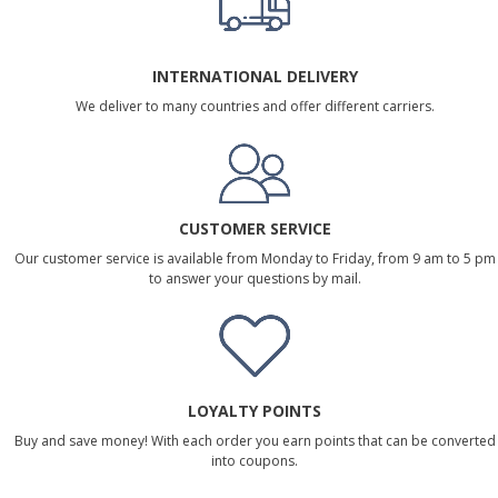
INTERNATIONAL DELIVERY
We deliver to many countries and offer different carriers.
CUSTOMER SERVICE
Our customer service is available from Monday to Friday, from 9 am to 5 pm
to answer your questions by mail.
LOYALTY POINTS
Buy and save money! With each order you earn points that can be converted
into coupons.