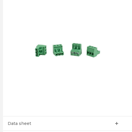
Data sheet