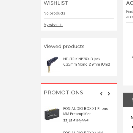
WISHLIST
AC
Find
No products
acco
My wishlists
Viewed products
NEUTRIK NP2RX-B Jack
6.35mm Mono Ø9mm (Unit)
PROMOTIONS
FOSI AUDIO BOX X1 Phono
MM Preamplifier
39,00 €
33,15 €
FOSI AUDIO BOX X4 MM