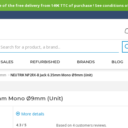
of the free delivery from 149€ TTC of purchase ! See conditions of
SALES
REFURBISHED
BRANDS
BLOG
35mm
>
NEUTRIK NP2RX-B Jack 6.35mm Mono Ø9mm (Unit)
mm Mono Ø9mm (Unit)
More details
4.3
/
5
Based on
4
customers reviews.