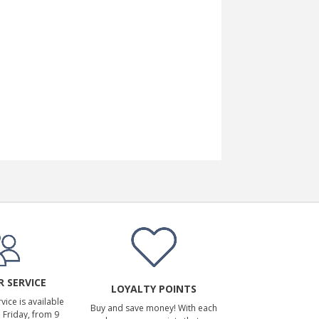
 SERVICE
LOYALTY POINTS
ice is available
Buy and save money! With each
Friday, from 9