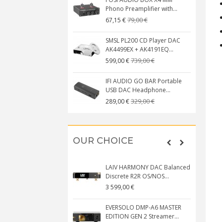
Phono Preamplifier with...
79,00 €
67,15 €
SMSL PL200 CD Player DAC
AK4499EX + AK4191EQ...
739,00 €
599,00 €
IFI AUDIO GO BAR Portable
USB DAC Headphone...
329,00 €
289,00 €
OUR CHOICE
LAIV HARMONY DAC Balanced
Discrete R2R OS/NOS...
3 599,00 €
EVERSOLO DMP-A6 MASTER
EDITION GEN 2 Streamer...