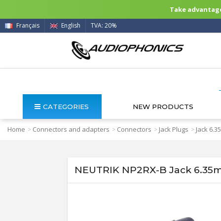
Take advantage 
Français
English
TVA: 20%
CATEGORIES
NEW PRODUCTS
Home
Connectors and adapters
Connectors
Jack Plugs
Jack 6.
>
>
>
>
NEUTRIK NP2RX-B Jack 6.35