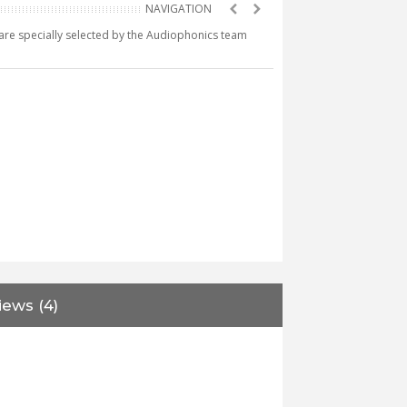
e are specially selected by the Audiophonics team
iews (4)