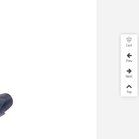
Cart
Prev
Next
Top