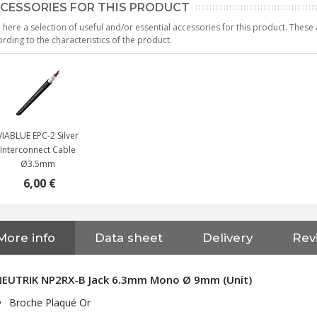
CESSORIES FOR THIS PRODUCT
 here a selection of useful and/or essential accessories for this product. Thes
rding to the characteristics of the product.
VIABLUE EPC-2 Silver
Interconnect Cable
Ø3.5mm
6,00 €
More info
Data sheet
Delivery
Rev
NEUTRIK NC3FXX Silver Plated
3 Way Female XLR...
NEUTRIK NP2RX-B Jack 6.3mm Mono Ø 9mm (Unit)
4,95 €
4,30 €
Broche Plaqué Or
[GRADE B] DAYTON AUDIO