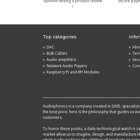
opinioin writing a product review
secure pay
!
Top categories
Info
»
DAC
»
Abou
»
Bulk Cables
»
Term
»
Audio amplifiers
»
Sec
»
Network Audio Players
»
Cont
»
Raspberry Pi and RPI Modules
Audiophonics is a company created in 2005, specialized 
the best price, here is the philosophy that guides us e
customers.
To honor these points, a daily technological watch is
market allow us to imagine, design, and manufacture HF
which is why we favor the addition of products on reque