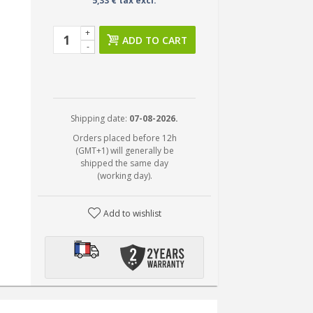
5,33 € tax excl.
+
ADD TO CART
-
Shipping date:
07-08-2026.
Orders placed before 12h
(GMT+1) will generally be
shipped the same day
(working day).
Add to wishlist