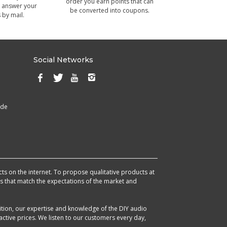
order you earn points that can
 answer your
be converted into coupons.
 by mail.
Social Networks
ade
cts on the internet. To propose qualitative products at
cts that match the expectations of the market and
ition, our expertise and knowledge of the DIY audio
ctive prices. We listen to our customers every day,