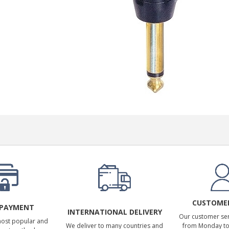
249,00 €
AIYIMA HYFIOO DM100
Streamer Digital Transport...
709,00 €
SYITREN R300 CD Player on
Battery Bluetooth 5.3...
99,00 €
CUSTOMER
 PAYMENT
INTERNATIONAL DELIVERY
Our customer serv
most popular and
We deliver to many countries and
from Monday to 