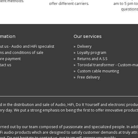
ment methods.
offer different carriers.
am to 5 pm to
questions
rmation
Our services
t us - Audio and HiFi specialist
»
Delivery
s and conditions of sale
»
Loyalty program
ure payment
»
Returns and A.S.S
act us
»
Toroidal transformer - Custom-m
»
Custom cable mounting
»
Free delivery
in the distribution and sale of Audio, HiFi, Do It Yourself and electronic produ
very day. We put a strong emphasis on being the first to offer innovative produ
 carried out by our team composed of passionate and specialized people. In add
i audio products which are designed to satisfy customer demands at truly attra
st. Do not hesitate to contact us, our team will answer you quickly.