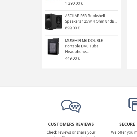
1 290,00 €
ASCILAB F6B Bookshelf
Speakers 125W 4 Ohm 84dB...
899,00 €
MUSEHIFI M6 DOUBLE
Portable DAC Tube
Headphone...
449,00 €
CUSTOMERS REVIEWS
SECURE
Check reviews or share your
We offer you 