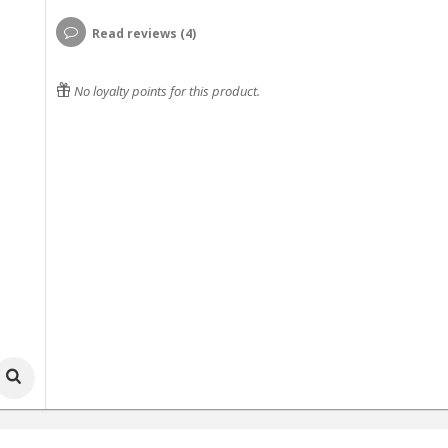
Read reviews (4)
No loyalty points for this product.