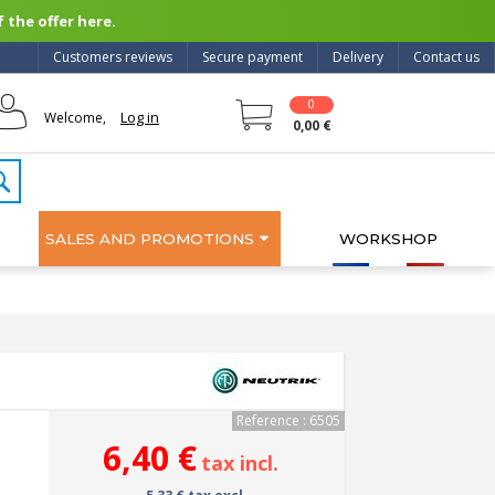
 the offer here.
Customers reviews
Secure payment
Delivery
Contact us
0
Log in
Welcome,
0,00 €
SALES AND PROMOTIONS
WORKSHOP
Reference : 6505
6,40 €
tax incl.