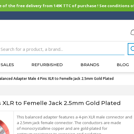
of the free delivery from 149€ TTC of purchase ! See conditions of
SALES
REFURBISHED
BRANDS
BLOG
alanced Adapter Male 4 Pins XLR to Femelle Jack 2.5mm Gold Plated
 XLR to Femelle Jack 2.5mm Gold Plated
This balanced adapter features a 4-pin XLR male connector and
a 2.5mm jack female connector. The conductors are made
of monocrystalline copper and are gold-plated for