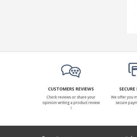
CUSTOMERS REVIEWS
SECURE
Check reviews or share your
We offer you 
opinioin writing a product review
secure pay
!