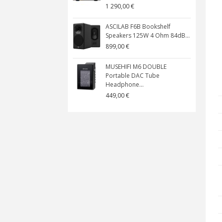
1 290,00 €
ASCILAB F6B Bookshelf
Speakers 125W 4 Ohm 84dB...
899,00 €
MUSEHIFI M6 DOUBLE
Portable DAC Tube
Headphone...
449,00 €