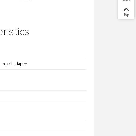
Top
ristics
5mm jack adapter