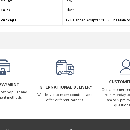
Color
Silver
Package
1x Balanced Adapter XLR 4 Pins Male t
CUSTOMER
 PAYMENT
INTERNATIONAL DELIVERY
Our customer serv
most popular and
We deliver to many countries and
from Monday to 
ment methods.
offer different carriers.
am to 5 pm to
questions