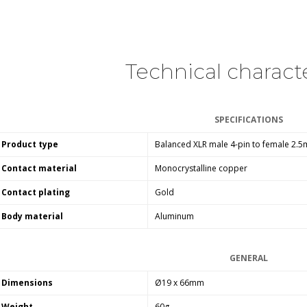
249,00 €
AIYIMA HYFIOO DM100
Streamer Digital Transport...
709,00 €
Technical characte
SYITREN R300 CD Player on
Battery Bluetooth 5.3...
SPECIFICATIONS
99,00 €
Product type
Balanced XLR male 4-pin to female 2.
Contact material
Monocrystalline copper
Contact plating
Gold
Body material
Aluminum
GENERAL
Dimensions
Ø19 x
66
mm
Weight
60g