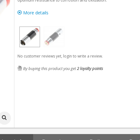
optimum resistance to corrosion and oxidation.
More details
No customer reviews yet, login to write a review.
By buying this product you get
2
loyalty points