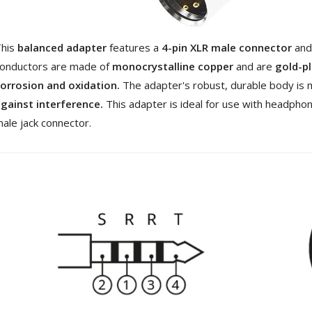
[GRADE B] DAYTON AUDIO
MKSX4 Low Profil...
179,90 €
149,00 €
This
balanced adapter
features a
4-pin XLR male connector
and
AUDIOPHONICS DA-S250NC
onductors are made of
monocrystalline copper
and are
gold-p
Class D Integrated...
orrosion and oxidation.
The adapter's robust, durable body is 
649,00 €
579,00 €
gainst interference.
This adapter is ideal for use with headpho
FOSI AUDIO CA30 4 Channel
ale jack connector.
Car Amplifier 4x100W...
159,99 €
135,99 €
EVERSOLO DMP-A6 GEN 2
Streamer 2x ES9038Q2M...
890,00 €
WIIM PRO+ Audio Streamer
Bit-Perfect DAC...