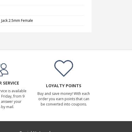
o Jack 2.5mm Female
 SERVICE
LOYALTY POINTS
ice is available
Buy and save money! With each
Friday, from 9
order you earn points that can
 answer your
be converted into coupons.
 by mail.