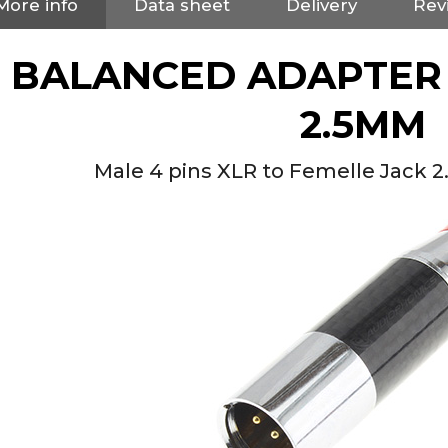
More info
Data sheet
Delivery
Rev
BALANCED ADAPTER 
2.5MM
Male 4 pins XLR to Femelle Jack 
NEUTRIK NC3FXX Silver Plated
3 Way Female XLR...
4,95 €
4,30 €