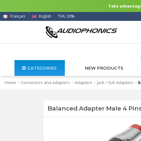
Take advantage 
Français
English
TVA: 20%
CATEGORIES
NEW PRODUCTS
Home
Connectors and adapters
Adapters
Jack / XLR Adapters
>
>
>
>
B
Balanced Adapter Male 4 Pins