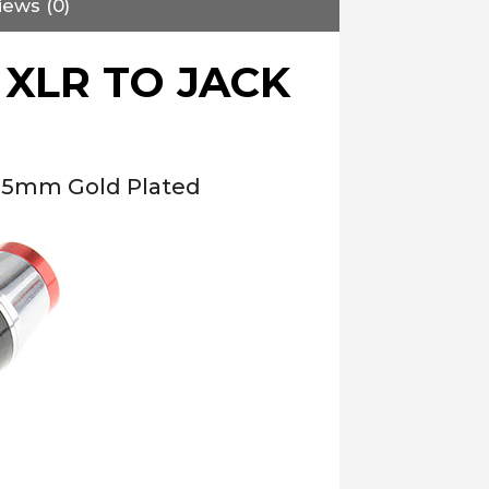
iews (0)
XLR TO JACK
2.5mm Gold Plated