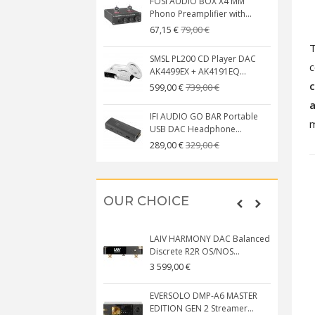
FOSI AUDIO BOX X4 MM
Phono Preamplifier with...
79,00 €
67,15 €
SMSL PL200 CD Player DAC
c
AK4499EX + AK4191EQ...
c
739,00 €
599,00 €
a
IFI AUDIO GO BAR Portable
m
USB DAC Headphone...
329,00 €
289,00 €
OUR CHOICE
LAIV HARMONY DAC Balanced
Discrete R2R OS/NOS...
3 599,00 €
EVERSOLO DMP-A6 MASTER
EDITION GEN 2 Streamer...