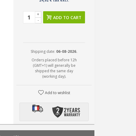
24,92 € tax excl.
+
ADD TO CART
-
Shipping date:
06-08-2026.
Orders placed before 12h
(GMT+1) will generally be
shipped the same day
(working day).
Add to wishlist