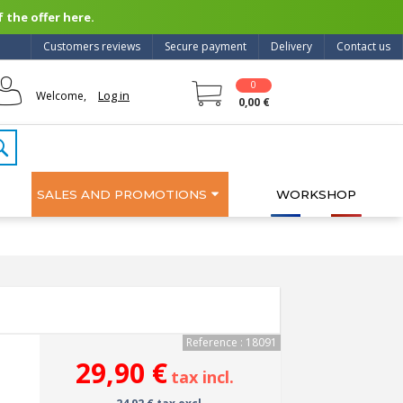
 the offer here.
Customers reviews
Secure payment
Delivery
Contact us
0
Log in
Welcome,
0,00 €
SALES AND PROMOTIONS
WORKSHOP
Reference : 18091
29,90 €
tax incl.