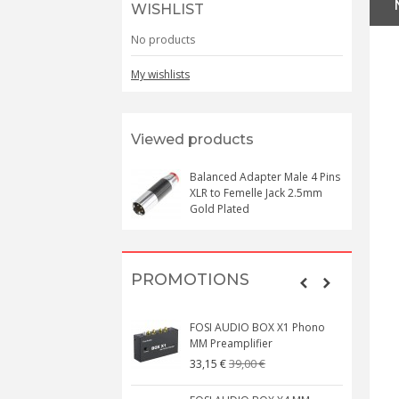
WISHLIST
No products
My wishlists
Viewed products
Balanced Adapter Male 4 Pins
XLR to Femelle Jack 2.5mm
Gold Plated
PROMOTIONS
FOSI AUDIO BOX X1 Phono
MM Preamplifier
39,00 €
33,15 €