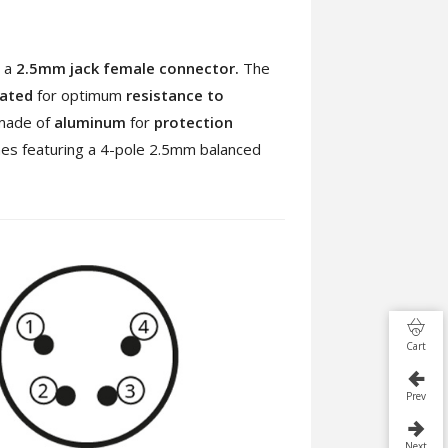
 a
2.5mm jack female connector.
The
lated
for optimum
resistance to
made of
aluminum
for
protection
nes featuring a 4-pole 2.5mm balanced
Cart
Prev
Next