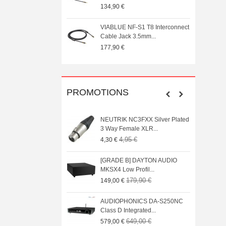
0 €
134,90 €
 T8 5PIN 5-Pin DIN
VIABLUE NF-S1 T8 Interconnect
onnector Gold...
Cable Jack 3.5mm...
177,90 €
PROMOTIONS
UDIO BOX X1 Phono MM
NEUTRIK NC3FXX Silver Plated
fier
3 Way Female XLR...
39,00 €
4,95 €
4,30 €
UDIO BOX X4 MM Phono
[GRADE B] DAYTON AUDIO
ier with...
MKSX4 Low Profil...
79,00 €
179,90 €
149,00 €
L200 CD Player DAC
AUDIOPHONICS DA-S250NC
EX + AK4191EQ...
Class D Integrated...
739,00 €
649,00 €
€
579,00 €