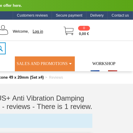
e offer here.
Customers reviews
Secure payment
Delivery
Contact us
0
Log in
Welcome,
0,00 €
SALES AND PROMOTIONS
WORKSHOP
ne 49 x 20mm (Set x4)
>
Reviews
Anti Vibration Damping
 - reviews
- There is 1 review.