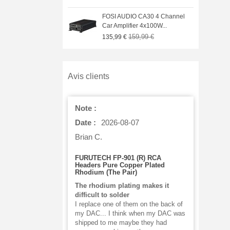
IO GO BAR Portable
FOSI AUDIO CA30 4 Channel
C Headphone...
Car Amplifier 4x100W...
329,00 €
159,99 €
€
135,99 €
Avis clients
Note :
Date :
2026-08-07
Brian C.
FURUTECH FP-901 (R) RCA
Headers Pure Copper Plated
Rhodium (The Pair)
The rhodium plating makes it
difficult to solder
I replace one of them on the back of
my DAC... I think when my DAC was
shipped to me maybe they had