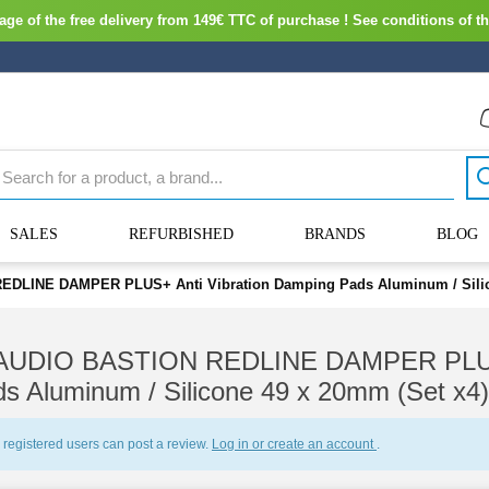
ge of the free delivery from 149€ TTC of purchase ! See conditions of th
SALES
REFURBISHED
BRANDS
BLOG
DLINE DAMPER PLUS+ Anti Vibration Damping Pads Aluminum / Silico
AUDIO BASTION REDLINE DAMPER PLUS+ 
s Aluminum / Silicone 49 x 20mm (Set x4)
 registered users can post a review.
Log in or create an account
.