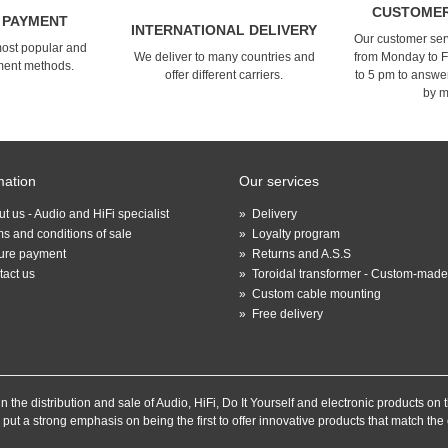
CUSTOMER
 PAYMENT
INTERNATIONAL DELIVERY
Our customer serv
most popular and
We deliver to many countries and
from Monday to F
ment methods.
offer different carriers.
to 5 pm to answe
by m
mation
Our services
t us - Audio and HiFi specialist
»
Delivery
s and conditions of sale
»
Loyalty program
ure payment
»
Returns and A.S.S
tact us
»
Toroidal transformer - Custom-made
»
Custom cable mounting
»
Free delivery
the distribution and sale of Audio, HiFi, Do It Yourself and electronic products on t
 put a strong emphasis on being the first to offer innovative products that match th