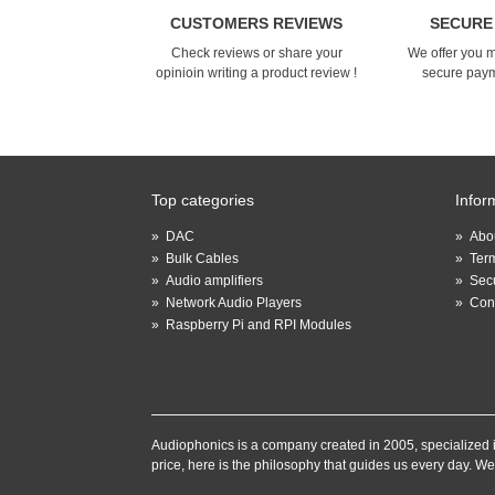
CUSTOMERS REVIEWS
SECURE
Check reviews or share your
We offer you 
opinioin writing a product review !
secure pay
Top categories
Infor
»
DAC
»
Abou
»
Bulk Cables
»
Term
»
Audio amplifiers
»
Sec
»
Network Audio Players
»
Con
»
Raspberry Pi and RPI Modules
Audiophonics is a company created in 2005, specialized in 
price, here is the philosophy that guides us every day. We