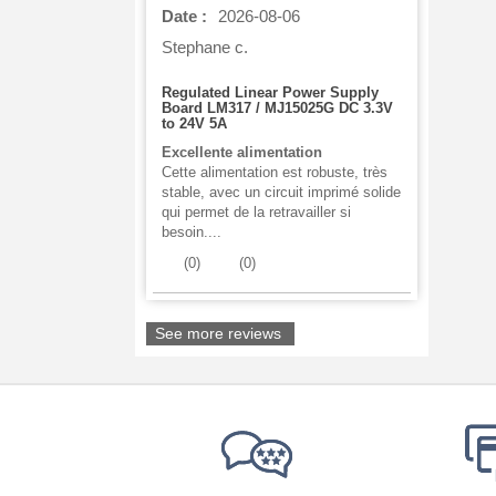
Date :
2026-08-06
Stephane c.
Regulated Linear Power Supply
Board LM317 / MJ15025G DC 3.3V
to 24V 5A
Excellente alimentation
Cette alimentation est robuste, très
stable, avec un circuit imprimé solide
qui permet de la retravailler si
besoin....
(
0
)
(
0
)
See more reviews