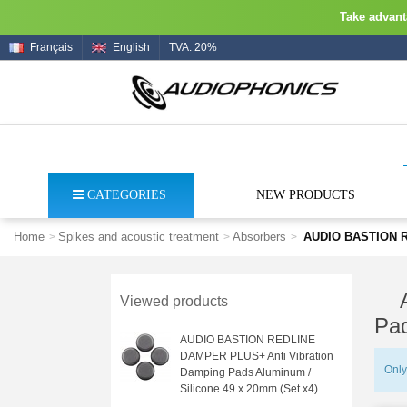
Take advanta
Français
English
TVA: 20%
CATEGORIES
NEW PRODUCTS
Home
Spikes and acoustic treatment
Absorbers
AUDIO BASTION RE
>
>
>
Viewed products
Pad
AUDIO BASTION REDLINE
DAMPER PLUS+ Anti Vibration
Only
Damping Pads Aluminum /
Silicone 49 x 20mm (Set x4)