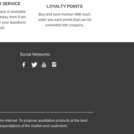
 SERVICE
LOYALTY POINTS
ice is available
Buy and save money! With each
riday, from 9 am
order you earn points that can be
r your questions
converted into coupons.
ail.
Social Networks
he internet. To propose qualitative products at the best
e expectations of the market and customers.