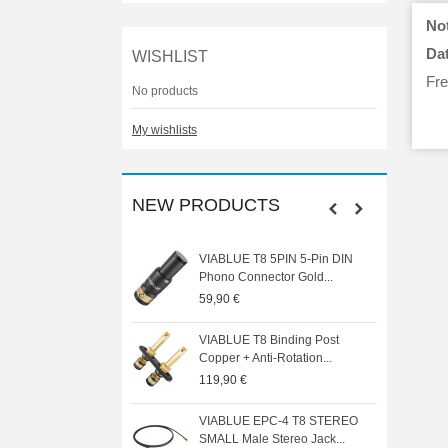
Not
Dat
WISHLIST
Fre
No products
My wishlists
NEW PRODUCTS
N HE6 REMASTERED
VIABLUE T8 5PIN 5-Pin DIN
ck Circumaural...
Phono Connector Gold...
0 €
59,90 €
E T8 MINI SPADE Spade
VIABLUE T8 Binding Post
pper 24K...
Copper + Anti-Rotation...
119,90 €
 AUDIO SA1000DSP
VIABLUE EPC-4 T8 STEREO
nema Power...
SMALL Male Stereo Jack...