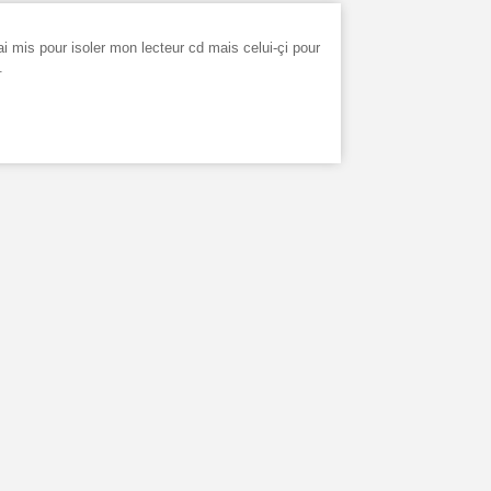
ai mis pour isoler mon lecteur cd mais celui-çi pour
.