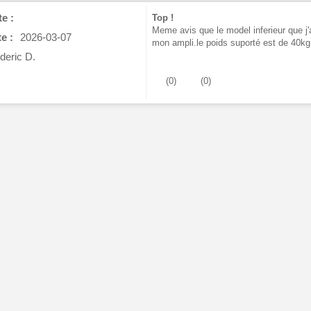
e :
Top !
Meme avis que le model inferieur que j'
e :
2026-03-07
mon ampli.le poids suporté est de 40kg
deric D.
(
0
)
(
0
)