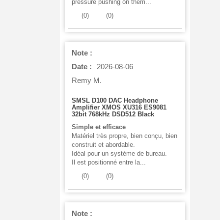
pressure pushing on them...
(
0
)
(
0
)
Note :
Date :
2026-08-06
Remy M.
SMSL D100 DAC Headphone
Amplifier XMOS XU316 ES9081
32bit 768kHz DSD512 Black
Simple et efficace
Matériel très propre, bien conçu, bien
construit et abordable.
Idéal pour un système de bureau.
Il est positionné entre la...
(
0
)
(
0
)
Note :