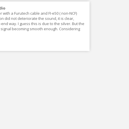
dio
r with a Furutech cable and FI-e50 ( non-NCF)
did not deteriorate the sound, it is clear,
end way. I guess this is due to the silver. But the
he signal becoming smooth enough. Considering