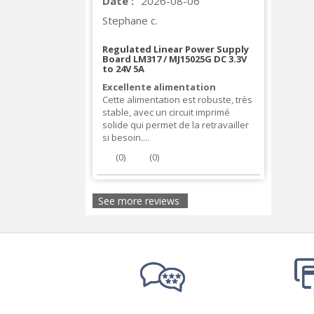
Date :
2026-08-06
Stephane c.
Regulated Linear Power Supply
Board LM317 / MJ15025G DC 3.3V
to 24V 5A
Excellente alimentation
Cette alimentation est robuste, très
stable, avec un circuit imprimé
solide qui permet de la retravailler
si besoin....
(
0
)
(
0
)
See more reviews