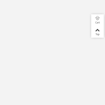
Cart
Top