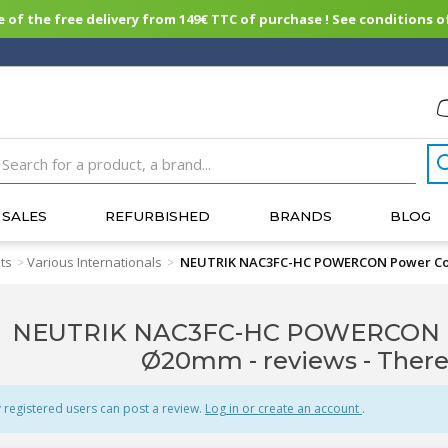
of the free delivery from 149€ TTC of purchase ! See conditions of
SALES
REFURBISHED
BRANDS
BLOG
ts
Various Internationals
NEUTRIK NAC3FC-HC POWERCON Power Co
>
>
NEUTRIK NAC3FC-HC POWERCON P
Ø20mm - reviews
- There
 registered users can post a review.
Log in or create an account
.