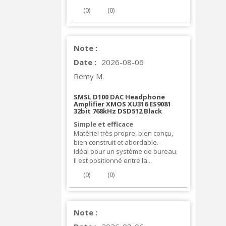
(
0
)
(
0
)
Note :
Date :
2026-08-06
Remy M.
SMSL D100 DAC Headphone
Amplifier XMOS XU316 ES9081
32bit 768kHz DSD512 Black
Simple et efficace
Matériel très propre, bien conçu,
bien construit et abordable.
Idéal pour un système de bureau.
Il est positionné entre la...
(
0
)
(
0
)
Note :