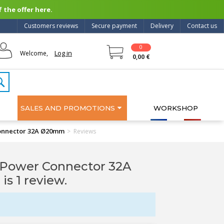
 the offer here.
Customers reviews
Secure payment
Delivery
Contact us
0
Log in
Welcome,
0,00 €
SALES AND PROMOTIONS
WORKSHOP
nnector 32A Ø20mm
>
Reviews
ower Connector 32A
 is 1 review.