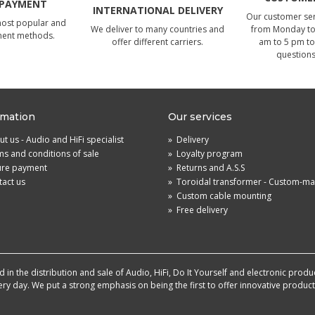
 PAYMENT
INTERNATIONAL DELIVERY
Our customer serv
most popular and
We deliver to many countries and
from Monday to 
ment methods.
offer different carriers.
am to 5 pm to
questions
rmation
Our services
t us - Audio and HiFi specialist
»
Delivery
s and conditions of sale
»
Loyalty program
ure payment
»
Returns and A.S.S
act us
»
Toroidal transformer - Custom-m
»
Custom cable mounting
»
Free delivery
in the distribution and sale of Audio, HiFi, Do It Yourself and electronic produ
very day. We put a strong emphasis on being the first to offer innovative produ