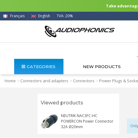
Take advantage 
Français
English
TVA: 20%
CATEGORIES
NEW PRODUCTS
Home
Connectors and adapters
Connectors
Power Plugs & Socke
>
>
>
Viewed products
NEUTRIK NAC3FC-HC
POWERCON Power Connector
Only
32A Ø20mm