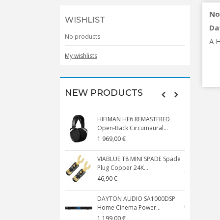
No
WISHLIST
Da
No products
A H
My wishlists
NEW PRODUCTS
HIFIMAN HE6 REMASTERED
V
Open-Back Circumaural...
1 969,00 €
5
VIABLUE T8 MINI SPADE Spade
V
Plug Copper 24K...
C
46,90 €
1
DAYTON AUDIO SA1000DSP
Home Cinema Power...
S
1 199,00 €
1