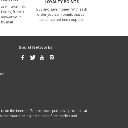
LOYALTY POINTS
ice is available
Buy and save money! With each
Friday, from 9
order you earn points that can
 answer your
be converted into coupons.
 by mail.
Social Networks
ade
cts on the internet. To propose qualitative products at
cts that match the expectations of the market and