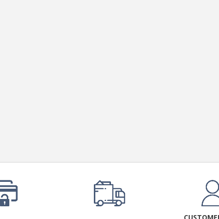
CUSTOMER