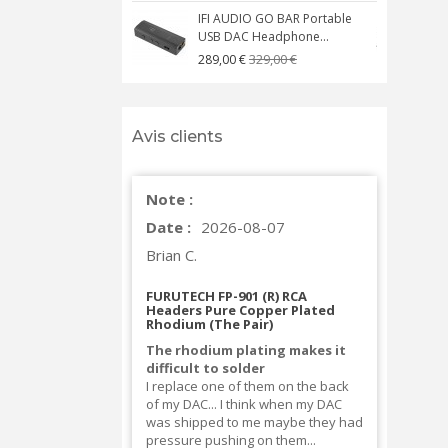
IFI AUDIO GO BAR Portable
USB DAC Headphone...
C
329,00 €
289,00 €
Avis clients
Note :
Date :
2026-08-07
Brian C.
FURUTECH FP-901 (R) RCA
Headers Pure Copper Plated
Rhodium (The Pair)
The rhodium plating makes it
difficult to solder
I replace one of them on the back
of my DAC... I think when my DAC
was shipped to me maybe they had
pressure pushing on them...