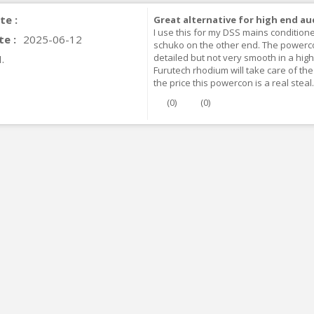
te :
Great alternative for high end au
I use this for my DSS mains conditione
te :
2025-06-12
schuko on the other end. The powercon 
detailed but not very smooth in a high-
.
Furutech rhodium will take care of t
the price this powercon is a real steal.
(
0
)
(
0
)
IABLUE T8 5PIN 5-Pin DIN
Phono Connector Gold...
9,90 €
IABLUE T8 Binding Post
opper + Anti-Rotation...
19,90 €
VIABLUE EPC-4 T8 STEREO
MALL Male Stereo Jack...
34,90 €