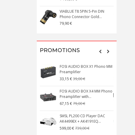
VIABLUE T8 5PIN 5-Pin DIN
V
Phono Connector Gold...
C
79,90 €
1
PROMOTIONS
FOSI AUDIO BOX X1 Phono MM
N
Preamplifier
W
39,00 €
33,15 €
FOSI AUDIO BOX X4 MM Phono
Preamplifier with...
M
79,00 €
67,15 €
SMSL PL200 CD Player DAC
AK4499EX + AK4191EQ...
C
739,00 €
599,00 €