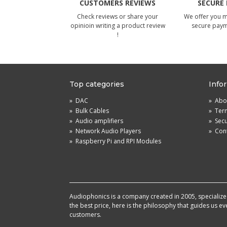
CUSTOMERS REVIEWS
SECURE
Check reviews or share your
We offer you 
opinioin writing a product review
secure pay
!
Top categories
Info
»
DAC
»
Abou
»
Bulk Cables
»
Term
»
Audio amplifiers
»
Sec
»
Network Audio Players
»
Cont
»
Raspberry Pi and RPI Modules
Audiophonics is a company created in 2005, specialized 
the best price, here is the philosophy that guides us e
customers.