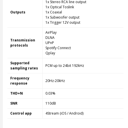
1x Stereo RCA line output
1x Optical Toslink
Outputs
1x Coaxial
1x Subwoofer output
1x Trigger 12V output
AirPlay
DLNA
Transmission
UPnP
protocols
Spotify Connect
Qplay
Supported
PCM up to 24bit 192kHz
sampling rates
Frequency
20Hz-20kHz
response
THD+N
0.03%
SNR
110dB
Control app
4Stream (iOS / Android)