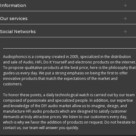
Information
Our services
Social Networks
Audiophonics is a company created in 2005, specialized in the distribution
and sale of Audio, HiFi, Do It Yourself and electronic products on the internet.
To propose qualitative products at the best price, here is the philosophy that
guides us every day. We put a strong emphasis on being the first to offer
innovative products that match the expectations of the market and
customers.
To honor these points, a daily technological watch is carried out by our team
composed of passionate and specialized people. In addition, our expertise
and knowledge of the DIY audio market allow us to imagine, design, and
manufacture HFi audio products which are designed to satisfy customer
demands at truly attractive prices. We listen to our customers every day,
which is why we favor the addition of products on request. Do not hesitate to
contact us, our team will answer you quickly.