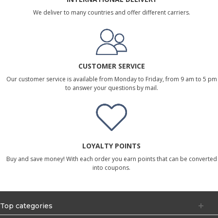
We deliver to many countries and offer different carriers.
CUSTOMER SERVICE
Our customer service is available from Monday to Friday, from 9 am to 5 pm
to answer your questions by mail.
LOYALTY POINTS
Buy and save money! With each order you earn points that can be converted
into coupons.
Top categories