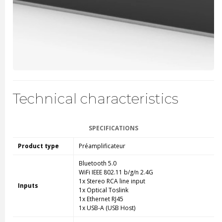
Technical characteristics
SPECIFICATIONS
Product type
Préamplificateur
Bluetooth 5.0
WiFi IEEE 802.11 b/g/n 2.4G
1x Stereo RCA line input
Inputs
1x Optical Toslink
1x Ethernet RJ45
1x USB-A (USB Host)