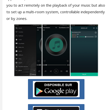
you to act remotely on the playback of your music but also
to set up a multi-room system, controllable independently
or by zones.