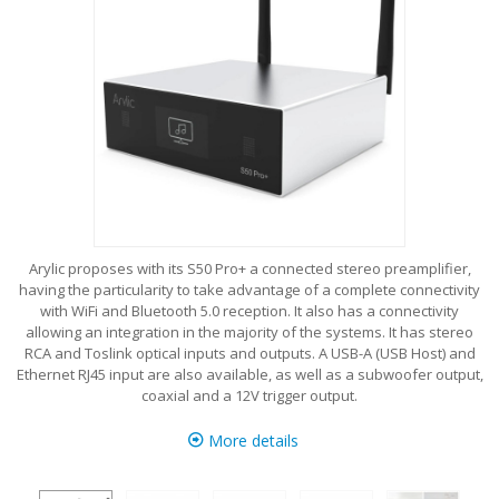
Arylic proposes with its S50 Pro+ a connected stereo preamplifier,
having the particularity to take advantage of a complete connectivity
with WiFi and Bluetooth 5.0 reception. It also has a connectivity
allowing an integration in the majority of the systems. It has stereo
RCA and Toslink optical inputs and outputs. A USB-A (USB Host) and
Ethernet RJ45 input are also available, as well as a subwoofer output,
coaxial and a 12V trigger output.
More details