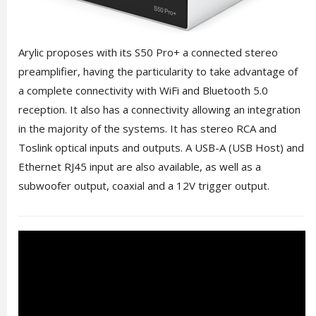
Arylic proposes with its S50 Pro+ a connected stereo
preamplifier, having the particularity to take advantage of
a complete connectivity with WiFi and Bluetooth 5.0
reception. It also has a connectivity allowing an integration
in the majority of the systems. It has stereo RCA and
Toslink optical inputs and outputs. A USB-A (USB Host) and
Ethernet RJ45 input are also available, as well as a
subwoofer output, coaxial and a 12V trigger output.