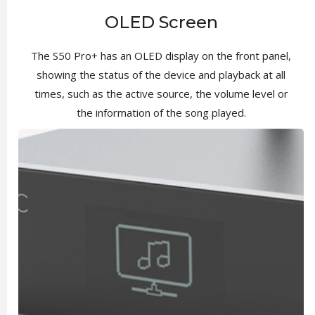
OLED Screen
The S50 Pro+ has an OLED display on the front panel,
showing the status of the device and playback at all
times, such as the active source, the volume level or
the information of the song played.