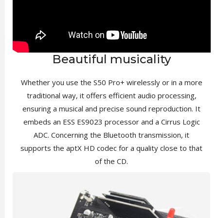
Beautiful musicality
Whether you use the S50 Pro+ wirelessly or in a more
traditional way, it offers efficient audio processing,
ensuring a musical and precise sound reproduction. It
embeds an ESS ES9023 processor and a Cirrus Logic
ADC. Concerning the Bluetooth transmission, it
supports the aptX HD codec for a quality close to that
of the CD.