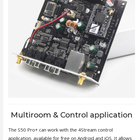
Multiroom & Control application
The S50 Pro+ can work with the 4Stream control
application, available for free on Android and iOS. It allows