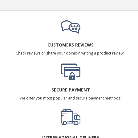
CUSTOMERS REVIEWS
Check reviews or share your opinioin writing a product review !
SECURE PAYMENT
We offer you most popular and secure payment methods.
INTERNATIONAL DELIVERY