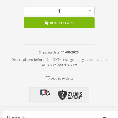
-
+
ADD TO CART
Shipping date:
11-08-2026.
Orders placed before 12h (GMT+1) will generally be shipped the
same day (working day).
Add to wishlist
More info