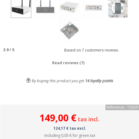
3.9
/
5
Based on
7
customers reviews.
Read reviews (7)
By buying this product you get
14
loyalty points
Reference : 15629
149,00 €
tax incl.
124,17 € tax excl.
Including
0,05 €
for green tax