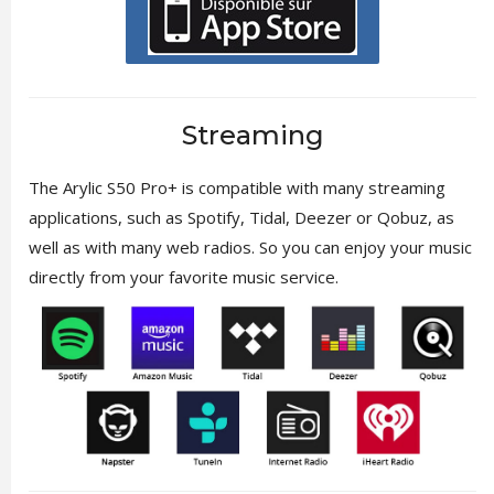
Streaming
The Arylic S50 Pro+ is compatible with many streaming
applications, such as Spotify, Tidal, Deezer or Qobuz, as
well as with many web radios. So you can enjoy your music
directly from your favorite music service.