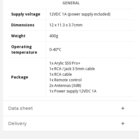
GENERAL
Supply voltage
12VDC 1A (power supply included)
Dimensions
12 x 11.3 x 3.7cmm
Weight
400g
Operating
0-40°C
temperature
1x Arylic S50 Pro+
1x RCA / Jack 3.5mm cable
1x RCA cable
Package
1x Remote control
2x Antennas (3dB)
1x Power supply 12VDC 1A
Data sheet
Delivery