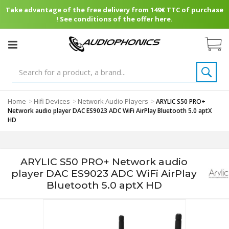
Take advantage of the free delivery from 149€ TTC of purchase
! See conditions of the offer here.
Home
Hifi Devices
Network Audio Players
>
>
>
ARYLIC S50 PRO+
Network audio player DAC ES9023 ADC WiFi AirPlay Bluetooth 5.0 aptX
HD
ARYLIC S50 PRO+ Network audio
player DAC ES9023 ADC WiFi AirPlay
Bluetooth 5.0 aptX HD