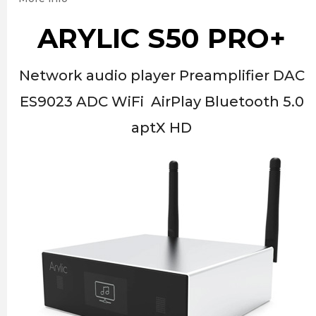
ARYLIC S50 PRO+
Network audio player Preamplifier DAC
ES9023 ADC WiFi AirPlay Bluetooth 5.0
aptX HD