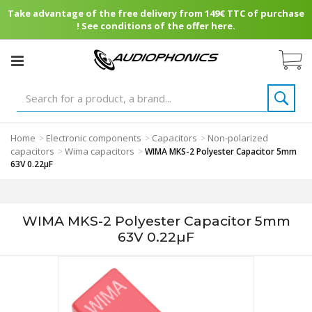
Take advantage of the free delivery from 149€ TTC of purchase
! See conditions of the offer here.
Home
Electronic components
Capacitors
Non-polarized
>
>
>
capacitors
Wima capacitors
>
>
WIMA MKS-2 Polyester Capacitor 5mm
63V 0.22µF
WIMA MKS-2 Polyester Capacitor 5mm
63V 0.22µF