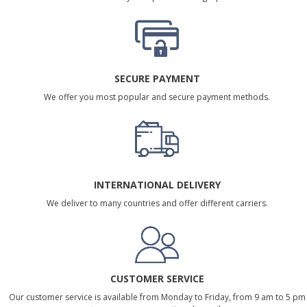
SECURE PAYMENT
We offer you most popular and secure payment methods.
INTERNATIONAL DELIVERY
We deliver to many countries and offer different carriers.
CUSTOMER SERVICE
Our customer service is available from Monday to Friday, from 9 am to 5 pm