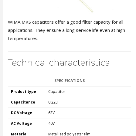
WIMA MKS capacitors offer a good filter capacity for all
applications. They ensure a long service life even at high
temperatures.
Technical characteristics
SPECIFICATIONS
Product type
Capacitor
Capacitance
0.22µF
DC Voltage
63V
AC Voltage
40V
Material
Metallized polyester film