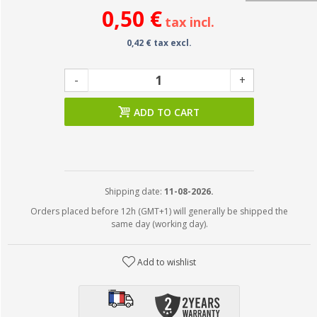
0,50 €
tax incl.
0,42 € tax excl.
-
+
ADD TO CART
Shipping date:
11-08-2026.
Orders placed before 12h (GMT+1) will generally be shipped the
same day (working day).
Add to wishlist