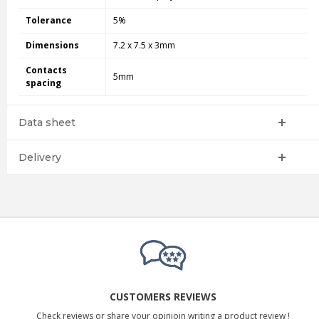
Tolerance
5%
Dimensions
7.2 x 7.5 x 3mm
Contacts
5mm
spacing
Data sheet
Delivery
CUSTOMERS REVIEWS
Check reviews or share your opinioin writing a product review !