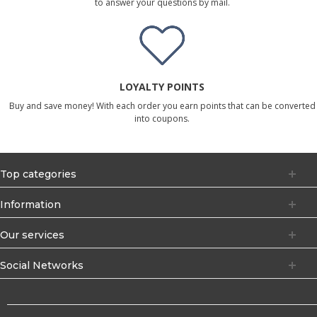
to answer your questions by mail.
LOYALTY POINTS
Buy and save money! With each order you earn points that can be converted
into coupons.
Top categories
Information
Our services
Social Networks