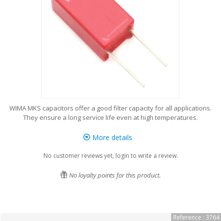
WIMA MKS capacitors offer a good filter capacity for all applications.
They ensure a long service life even at high temperatures.
More details
No customer reviews yet, login to write a review.
No loyalty points for this product.
Reference : 3764