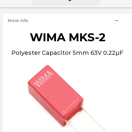
More info
WIMA MKS-2
Polyester Capacitor 5mm 63V 0.22µF