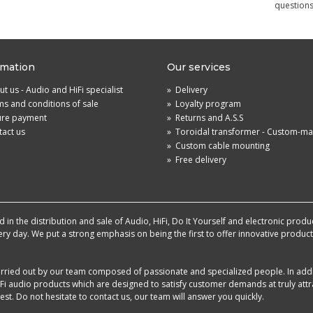
questions
rmation
Our services
t us - Audio and HiFi specialist
»
Delivery
s and conditions of sale
»
Loyalty program
ure payment
»
Returns and A.S.S
act us
»
Toroidal transformer - Custom-m
»
Custom cable mounting
»
Free delivery
in the distribution and sale of Audio, HiFi, Do It Yourself and electronic produ
very day. We put a strong emphasis on being the first to offer innovative produ
 carried out by our team composed of passionate and specialized people. In add
i audio products which are designed to satisfy customer demands at truly attra
st. Do not hesitate to contact us, our team will answer you quickly.