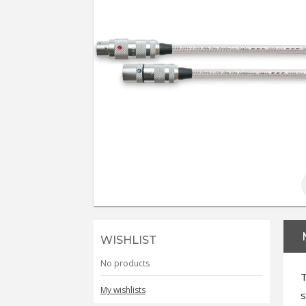
WISHLIST
No products
T
My wishlists
s