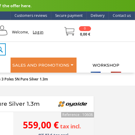
 the offer here.
Customers reviews
Secure payment
Delivery
Contact us
0
Log in
Welcome,
0,00 €
SALES AND PROMOTIONS
WORKSHOP
 3 Poles 5N Pure Silver 1.3m
e Silver 1.3m
Reference : 10608
559,00 €
tax incl.