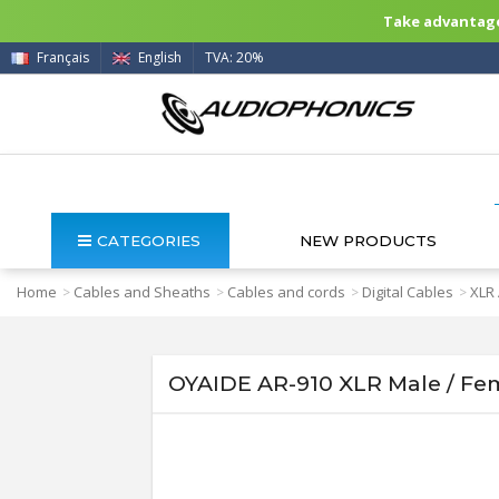
Take advantage 
Français
English
TVA: 20%
CATEGORIES
NEW PRODUCTS
Home
Cables and Sheaths
Cables and cords
Digital Cables
XLR
>
>
>
>
OYAIDE AR-910 XLR Male / Fem