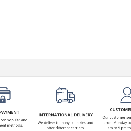
CUSTOMER
 PAYMENT
INTERNATIONAL DELIVERY
Our customer serv
most popular and
We deliver to many countries and
from Monday to 
ment methods.
offer different carriers.
am to 5 pm to