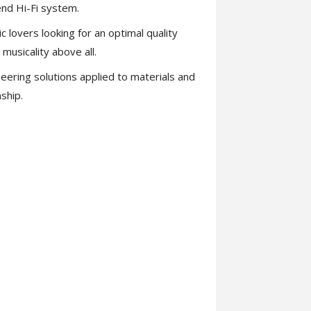
-end Hi-Fi system.
overs looking for an optimal quality
 musicality above all.
ering solutions applied to materials and
ship.