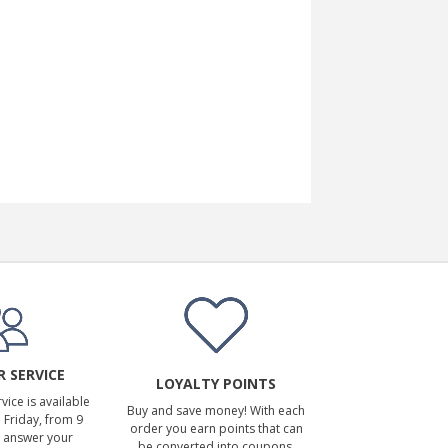
 SERVICE
LOYALTY POINTS
ice is available
Buy and save money! With each
Friday, from 9
order you earn points that can
 answer your
be converted into coupons.