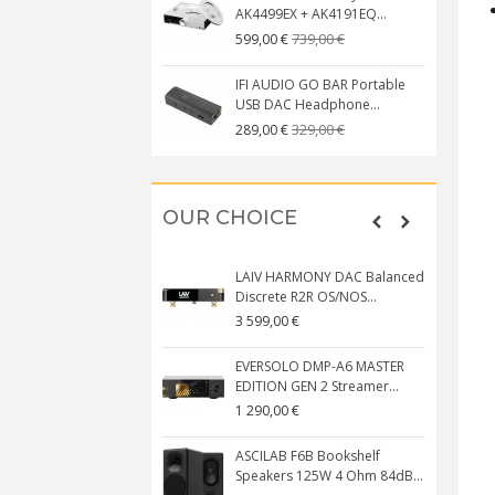
AK4499EX + AK4191EQ...
739,00 €
599,00 €
IFI AUDIO GO BAR Portable
USB DAC Headphone...
329,00 €
289,00 €
OUR CHOICE
LAIV HARMONY DAC Balanced
Discrete R2R OS/NOS...
3 599,00 €
EVERSOLO DMP-A6 MASTER
EDITION GEN 2 Streamer...
1 290,00 €
ASCILAB F6B Bookshelf
Speakers 125W 4 Ohm 84dB...