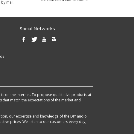
 by mail.
Social Networks
ade
cts on the internet. To propose qualitative products at
cts that match the expectations of the market and
ition, our expertise and knowledge of the DIY audio
ctive prices. We listen to our customers every day,