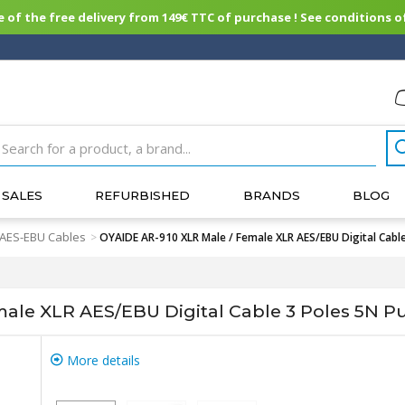
of the free delivery from 149€ TTC of purchase ! See conditions of
SALES
REFURBISHED
BRANDS
BLOG
 AES-EBU Cables
>
OYAIDE AR-910 XLR Male / Female XLR AES/EBU Digital Cable
ale XLR AES/EBU Digital Cable 3 Poles 5N Pur
More details