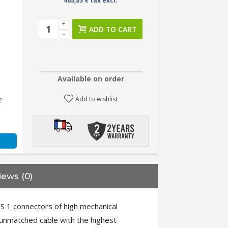
465,83 € tax excl.
+
ADD TO CART
-
Available on order
Add to wishlist
?
iews (0)
 1 connectors of high mechanical
 unmatched cable with the highest