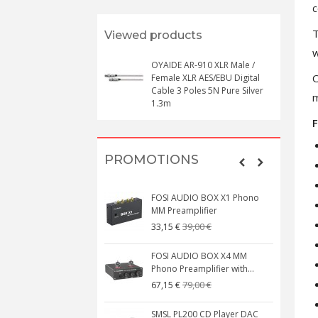
c
T
Viewed products
w
OYAIDE AR-910 XLR Male /
O
Female XLR AES/EBU Digital
Cable 3 Poles 5N Pure Silver
m
1.3m
F
PROMOTIONS
FOSI AUDIO BOX X1 Phono
MM Preamplifier
39,00 €
33,15 €
FOSI AUDIO BOX X4 MM
Phono Preamplifier with...
79,00 €
67,15 €
SMSL PL200 CD Player DAC