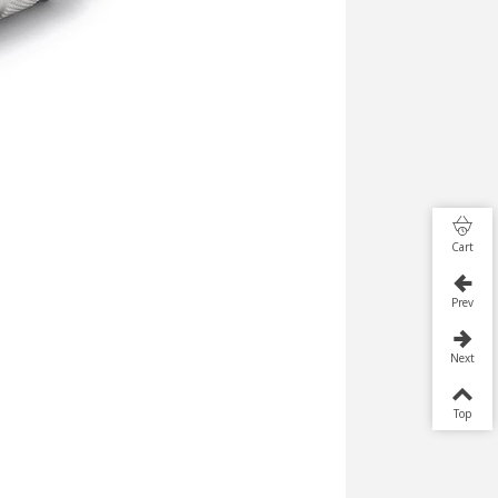
Cart
Prev
Next
Top