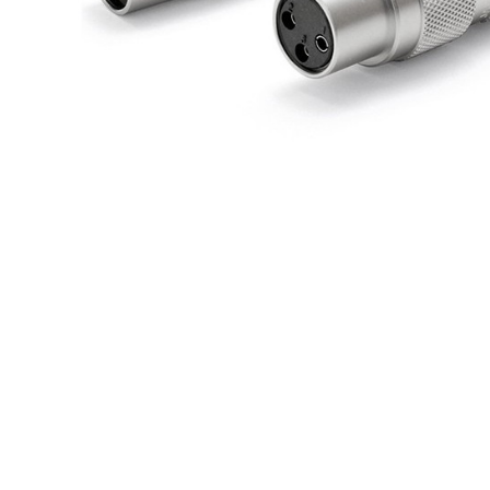
709,00 €
SYITREN R300 CD Player on
Battery Bluetooth 5.3...
99,00 €