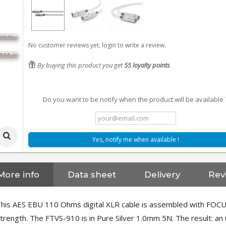
No customer reviews yet, login to write a review.
By buying this product you get
55
loyalty points
Do you want to be notify when the product will be available 
Yes, notify me when available !
More info
Data sheet
Delivery
Rev
his AES EBU 110 Ohms digital XLR cable is assembled with FOCUS
trength. The FTVS-910 is in Pure Silver 1.0mm 5N. The result: an