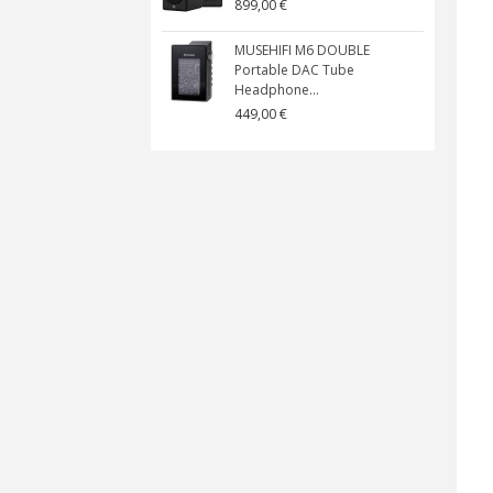
899,00 €
MUSEHIFI M6 DOUBLE
Portable DAC Tube
Headphone...
449,00 €