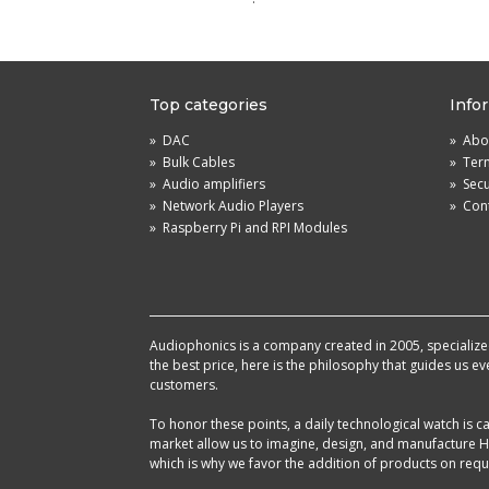
Top categories
Info
»
DAC
»
Abou
»
Bulk Cables
»
Term
»
Audio amplifiers
»
Sec
»
Network Audio Players
»
Cont
»
Raspberry Pi and RPI Modules
Audiophonics is a company created in 2005, specialized 
the best price, here is the philosophy that guides us e
customers.
To honor these points, a daily technological watch is
market allow us to imagine, design, and manufacture HF
which is why we favor the addition of products on reque