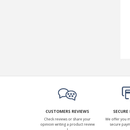
CUSTOMERS REVIEWS
SECURE
Check reviews or share your
We offer you 
opinioin writing a product review
secure pay
!