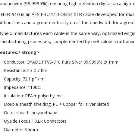
onductivity (99.9995%), ensuring high definition digital on a high
HER-910 is an AES EBU 110 Ohms XLR cable developed for music l
ithout loss and a great neutrality on all the bandwidth for a great
yhelp manufactures each cable in the same way, optimized engine
anufacturing processes, complemented by meticulous craftsman
eatures:/ Strong>
Conductor: OYADE FTVS-910 Pure Silver 99.9998% Ø 1mm
Resistance: 25 Ω / Km
Capacity: 72.1 pF / m
NEUTRIK NC3FXX Silver Plated
Impedance: 1100Ω
3 Way Female XLR...
Insulation: PFA + polyethylene
4,95 €
4,30 €
Double sheath shielding: PE + Copper foil silver plated
[GRADE B] DAYTON AUDIO
Outer sheath: polyurethane
MKSX4 Low Profil...
Oyaide Focus 1 XLR Connectors
179,90 €
149,00 €
Diameter: 8.5mm
AUDIOPHONICS DA-S250NC