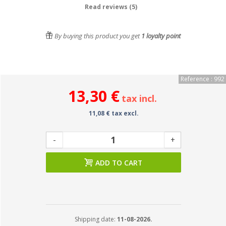
Read reviews (5)
By buying this product you get
1
loyalty point
Reference : 992
13,30 €
tax incl.
11,08 € tax excl.
-
+
ADD TO CART
Shipping date:
11-08-2026.