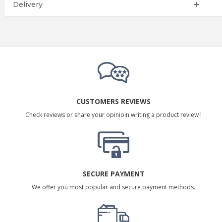
Delivery
CUSTOMERS REVIEWS
Check reviews or share your opinioin writing a product review !
SECURE PAYMENT
We offer you most popular and secure payment methods.