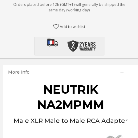
Orders placed before 12h (GMT+1) will generally be shipped the
same day (working day).
Add to wishlist
More info
NEUTRIK
NA2MPMM
Male XLR Male to Male RCA Adapter