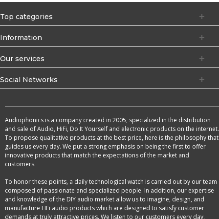
Top categories
Information
Our services
Social Networks
Audiophonics is a company created in 2005, specialized in the distribution
and sale of Audio, HiFi, Do It Yourself and electronic products on the internet.
To propose qualitative products at the best price, here is the philosophy that
guides us every day. We put a strong emphasis on being the first to offer
innovative products that match the expectations of the market and
customers.
To honor these points, a daily technological watch is carried out by our team
composed of passionate and specialized people. In addition, our expertise
and knowledge of the DIY audio market allow us to imagine, design, and
manufacture HFi audio products which are designed to satisfy customer
demands at truly attractive prices. We listen to our customers every day,