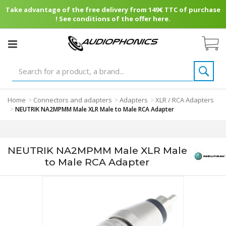
Take advantage of the free delivery from 149€ TTC of purchase
! See conditions of the offer here.
Home
Connectors and adapters
Adapters
XLR / RCA Adapters
>
>
>
>
NEUTRIK NA2MPMM Male XLR Male to Male RCA Adapter
NEUTRIK NA2MPMM Male XLR Male
to Male RCA Adapter