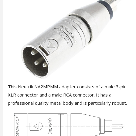
This Neutrik NA2MPMM adapter consists of a male 3-pin
XLR connector and a male RCA connector. It has a
professional quality metal body and is particularly robust.