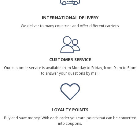
INTERNATIONAL DELIVERY
We deliver to many countries and offer different carriers.
CUSTOMER SERVICE
Our customer service is available from Monday to Friday, from 9 am to 5 pm
to answer your questions by mail.
LOYALTY POINTS
Buy and save money! With each order you earn points that can be converted
into coupons.