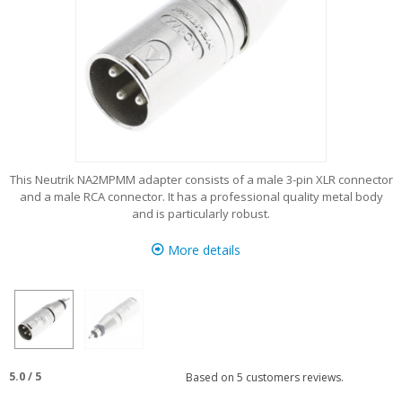
This Neutrik NA2MPMM adapter consists of a male 3-pin XLR connector
and a male RCA connector. It has a professional quality metal body
and is particularly robust.
More details
5.0
/
5
Based on
5
customers reviews.