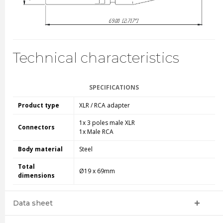
Technical characteristics
SPECIFICATIONS
Product type
XLR / RCA adapter
1x 3 poles male XLR
Connectors
1x Male RCA
Body material
Steel
Total
Ø19 x 69mm
dimensions
Data sheet