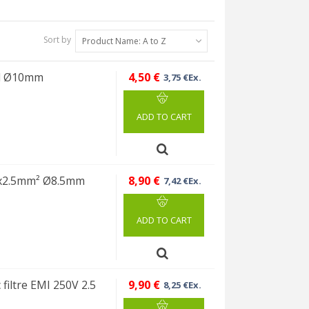
Sort by
Product Name: A to Z
ed Ø10mm
4,50 €
3,75 €Ex.
ADD TO CART
3x2.5mm² Ø8.5mm
8,90 €
7,42 €Ex.
ADD TO CART
filtre EMI 250V 2.5
9,90 €
8,25 €Ex.