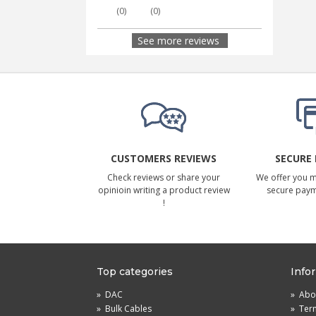
(
0
)
(
0
)
See more reviews
CUSTOMERS REVIEWS
SECURE
Check reviews or share your
We offer you 
opinioin writing a product review
secure pay
!
Top categories
Info
»
DAC
»
Abou
»
Bulk Cables
»
Term