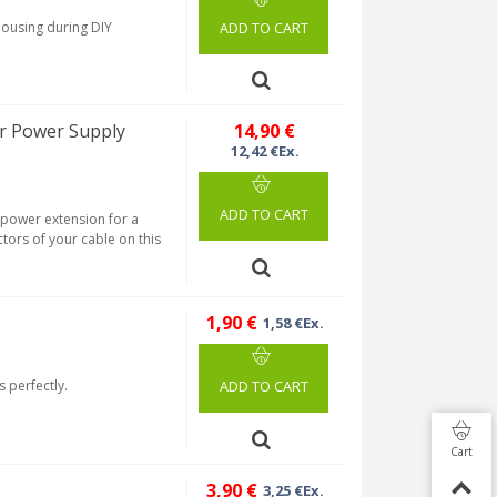
housing during DIY
ADD TO CART
r Power Supply
14,90 €
12,42 €Ex.
ADD TO CART
a power extension for a
tors of your cable on this
1,90 €
1,58 €Ex.
s perfectly.
ADD TO CART
Cart
3,90 €
3,25 €Ex.