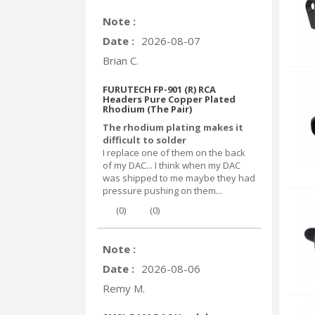
Note :
Date :
2026-08-07
Brian C.
FURUTECH FP-901 (R) RCA
Headers Pure Copper Plated
Rhodium (The Pair)
The rhodium plating makes it
difficult to solder
I replace one of them on the back
of my DAC... I think when my DAC
was shipped to me maybe they had
pressure pushing on them...
(
0
)
(
0
)
Note :
Date :
2026-08-06
Remy M.