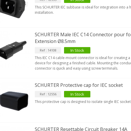
This SCHURTER IEC subbase is ideal for integration into a 
installation.
SCHURTER Male IEC C14 Connector pour fo
Extension Ø8.5mm
In Stock
Ref : 14108
This IEC C14 cable-mount connector is ideal for creating 
device for designing a finished cable. Mounting the conduc
connector is quick and easy using screw terminals.
SCHURTER Protective cap for IEC socket
In Stock
Ref : 12556
This protective cap is designed to isolate single IEC socket
SCHURTER Resettable Circuit Breaker 14A