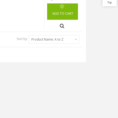
Top
ADD TO CART
Sort by
Product Name: A to Z