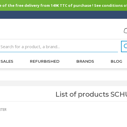
of the free delivery from 149€ TTC of purchase ! See conditions of
SALES
REFURBISHED
BRANDS
BLOG
List of products S
RTER