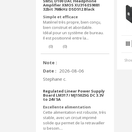
SMSL D100 DAC Headphone
Amplifier XMOS XU316 ES9081
32bit 768kHz DSD512 Black
Simple et efficace
Matériel très propre, bien conçu,
bien construit et abordable.
Idéal pour un système de bureau.
Il est positionné entre la...
(
0
)
(
0
)
Show
Note :
Date :
2026-08-06
Stephane c.
Regulated Linear Power Supply
Board LM317 / MJ15025G DC 3.3V
to 24V 5A
Excellente alimentation
Cette alimentation est robuste, très
stable, avec un circuit imprimé
solide qui permet de la retravailler
si besoin....