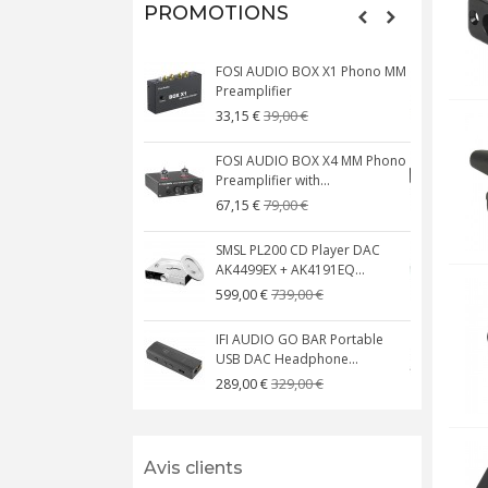
PROMOTIONS
FOSI AUDIO BOX X1 Phono MM
N
Preamplifier
W
39,00 €
33,15 €
FOSI AUDIO BOX X4 MM Phono
Preamplifier with...
M
79,00 €
67,15 €
SMSL PL200 CD Player DAC
AK4499EX + AK4191EQ...
C
739,00 €
599,00 €
IFI AUDIO GO BAR Portable
USB DAC Headphone...
C
329,00 €
289,00 €
Avis clients