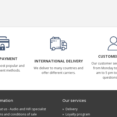
CUSTOMER
 PAYMENT
INTERNATIONAL DELIVERY
Our customer serv
most popular and
We deliver to many countries and
from Monday to 
ment methods.
offer different carriers.
am to 5 pm to
questions
rmation
Our services
t us - Audio and HiFi specialist
»
Delivery
s and conditions of sale
»
Loyalty program