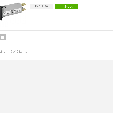
In Stock
Ref : 9180
ing 1 - 9 of 9 items