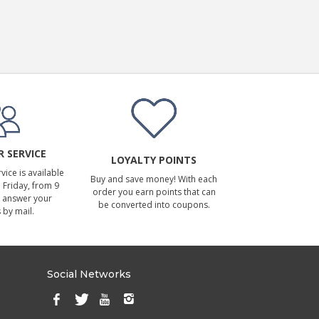
 SERVICE
LOYALTY POINTS
ice is available
Buy and save money! With each
Friday, from 9
order you earn points that can
 answer your
be converted into coupons.
 by mail.
Social Networks