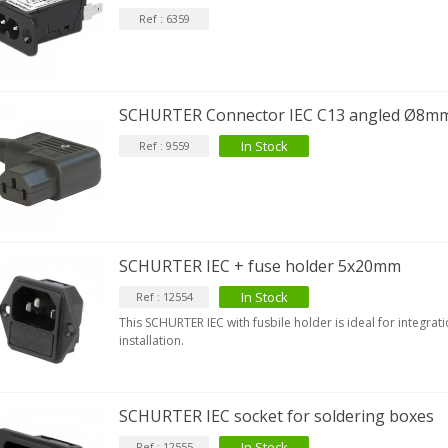
Ref : 6359
EUTRIK NC3FXX Silver Plated 3
ay Female XLR...
4,95 €
4,30 €
SCHURTER Connector IEC C13 angled Ø8m
In Stock
Ref : 9559
[GRADE B] DAYTON AUDIO
KSX4 Low Profil...
179,90 €
149,00 €
AUDIOPHONICS DA-S250NC
lass D Integrated...
SCHURTER IEC + fuse holder 5x20mm
649,00 €
579,00 €
In Stock
Ref : 12554
FOSI AUDIO CA30 4 Channel
This SCHURTER IEC with fusbile holder is ideal for integrat
ar Amplifier 4x100W...
installation.
159,99 €
135,99 €
SCHURTER IEC socket for soldering boxes
In Stock
Ref : 12555