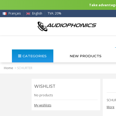
Take advantage 
Français
English
TVA: 20%
CATEGORIES
NEW PRODUCTS
Home
>
SCHURTER
WISHLIST
No products
SCHU
My wishlists
More