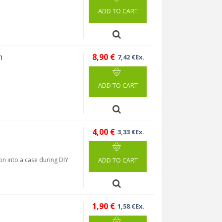
ADD TO CART
m
8,90 €
7,42 €Ex.
ADD TO CART
4,00 €
3,33 €Ex.
ion into a case during DIY
ADD TO CART
1,90 €
1,58 €Ex.