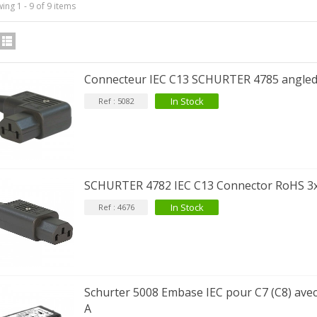
ing 1 - 9 of 9 items
IABLUE T8 5PIN 5-Pin DIN
Phono Connector Gold...
Connecteur IEC C13 SCHURTER 4785 angl
9,90 €
In Stock
Ref : 5082
IABLUE T8 Binding Post
opper + Anti-Rotation...
19,90 €
VIABLUE EPC-4 T8 STEREO
SCHURTER 4782 IEC C13 Connector RoHS 
MALL Male Stereo Jack...
34,90 €
In Stock
Ref : 4676
IABLUE NF-S1 T8 Interconnect
able Jack 3.5mm...
77,90 €
Schurter 5008 Embase IEC pour C7 (C8) avec 
A