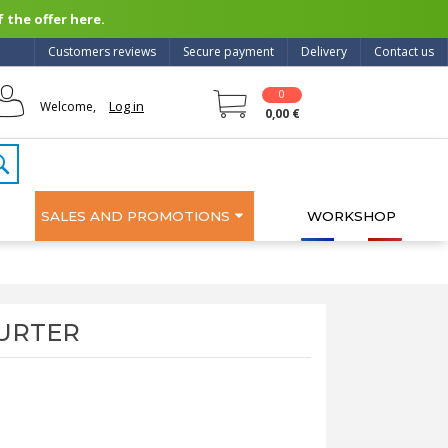
 the offer here.
Customers reviews
Secure payment
Delivery
Contact us
0
Log in
Welcome,
0,00 €
SALES AND PROMOTIONS
WORKSHOP
CHURTER