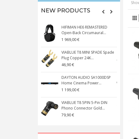
Show
NEW PRODUCTS
HIFIMAN HE6 REMASTERED
V
Open-Back Circumaural...
1 969,00 €
5
VIABLUE T8 MINI SPADE Spade
V
Plug Copper 24K...
C
46,90 €
1
DAYTON AUDIO SA1000DSP
Home Cinema Power...
S
1 199,00 €
1
VIABLUE T8 5PIN 5-Pin DIN
V
Phono Connector Gold...
C
79,90 €
1