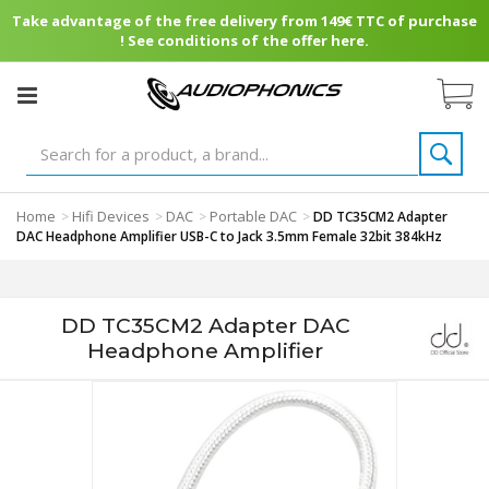
Take advantage of the free delivery from 149€ TTC of purchase
! See conditions of the offer here.
Home
Hifi Devices
DAC
Portable DAC
>
>
>
>
DD TC35CM2 Adapter
DAC Headphone Amplifier USB-C to Jack 3.5mm Female 32bit 384kHz
DD TC35CM2 Adapter DAC
Headphone Amplifier