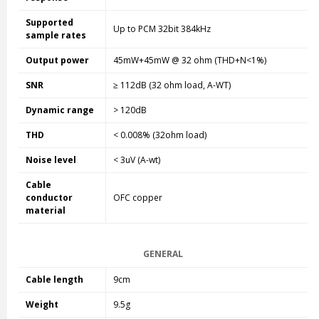
Supported
Up to PCM 32bit 384kHz
sample rates
Output power
45mW+45mW @ 32 ohm (THD+N<1%)
SNR
≥ 112dB (32 ohm load, A-WT)
Dynamic range
> 120dB
THD
< 0.008% (32ohm load)
Noise level
< 3uV (A-wt)
Cable
conductor
OFC copper
material
GENERAL
Cable length
9cm
Weight
9.5g