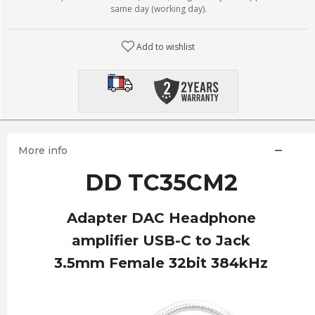
same day (working day).
Add to wishlist
More info
DD TC35CM2
Adapter DAC Headphone
amplifier USB-C to Jack
3.5mm Female 32bit 384kHz