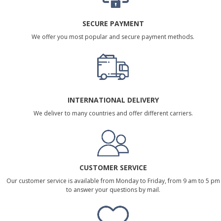
SECURE PAYMENT
We offer you most popular and secure payment methods.
INTERNATIONAL DELIVERY
We deliver to many countries and offer different carriers.
CUSTOMER SERVICE
Our customer service is available from Monday to Friday, from 9 am to 5 pm
to answer your questions by mail.