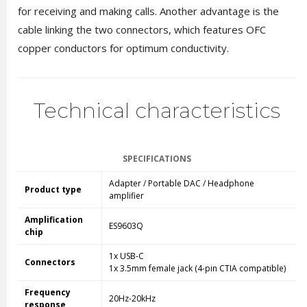
for receiving and making calls. Another advantage is the
cable linking the two connectors, which features OFC
copper conductors for optimum conductivity.
Technical characteristics
SPECIFICATIONS
Adapter / Portable DAC / Headphone
Product type
amplifier
Amplification
ES9603Q
chip
1x USB-C
Connectors
1x 3.5mm female jack (4-pin CTIA compatible)
Frequency
20Hz-20kHz
response