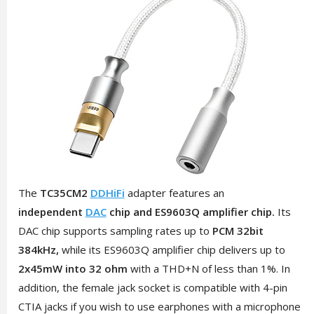
The
TC35CM2
DDHiFi
adapter features an
independent
DAC
chip and ES9603Q amplifier chip.
Its
DAC chip supports sampling rates up to
PCM 32bit
384kHz,
while its ES9603Q amplifier chip delivers up to
2x45mW into 32 ohm
with a THD+N of less than 1%. In
addition, the female jack socket is compatible with 4-pin
CTIA jacks if you wish to use earphones with a microphone