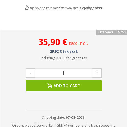
By buying this product you get
3
loyalty points
Reference : 19792
35,90 €
tax incl.
29,92 € tax excl.
Including
0,05 €
for green tax
-
+
ADD TO CART
Shipping date:
07-08-2026.
Orders placed before 12h (GMT+1) will generally be shipped the