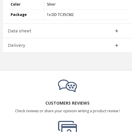
Color
Silver
Package
1x DD TC35CM2
Data sheet
Delivery
CUSTOMERS REVIEWS
Check reviews or share your opinioin writing a product review !