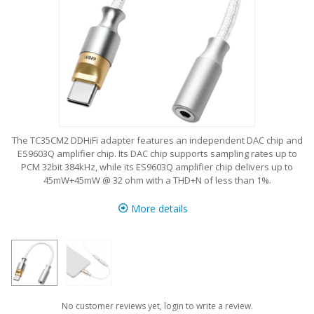
The TC35CM2 DDHiFi adapter features an independent DAC chip and
ES9603Q amplifier chip. Its DAC chip supports sampling rates up to
PCM 32bit 384kHz, while its ES9603Q amplifier chip delivers up to
45mW+45mW @ 32 ohm with a THD+N of less than 1%.
More details
No customer reviews yet, login to write a review.