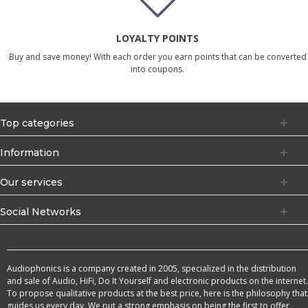
LOYALTY POINTS
Buy and save money! With each order you earn points that can be converted
into coupons.
Top categories
Information
Our services
Social Networks
Audiophonics is a company created in 2005, specialized in the distribution
and sale of Audio, HiFi, Do It Yourself and electronic products on the internet.
To propose qualitative products at the best price, here is the philosophy that
guides us every day. We put a strong emphasis on being the first to offer