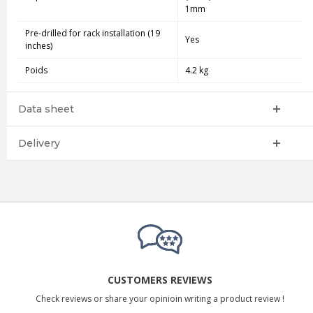
1mm
Pre-drilled for rack installation (19
Yes
inches)
Poids
4.2 kg
Data sheet
Delivery
CUSTOMERS REVIEWS
Check reviews or share your opinioin writing a product review !