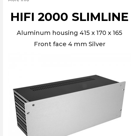
HIFI 2000 SLIMLINE
Aluminum housing 415 x 170 x 165
Front face 4 mm Silver