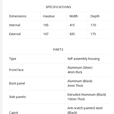
SPÉCIFICATIONS
Dimensions
Hauteur
Width
Depth
Internal
165
415
170
External
167
435
175
PARTS
Type
Self-assembly housing
Aluminum (Silver)
Front face
4mm thick
Aluminum (Black)
Back panel
3mm Thick
Extruded Aluminum (Black)
Side panels
10mm Thick
Anti-sratch painted steel
Capot
(Black)