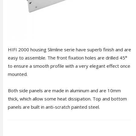
HIFI 2000 housing Slimline serie have superb finish and are
easy to assemble. The front fixation holes are drilled 45°
to ensure a smooth profile with a very elegant effect once
mounted.
Both side panels are made in aluminum and are 10mm
thick, which allow some heat dissipation. Top and bottom
panels are built in anti-scratch painted steel.