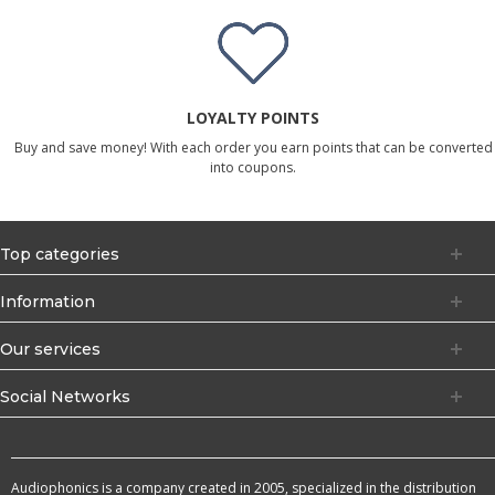
LOYALTY POINTS
Buy and save money! With each order you earn points that can be converted
into coupons.
Top categories
Information
Our services
Social Networks
Audiophonics is a company created in 2005, specialized in the distribution