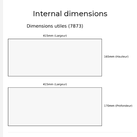
Internal dimensions