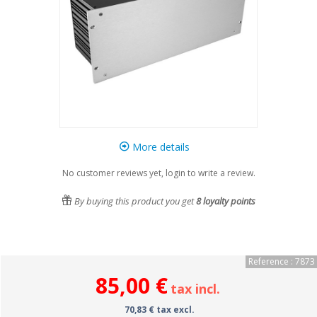
More details
No customer reviews yet, login to write a review.
By buying this product you get
8
loyalty points
Reference : 7873
85,00 €
tax incl.
70,83 € tax excl.