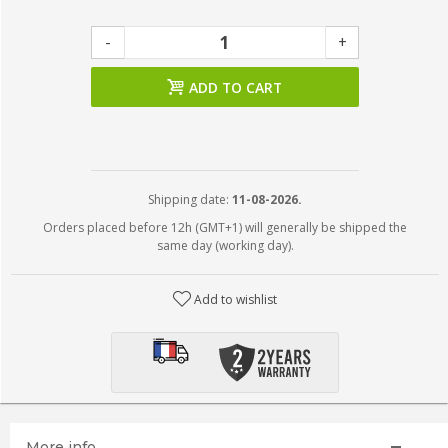
-
+
ADD TO CART
Shipping date:
11-08-2026.
Orders placed before 12h (GMT+1) will generally be shipped the
same day (working day).
Add to wishlist
More info