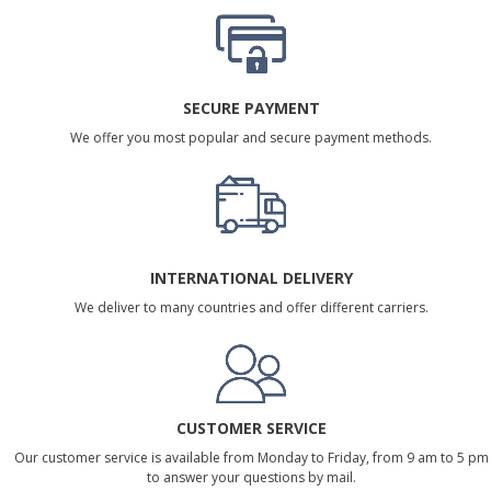
SECURE PAYMENT
We offer you most popular and secure payment methods.
INTERNATIONAL DELIVERY
We deliver to many countries and offer different carriers.
CUSTOMER SERVICE
Our customer service is available from Monday to Friday, from 9 am to 5 pm
to answer your questions by mail.