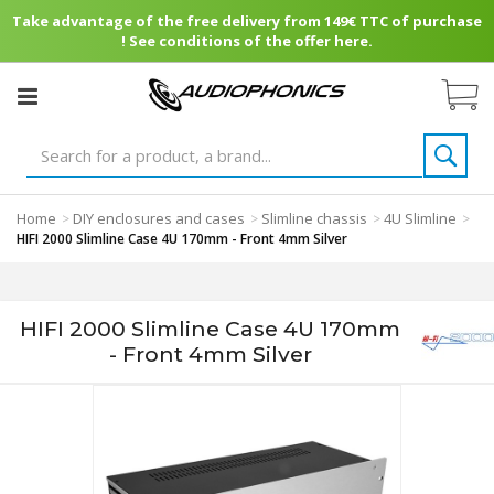
Take advantage of the free delivery from 149€ TTC of purchase
! See conditions of the offer here.
Home
DIY enclosures and cases
Slimline chassis
4U Slimline
>
>
>
>
HIFI 2000 Slimline Case 4U 170mm - Front 4mm Silver
HIFI 2000 Slimline Case 4U 170mm
- Front 4mm Silver