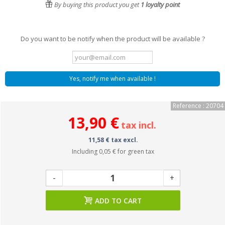
By buying this product you get
1
loyalty point
Do you want to be notify when the product will be available ?
Yes, notify me when available !
Reference : 20704
13,90 €
tax incl.
11,58 € tax excl.
Including
0,05 €
for green tax
-
+
ADD TO CART