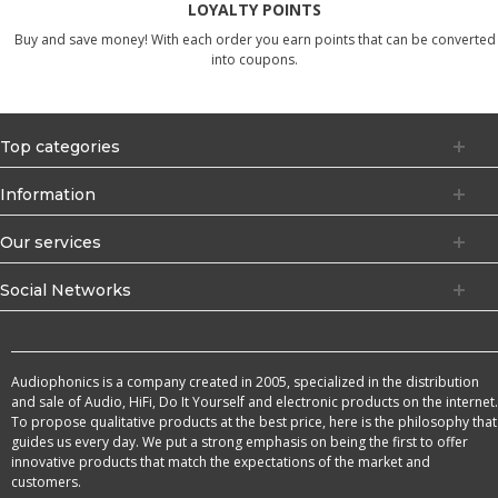
LOYALTY POINTS
Buy and save money! With each order you earn points that can be converted
into coupons.
Top categories
Information
Our services
Social Networks
Audiophonics is a company created in 2005, specialized in the distribution
and sale of Audio, HiFi, Do It Yourself and electronic products on the internet.
To propose qualitative products at the best price, here is the philosophy that
guides us every day. We put a strong emphasis on being the first to offer
innovative products that match the expectations of the market and
customers.