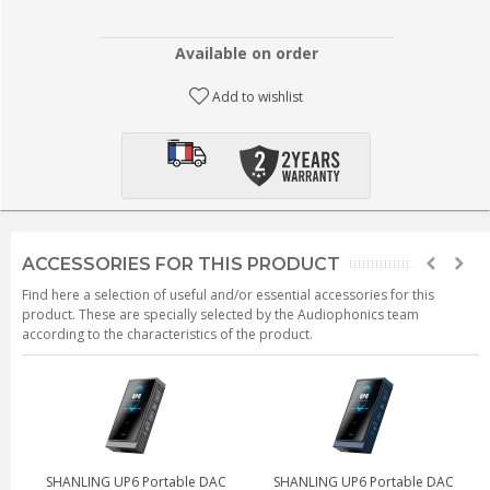
Available on order
Add to wishlist
ACCESSORIES FOR THIS PRODUCT
Find here a selection of useful and/or essential accessories for this
product. These are specially selected by the Audiophonics team
according to the characteristics of the product.
SHANLING UP6 Portable DAC
SHANLING UP6 Portable DAC