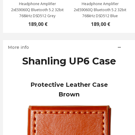
Headphone Amplifier
Headphone Amplifier
2xES9060Q Bluetooth 5.2 32bit
2xES9060Q Bluetooth 5.2 32bit
768kHz DSD512 Grey
768kHz DSD512 Blue
189,00 €
189,00 €
More info
Shanling UP6 Case
Protective Leather Case
Brown