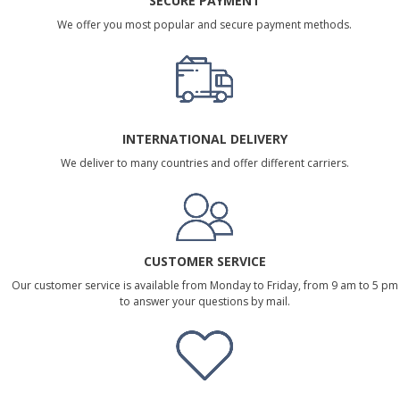
SECURE PAYMENT
We offer you most popular and secure payment methods.
INTERNATIONAL DELIVERY
We deliver to many countries and offer different carriers.
CUSTOMER SERVICE
Our customer service is available from Monday to Friday, from 9 am to 5 pm
to answer your questions by mail.