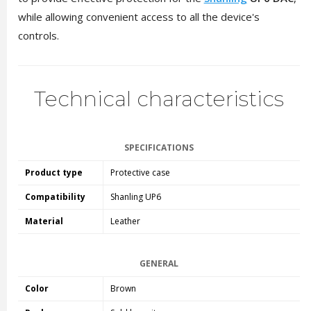
while allowing convenient access to all the device's
controls.
Technical characteristics
SPECIFICATIONS
Product type
Protective case
Compatibility
Shanling UP6
Material
Leather
GENERAL
Color
Brown