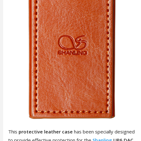
This
protective leather case
has been specially designed
to provide effective protection for the
Shanling
UP6 DAC
,