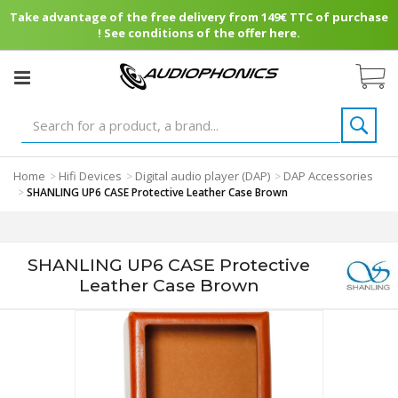
Take advantage of the free delivery from 149€ TTC of purchase
! See conditions of the offer here.
Home
Hifi Devices
Digital audio player (DAP)
DAP Accessories
>
>
>
>
SHANLING UP6 CASE Protective Leather Case Brown
SHANLING UP6 CASE Protective
Leather Case Brown