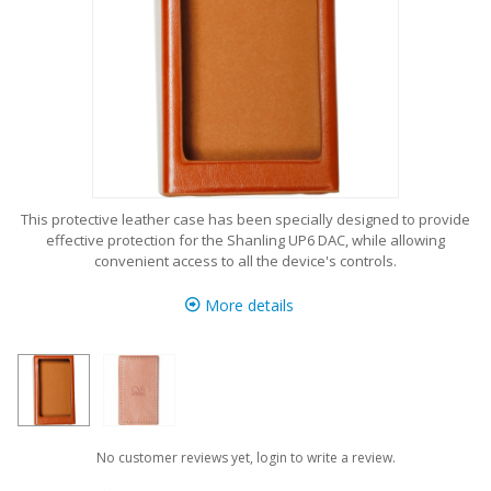
This protective leather case has been specially designed to provide
effective protection for the Shanling UP6 DAC, while allowing
convenient access to all the device's controls.
More details
No customer reviews yet, login to write a review.