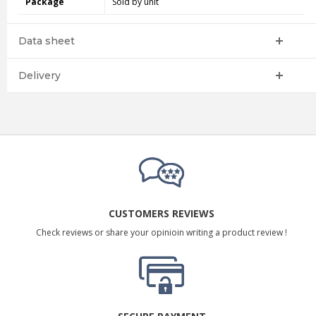
Package
Sold by unit
Data sheet
Delivery
CUSTOMERS REVIEWS
Check reviews or share your opinioin writing a product review !