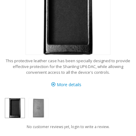
This protective leather case has been specially designed to provide
effective protection for the Shanling UP6 DAC, while allowing
convenient access to all the device's controls.
More details
No customer reviews yet, login to write a review.