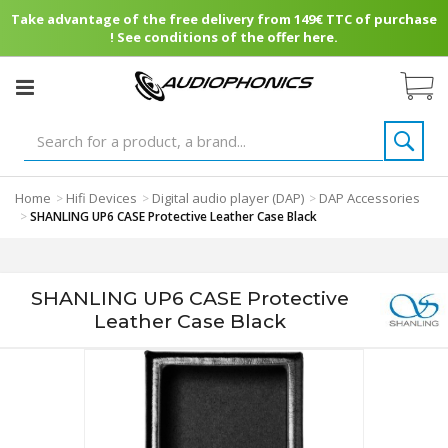
Take advantage of the free delivery from 149€ TTC of purchase
! See conditions of the offer here.
Home
Hifi Devices
Digital audio player (DAP)
DAP Accessories
>
>
>
>
SHANLING UP6 CASE Protective Leather Case Black
SHANLING UP6 CASE Protective
Leather Case Black