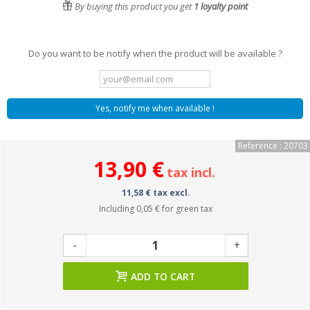
By buying this product you get
1
loyalty point
Do you want to be notify when the product will be available ?
Yes, notify me when available !
Reference : 20703
13,90 €
tax incl.
11,58 € tax excl.
Including
0,05 €
for green tax
-
+
ADD TO CART