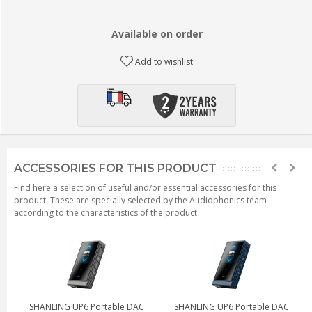
Available on order
Add to wishlist
ACCESSORIES FOR THIS PRODUCT
Find here a selection of useful and/or essential accessories for this
product. These are specially selected by the Audiophonics team
according to the characteristics of the product.
SHANLING UP6 Portable DAC
SHANLING UP6 Portable DAC