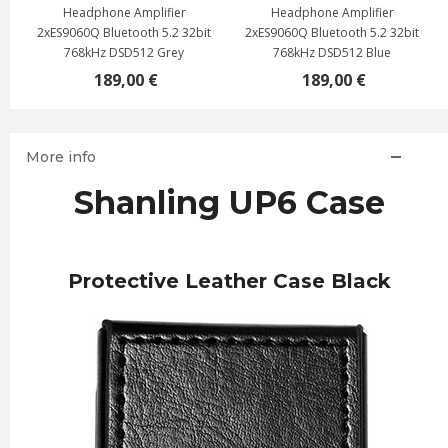
Headphone Amplifier
Headphone Amplifier
2xES9060Q Bluetooth 5.2 32bit
2xES9060Q Bluetooth 5.2 32bit
768kHz DSD512 Grey
768kHz DSD512 Blue
189,00 €
189,00 €
More info
Shanling UP6 Case
Protective Leather Case Black