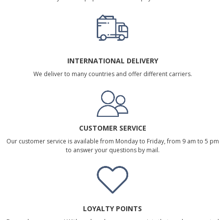
INTERNATIONAL DELIVERY
We deliver to many countries and offer different carriers.
CUSTOMER SERVICE
Our customer service is available from Monday to Friday, from 9 am to 5 pm
to answer your questions by mail.
LOYALTY POINTS