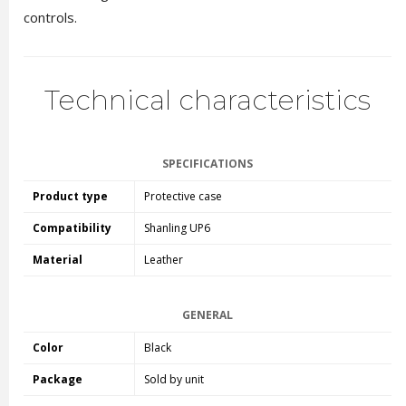
controls.
Technical characteristics
SPECIFICATIONS
Product type
Protective case
Compatibility
Shanling UP6
Material
Leather
GENERAL
Color
Black
Package
Sold by unit