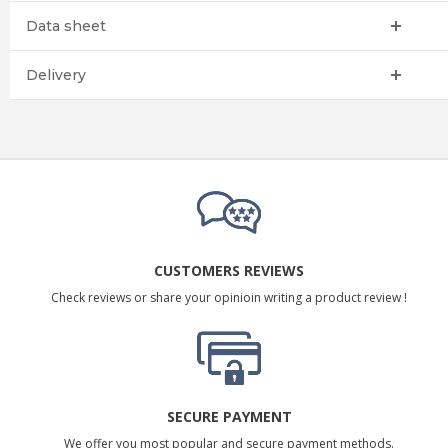
Data sheet
Delivery
CUSTOMERS REVIEWS
Check reviews or share your opinioin writing a product review !
SECURE PAYMENT
We offer you most popular and secure payment methods.