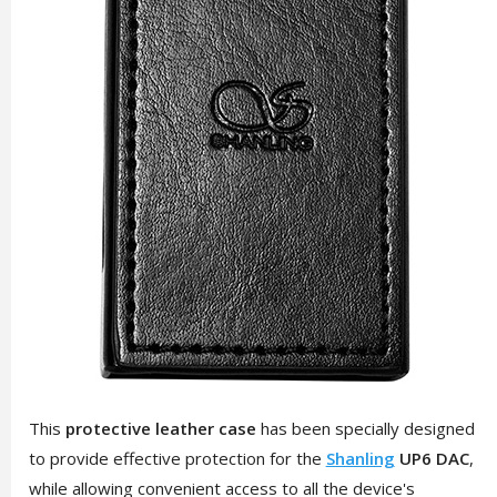
This
protective leather case
has been specially designed
to provide effective protection for the
Shanling
UP6 DAC
,
while allowing convenient access to all the device's