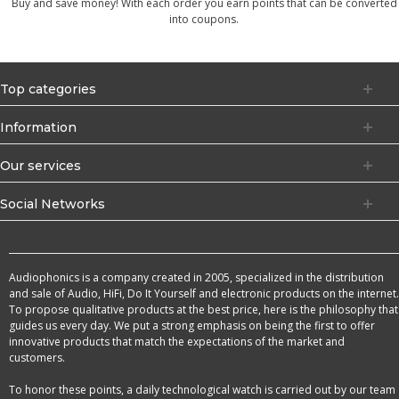
Buy and save money! With each order you earn points that can be converted
into coupons.
Top categories
Information
Our services
Social Networks
Audiophonics is a company created in 2005, specialized in the distribution
and sale of Audio, HiFi, Do It Yourself and electronic products on the internet.
To propose qualitative products at the best price, here is the philosophy that
guides us every day. We put a strong emphasis on being the first to offer
innovative products that match the expectations of the market and
customers.
To honor these points, a daily technological watch is carried out by our team