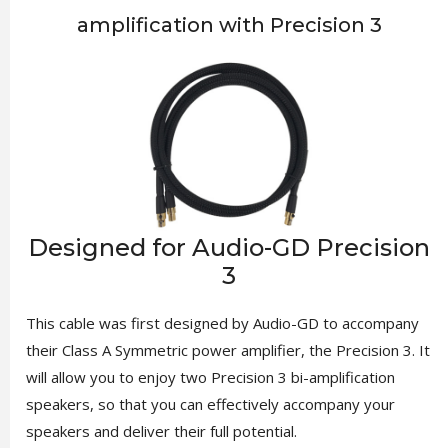
amplification with Precision 3
Designed for Audio-GD Precision
3
This cable was first designed by Audio-GD to accompany
their Class A Symmetric power amplifier, the Precision 3. It
will allow you to enjoy two Precision 3 bi-amplification
speakers, so that you can effectively accompany your
speakers and deliver their full potential.