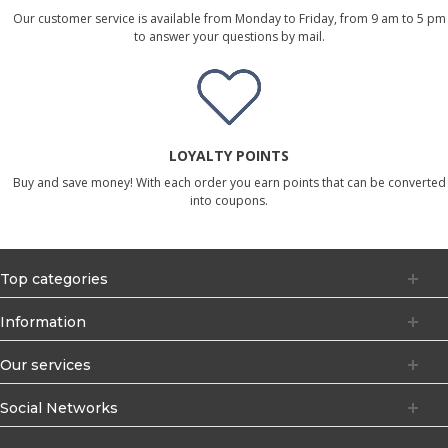
Our customer service is available from Monday to Friday, from 9 am to 5 pm
to answer your questions by mail.
LOYALTY POINTS
Buy and save money! With each order you earn points that can be converted
into coupons.
Top categories
Information
Our services
Social Networks