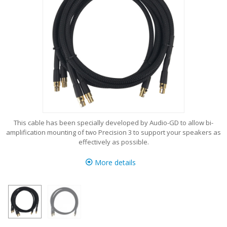
This cable has been specially developed by Audio-GD to allow bi-
amplification mounting of two Precision 3 to support your speakers as
effectively as possible.
More details