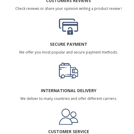
CUSTOMERS REVIEWS
Check reviews or share your opinioin writing a product review !
SECURE PAYMENT
We offer you most popular and secure payment methods.
INTERNATIONAL DELIVERY
We deliver to many countries and offer different carriers.
CUSTOMER SERVICE