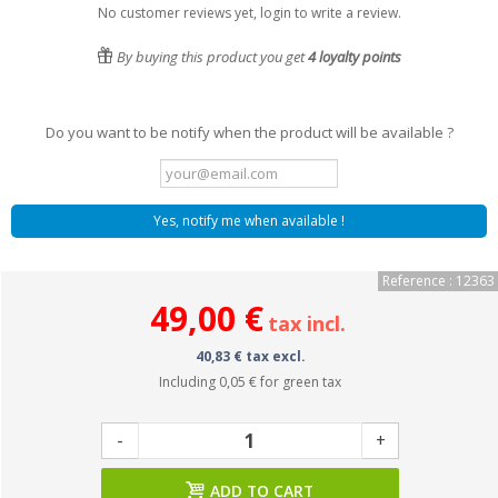
No customer reviews yet, login to write a review.
By buying this product you get
4
loyalty points
Do you want to be notify when the product will be available ?
Yes, notify me when available !
Reference : 12363
49,00 €
tax incl.
40,83 € tax excl.
Including
0,05 €
for green tax
-
+
ADD TO CART