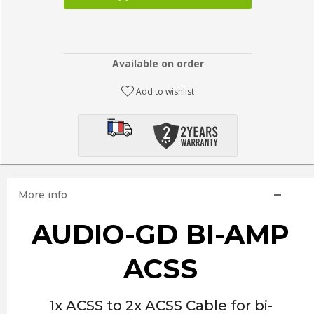
Available on order
Add to wishlist
More info
AUDIO-GD BI-AMP
ACSS
1x ACSS to 2x ACSS Cable for bi-