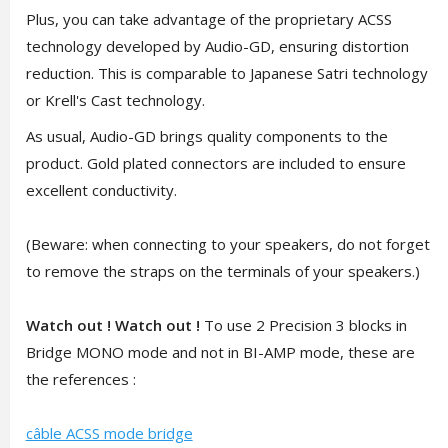
Plus, you can take advantage of the proprietary ACSS
technology developed by Audio-GD, ensuring distortion
reduction. This is comparable to Japanese Satri technology
or Krell's Cast technology.
As usual, Audio-GD brings quality components to the
product. Gold plated connectors are included to ensure
excellent conductivity.
(Beware: when connecting to your speakers, do not forget
to remove the straps on the terminals of your speakers.)
Watch out ! Watch out !
To use 2 Precision 3 blocks in
Bridge MONO mode and not in BI-AMP mode, these are
the references :
câble ACSS mode bridge