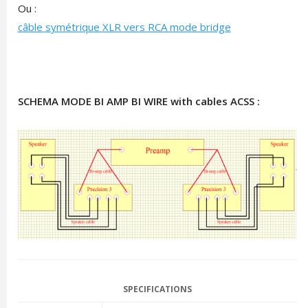
Ou :
câble symétrique XLR vers RCA mode bridge
SCHEMA MODE BI AMP BI WIRE with cables ACSS :
SPECIFICATIONS