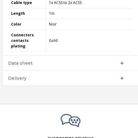
Cable type
1x ACSS to 2x ACSS
Length
1m
Color
Noir
Connectors
contacts
Gold
plating
Data sheet
Delivery