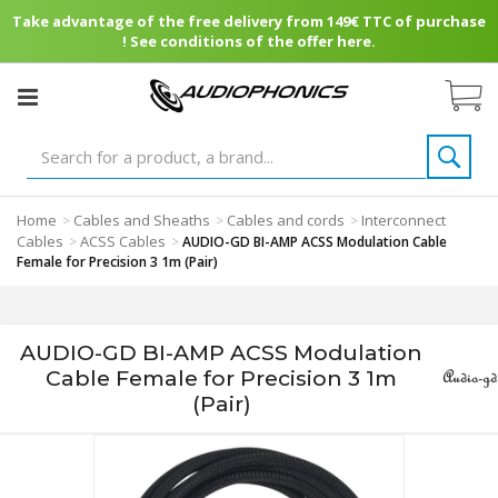
Take advantage of the free delivery from 149€ TTC of purchase
! See conditions of the offer here.
Home
Cables and Sheaths
Cables and cords
Interconnect
>
>
>
Cables
ACSS Cables
>
>
AUDIO-GD BI-AMP ACSS Modulation Cable
Female for Precision 3 1m (Pair)
AUDIO-GD BI-AMP ACSS Modulation
Cable Female for Precision 3 1m
(Pair)