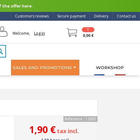
 the offer here.
Customers reviews
Secure payment
Delivery
Contact us
0
Log in
Welcome,
0,00 €
SALES AND PROMOTIONS
WORKSHOP
Reference : 12801
1,90 €
tax incl.