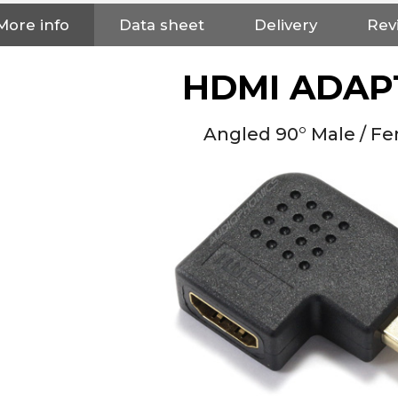
More info
Data sheet
Delivery
Rev
HDMI ADAP
Angled 90° Male / F
NEUTRIK NC3FXX Silver Plated
3 Way Female XLR...
4,95 €
4,30 €