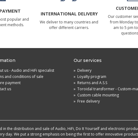
CUSTOMER
 PAYMENT
INTERNATIONAL DELIVERY
Our customer serv
most popular and
We deliver to many countries and
from Monday to 
ment methods.
offer different carriers.
am to 5 pm to
questions
rmation
Our services
t us - Audio and HiFi specialist
»
Delivery
s and conditions of sale
»
Loyalty program
ure payment
»
Returns and A.S.S
act us
»
Toroidal transformer - Custom-m
»
Custom cable mounting
»
Free delivery
in the distribution and sale of Audio, HiFi, Do It Yourself and electronic produ
very day. We put a strong emphasis on being the first to offer innovative produ