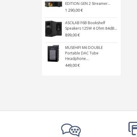
EDITION GEN 2 Streamer...
1 290,00 €
ASCILAB F6B Bookshelf
Speakers 125W 4 Ohm 84dB...
899,00 €
MUSEHIFI M6 DOUBLE
Portable DAC Tube
Headphone...
449,00 €