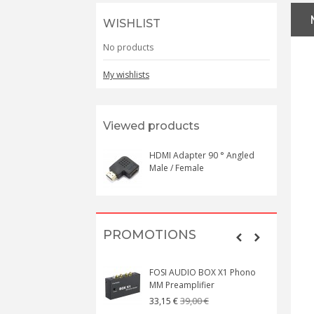
WISHLIST
No products
My wishlists
Viewed products
HDMI Adapter 90 ° Angled
Male / Female
PROMOTIONS
FOSI AUDIO BOX X1 Phono
MM Preamplifier
39,00 €
33,15 €