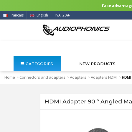
Take advantage 
Français
English
TVA: 20%
CATEGORIES
NEW PRODUCTS
Home
Connectors and adapters
Adapters
Adapters HDMI
>
>
>
>
HDMI 
HDMI Adapter 90 ° Angled Ma