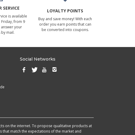
 SERVICE
LOYALTY POINTS
ice is available
Buy and save money! With each
Friday, from 9
order you earn points that can
 answer your
be converted into coupons.
 by mail.
Social Networks
ade
cts on the internet. To propose qualitative products at
cts that match the expectations of the market and