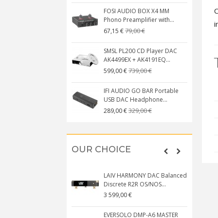
C
FOSI AUDIO BOX X4 MM
Phono Preamplifier with...
i
79,00 €
67,15 €
SMSL PL200 CD Player DAC
AK4499EX + AK4191EQ...
739,00 €
599,00 €
IFI AUDIO GO BAR Portable
USB DAC Headphone...
329,00 €
289,00 €
OUR CHOICE
LAIV HARMONY DAC Balanced
Discrete R2R OS/NOS...
3 599,00 €
EVERSOLO DMP-A6 MASTER