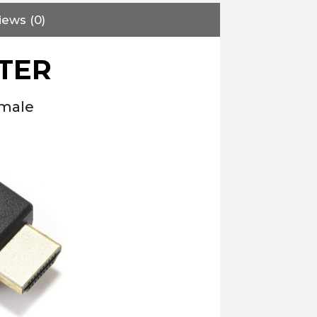
iews (0)
TER
emale