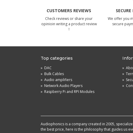
CUSTOMERS REVIEWS
SECURE
Check reviews or share your
We offer you 
opinioin writing a product review
secure pay
!
Top categories
Info
»
DAC
»
Abou
»
Bulk Cables
»
Term
»
Audio amplifiers
»
Sec
»
Network Audio Players
»
Cont
»
Raspberry Pi and RPI Modules
Audiophonics is a company created in 2005, specialized 
the best price, here is the philosophy that guides us e