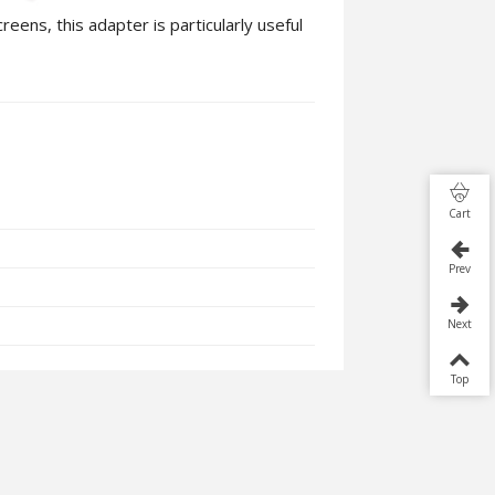
ens, this adapter is particularly useful
Cart
Prev
Next
Top