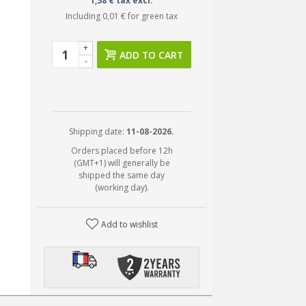
1,58 € tax excl.
Including
0,01 €
for green tax
+
ADD TO CART
-
Shipping date:
11-08-2026.
Orders placed before 12h
(GMT+1) will generally be
shipped the same day
(working day).
Add to wishlist