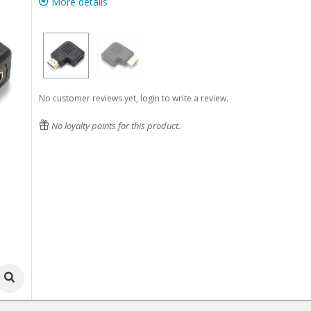
More details
No customer reviews yet, login to write a review.
No loyalty points for this product.