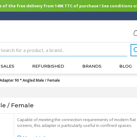
of the free delivery from 149€ TTC of purchase ! See conditions of
SALES
REFURBISHED
BRANDS
BLOG
Adapter 90 ° Angled Male / Female
le / Female
Capable of meeting the connection requirements of modern flat
screens, this adapter is particularly useful in confined spaces.