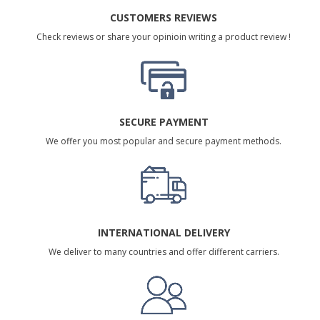
CUSTOMERS REVIEWS
Check reviews or share your opinioin writing a product review !
SECURE PAYMENT
We offer you most popular and secure payment methods.
INTERNATIONAL DELIVERY
We deliver to many countries and offer different carriers.