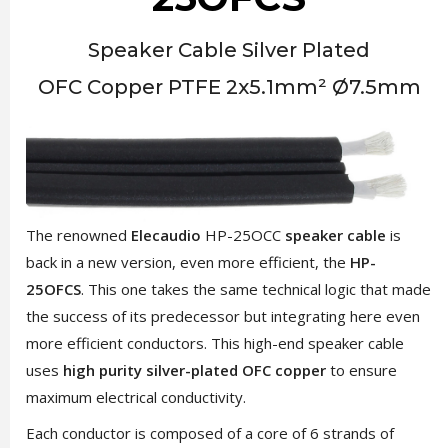
Speaker Cable Silver Plated
OFC Copper PTFE 2x5.1mm² Ø7.5mm
The renowned
Elecaudio
HP-25OCC
speaker cable
is
back in a new version, even more efficient, the
HP-
25OFCS
. This one takes the same technical logic that made
the success of its predecessor but integrating here even
more efficient conductors. This high-end speaker cable
uses
high purity silver-plated OFC copper
to ensure
maximum electrical conductivity.
Each conductor is composed of a core of 6 strands of