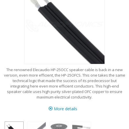
The renowned Elecaudio HP-25OCC speaker cable is back in a new
version, even more efficient, the HP-25OFCS. This one takes the same
technical logic that made the success of its predecessor but
integrating here even more efficient conductors. This high-end
speaker cable uses high purity silver-plated OFC copper to ensure
maximum electrical conductivity.
More details