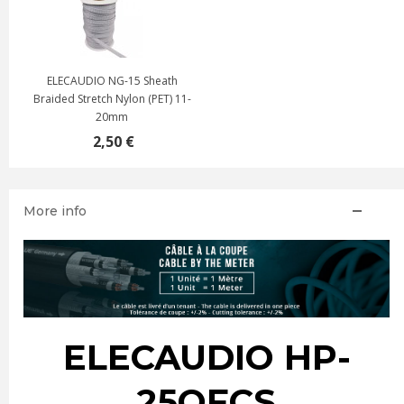
ELECAUDIO NG-15 Sheath
Braided Stretch Nylon (PET) 11-
20mm
2,50 €
More info
ELECAUDIO HP-
25OFCS