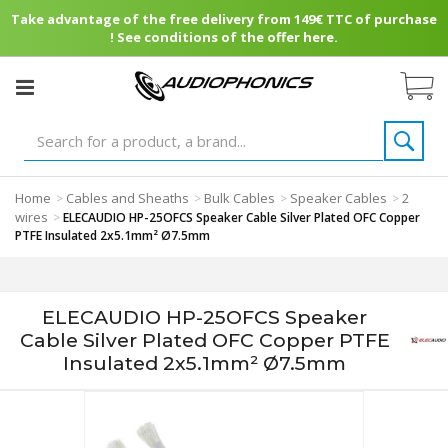
Take advantage of the free delivery from 149€ TTC of purchase
! See conditions of the offer here.
Home
Cables and Sheaths
Bulk Cables
Speaker Cables
2
>
>
>
>
wires
>
ELECAUDIO HP-25OFCS Speaker Cable Silver Plated OFC Copper
PTFE Insulated 2x5.1mm² Ø7.5mm
ELECAUDIO HP-25OFCS Speaker
Cable Silver Plated OFC Copper PTFE
Insulated 2x5.1mm² Ø7.5mm