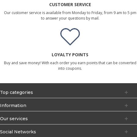
CUSTOMER SERVICE
Our customer service is available from Monday to Friday, from 9 am to 5 pm
to answer your questions by mail.
LOYALTY POINTS
Buy and save money! With each order you earn points that can be converted
into coupons.
Top categories
Information
Our services
Social Networks