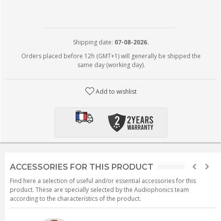
Shipping date:
07-08-2026.
Orders placed before 12h (GMT+1) will generally be shipped the
same day (working day).
Add to wishlist
ACCESSORIES FOR THIS PRODUCT
Find here a selection of useful and/or essential accessories for this
product. These are specially selected by the Audiophonics team
according to the characteristics of the product.