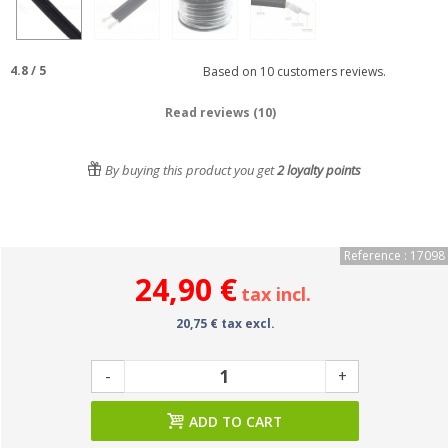
4.8
/
5
Based on
10
customers reviews.
Read reviews (10)
By buying this product you get
2
loyalty points
Reference : 17098
24,90 €
tax incl.
20,75 € tax excl.
-
+
ADD TO CART