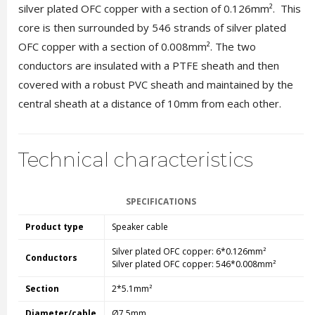
silver plated OFC copper with a section of 0.126mm². This
core is then surrounded by 546 strands of silver plated
OFC copper with a section of 0.008mm². The two
conductors are insulated with a PTFE sheath and then
covered with a robust PVC sheath and maintained by the
central sheath at a distance of 10mm from each other.
Technical characteristics
SPECIFICATIONS
Product type
Speaker cable
Silver plated OFC copper: 6*0.126mm²
Conductors
Silver plated OFC copper: 546*0.008mm²
Section
2*5.1mm²
Diameter/cable
Ø7.5mm