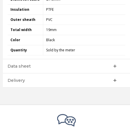
Insulation
PTFE
Outer sheath
PVC
Total width
19mm
Color
Black
Quantity
Sold by the meter
Data sheet
Delivery