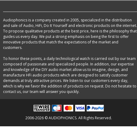
Audiophonics is a company created in 2005, specialized in the distribution
and sale of Audio, HiFi, Do It Yourself and electronic products on the internet.
To propose qualitative products at the best price, here is the philosophy that
guides us every day. We put a strong emphasis on being the first to offer
innovative products that match the expectations of the market and
customers.
To honor these points, a daily technological watch is carried out by our team
composed of passionate and specialized people. In addition, our expertise
and knowledge of the DIY audio market allow us to imagine, design, and
manufacture HFi audio products which are designed to satisfy customer
demands at truly attractive prices. We listen to our customers every day,
which is why we favor the addition of products on request. Do not hesitate to
contact us, our team will answer you quickly.
2006-2026 © AUDIOPHONICS. All Rights Reserved.