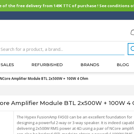
of the free delivery from 149€ TTC of purchase ! See conditions of
SALES
REFURBISHED
BRANDS
BLOG
NCore Amplifier Module BTL 2x500W + 100W 4 Ohm
re Amplifier Module BTL 2x500W + 100W 4
The Hypex FusionAmp FA503 can be an excellent foundation for
designing a powerful 2-way or 3-way speaker. It is indeed capabl
delivering 2x500W RMS power at 4Ω using a pair of NCore amplifie