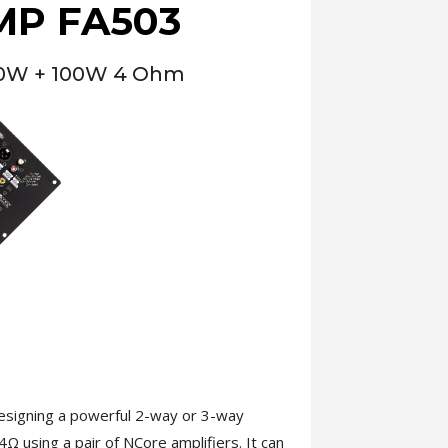
MP FA503
00W + 100W 4 Ohm
esigning a powerful 2-way or 3-way
Ω using a pair of NCore amplifiers. It can