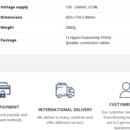
Voltage supply
100 - 240VAC ±10%
Dimensions
420 x 150 x 90mm
Weight
2880g
1x Hypex FusionAmp FA503
Package
Speaker connection cables
CUSTOMER
 PAYMENT
INTERNATIONAL DELIVERY
Our customer serv
most popular and
We deliver to many countries and
from Monday to 
ment methods.
offer different carriers.
am to 5 pm to
questions