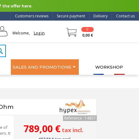
 the offer here.
Customers reviews
Secure payment
Delivery
Contact us
0
Log in
Welcome,
0,00 €
SALES AND PROMOTIONS
WORKSHOP
 Ohm
Reference : 14857
789,00 €
e of
tax incl.
rs. It