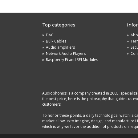
Top categories
Info
»
DAC
»
Abou
»
Bulk Cables
»
Term
»
Audio amplifiers
»
Sec
»
Network Audio Players
»
Cont
»
Raspberry Pi and RPI Modules
Audiophonics is a company created in 2005, specialized 
the best price, here is the philosophy that guides us e
customers.
To honor these points, a daily technological watch is
market allow us to imagine, design, and manufacture HF
which is why we favor the addition of products on reque