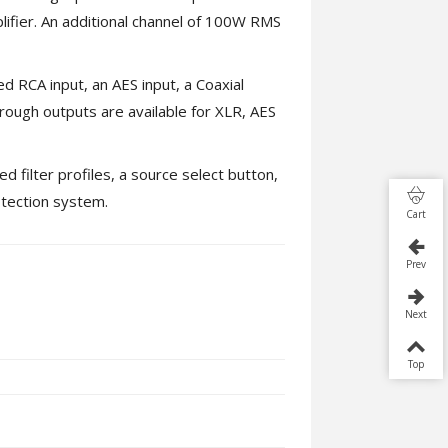
fier. An additional channel of 100W RMS
d RCA input, an AES input, a Coaxial
hrough outputs are available for XLR, AES
d filter profiles, a source select button,
otection system.
Cart
Prev
Next
Top