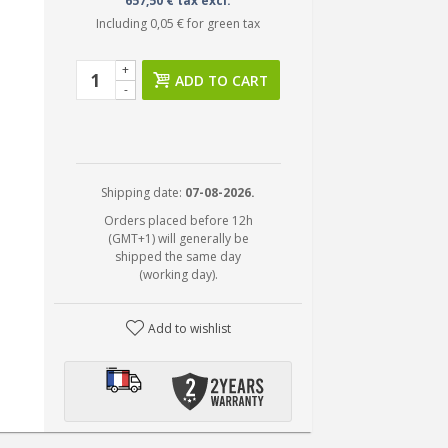
657,50 € tax excl.
Including
0,05 €
for green tax
+
ADD TO CART
-
Shipping date:
07-08-2026.
Orders placed before 12h
(GMT+1) will generally be
shipped the same day
(working day).
Add to wishlist