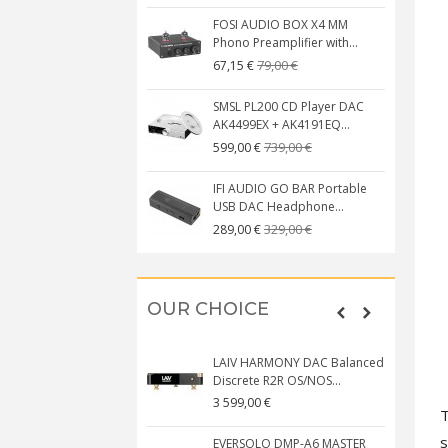
FOSI AUDIO BOX X4 MM
Phono Preamplifier with...
79,00 €
67,15 €
SMSL PL200 CD Player DAC
AK4499EX + AK4191EQ...
739,00 €
599,00 €
IFI AUDIO GO BAR Portable
USB DAC Headphone...
329,00 €
289,00 €
OUR CHOICE
LAIV HARMONY DAC Balanced
Discrete R2R OS/NOS...
3 599,00 €
T
s
EVERSOLO DMP-A6 MASTER