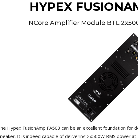
HYPEX FUSIONA
[GRADE B] DAYTON AUDIO
MKSX4 Low Profil...
179,90 €
149,00 €
NCore Amplifier Module BTL 2x5
AUDIOPHONICS DA-S250NC
Class D Integrated...
649,00 €
579,00 €
FOSI AUDIO CA30 4 Channel
Car Amplifier 4x100W...
159,99 €
135,99 €
EVERSOLO DMP-A6 GEN 2
Streamer 2x ES9038Q2M...
890,00 €
he Hypex FusionAmp FA503 can be an excellent foundation for d
peaker. It is indeed capable of delivering 2x500W RMS power at 4
WIIM PRO+ Audio Streamer