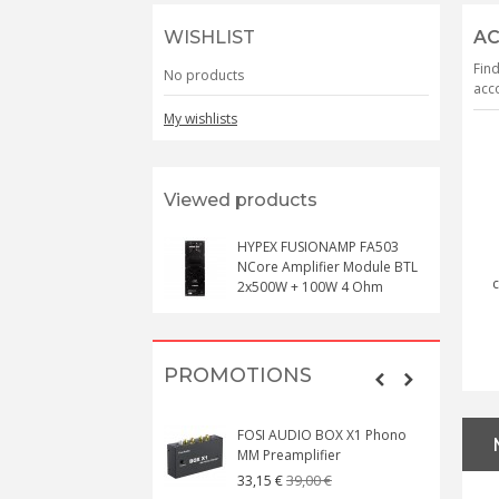
WISHLIST
AC
Find
No products
acco
My wishlists
Viewed products
HYPEX FUSIONAMP FA503
NCore Amplifier Module BTL
c
2x500W + 100W 4 Ohm
PROMOTIONS
FOSI AUDIO BOX X1 Phono
MM Preamplifier
39,00 €
33,15 €