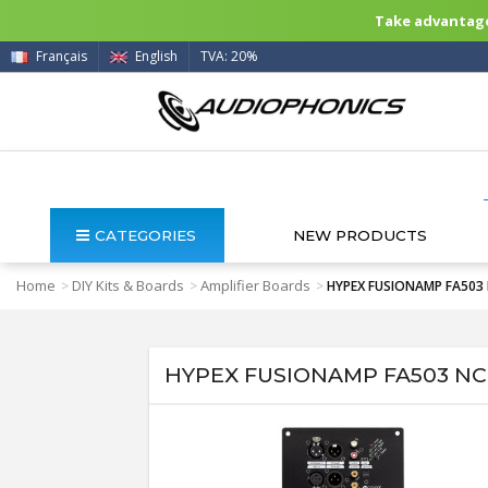
Take advantage 
Français
English
TVA: 20%
CATEGORIES
NEW PRODUCTS
Home
DIY Kits & Boards
Amplifier Boards
>
>
>
HYPEX FUSIONAMP FA503 
HYPEX FUSIONAMP FA503 NCo