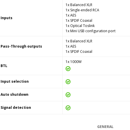
1x Balanced XLR
1x Single-ended RCA
1x AES
Inputs
1x SPDIF Coaxial
1x Optical Toslink
1x Mini USB configuration port
1x Balanced XLR
Pass-Through outputs
1x AES
1x SPDIF Coaxial
1x 1000W
BTL
Input selection
Auto shutdown
Signal detection
GENERAL