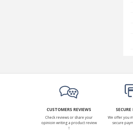
CUSTOMERS REVIEWS
SECURE
Check reviews or share your
We offer you 
opinioin writing a product review
secure pay
!