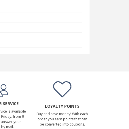
 SERVICE
LOYALTY POINTS
ice is available
Buy and save money! With each
Friday, from 9
order you earn points that can
 answer your
be converted into coupons.
 by mail.