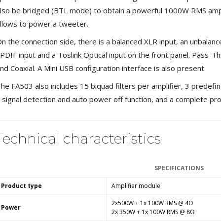
Bit-Perfect DAC...
lso be bridged (BTL mode) to obtain a powerful 1000W RMS ampli
249,00 €
llows to power a tweeter.
AIYIMA HYFIOO DM100
n the connection side, there is a balanced XLR input, an unbalance
Streamer Digital Transport...
PDIF input and a Toslink Optical input on the front panel. Pass-T
709,00 €
nd Coaxial. A Mini USB configuration interface is also present.
SYITREN R300 CD Player on
he FA503 also includes 15 biquad filters per amplifier, 3 predefine
Battery Bluetooth 5.3...
99,00 €
 signal detection and auto power off function, and a complete pr
Technical characteristics
SPECIFICATIONS
Product type
Amplifier module
2x500W + 1x 100W RMS @ 4Ω
Power
2x 350W + 1x 100W RMS @ 8Ω