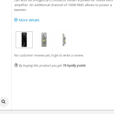
can also be bridged (BTL mode) to obtain a powerful 1000W RMS
amplifier. An additional channel of 100W RMS allows to power a
tweeter.
More details
No customer reviews yet, login to write a review.
By buying this product you get
78
loyalty points