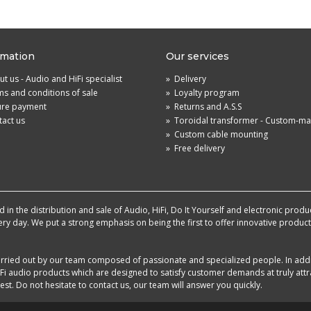
rmation
Our services
t us - Audio and HiFi specialist
»
Delivery
s and conditions of sale
»
Loyalty program
ure payment
»
Returns and A.S.S
act us
»
Toroidal transformer - Custom-m
»
Custom cable mounting
»
Free delivery
in the distribution and sale of Audio, HiFi, Do It Yourself and electronic produ
very day. We put a strong emphasis on being the first to offer innovative produ
 carried out by our team composed of passionate and specialized people. In add
i audio products which are designed to satisfy customer demands at truly attra
st. Do not hesitate to contact us, our team will answer you quickly.