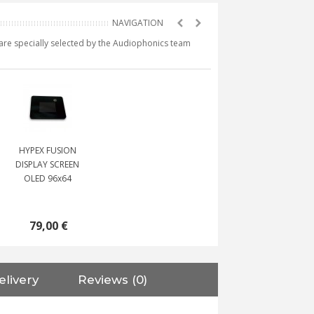
e are specially selected by the Audiophonics team
HYPEX FUSION
DISPLAY SCREEN
OLED 96x64
79,00 €
elivery
Reviews (0)