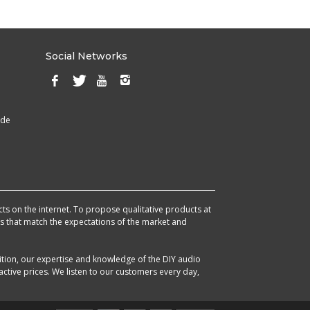
Social Networks
ade
cts on the internet. To propose qualitative products at
cts that match the expectations of the market and
ition, our expertise and knowledge of the DIY audio
ctive prices. We listen to our customers every day,