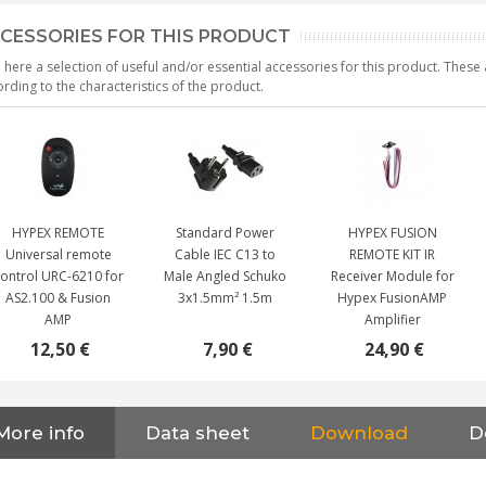
CESSORIES FOR THIS PRODUCT
 here a selection of useful and/or essential accessories for this product. Thes
rding to the characteristics of the product.
HYPEX REMOTE
Standard Power
HYPEX FUSION
Universal remote
Cable IEC C13 to
REMOTE KIT IR
ontrol URC-6210 for
Male Angled Schuko
Receiver Module for
AS2.100 & Fusion
3x1.5mm² 1.5m
Hypex FusionAMP
AMP
Amplifier
12,50 €
7,90 €
24,90 €
NEUTRIK NC3FXX Silver Plated
More info
Data sheet
Download
D
3 Way Female XLR...
4,95 €
4,30 €