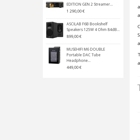
EDITION GEN 2 Streamer...
a
1 290,00 €
a
ASCILAB F6B Bookshelf
O
Speakers 125W 4 Ohm 84dB...
S
899,00 €
a
MUSEHIFI M6 DOUBLE
T
Portable DAC Tube
Headphone...
a
449,00 €