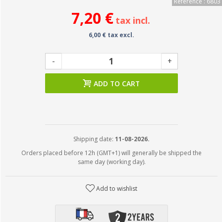
Reference : 6803
7,20 €
tax incl.
6,00 € tax excl.
-
+
ADD TO CART
Shipping date:
11-08-2026.
Orders placed before 12h (GMT+1) will generally be shipped the
same day (working day).
Add to wishlist