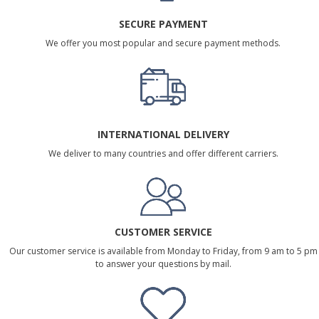
SECURE PAYMENT
We offer you most popular and secure payment methods.
INTERNATIONAL DELIVERY
We deliver to many countries and offer different carriers.
CUSTOMER SERVICE
Our customer service is available from Monday to Friday, from 9 am to 5 pm
to answer your questions by mail.