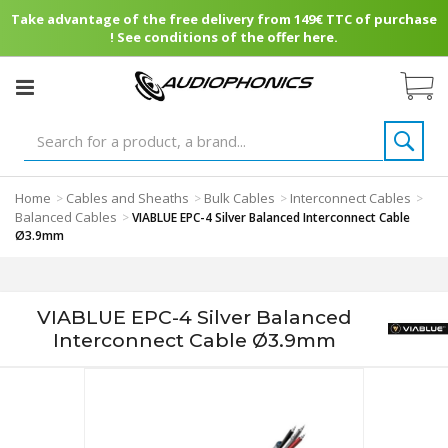
Take advantage of the free delivery from 149€ TTC of purchase
! See conditions of the offer here.
Home
Cables and Sheaths
Bulk Cables
Interconnect Cables
>
>
>
>
Balanced Cables
>
VIABLUE EPC-4 Silver Balanced Interconnect Cable
Ø3.9mm
VIABLUE EPC-4 Silver Balanced
Interconnect Cable Ø3.9mm