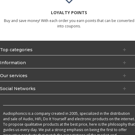
LOYALTY POINTS
Buy and save money! With each order you earn points that can be converted
into coupons.
Top categories
Information
Our services
Social Networks
Audiophonics is a company created in 2005, specialized in the distribution
and sale of Audio, HiFi, Do It Yourself and electronic products on the internet.
To propose qualitative products at the best price, here is the philosophy that
guides us every day. We put a strong emphasis on being the first to offer