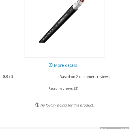
More details
5.0
/
5
Based on
2
customers reviews.
Read reviews (2)
No loyalty points for this product.