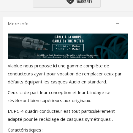
More info
Viablue nous propose ici une gamme complète de
conducteurs ayant pour vocation de remplacer ceux par
défauts équipant les casques Audio en standard.
Ceux-ci de part leur conception et leur blindage se
révéleront bien supérieurs aux originaux.
L'EPC-4 quadri-conducteur est tout particulièrement
adapté pour le recâblage de casques symétriques .
Caractéristiques :