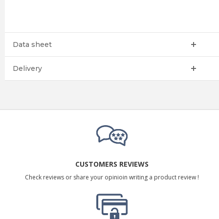
Data sheet
Delivery
CUSTOMERS REVIEWS
Check reviews or share your opinioin writing a product review !