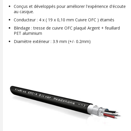
Conçus et développés pour améliorer l'expérience d'écoute
au casque.
Conducteur : 4 x ( 19 x 0,10 mm Cuivre OFC ) étamés
Blindage : tresse de cuivre OFC plaqué Argent + feuillard
PET aluminium
Diamètre extérieur : 3.9 mm (+/- 0.2mm)