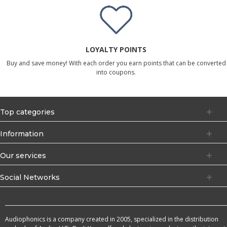
LOYALTY POINTS
Buy and save money! With each order you earn points that can be converted
into coupons.
Top categories
Information
Our services
Social Networks
Audiophonics is a company created in 2005, specialized in the distribution