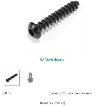
More details
5.0
/
5
Based on
2
customers reviews.
Read reviews (2)