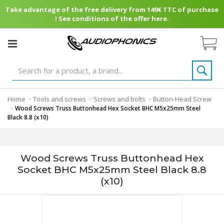
Take advantage of the free delivery from 149€ TTC of purchase
! See conditions of the offer here.
Home
Tools and screws
Screws and bolts
Button-Head Screw
>
>
>
>
Wood Screws Truss Buttonhead Hex Socket BHC M5x25mm Steel
Black 8.8 (x10)
Wood Screws Truss Buttonhead Hex
Socket BHC M5x25mm Steel Black 8.8
(x10)