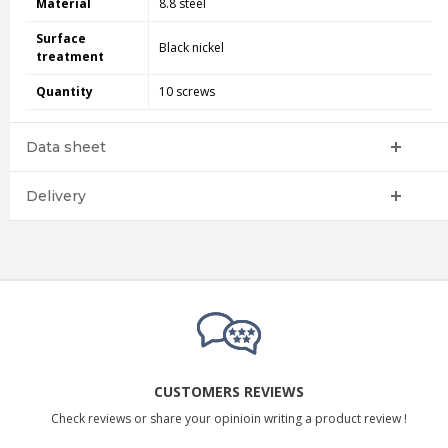
Material
8.8 steel
Surface
Black nickel
treatment
Quantity
10 screws
Data sheet
Delivery
CUSTOMERS REVIEWS
Check reviews or share your opinioin writing a product review !