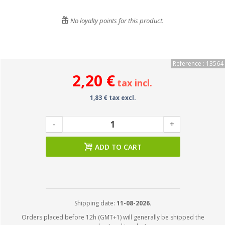
No loyalty points for this product.
Reference : 13564
2,20 €
tax incl.
1,83 € tax excl.
-
+
ADD TO CART
Shipping date:
11-08-2026.
Orders placed before 12h (GMT+1) will generally be shipped the