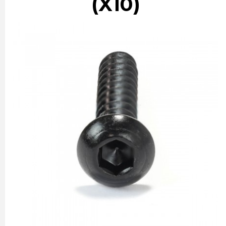
(X10)