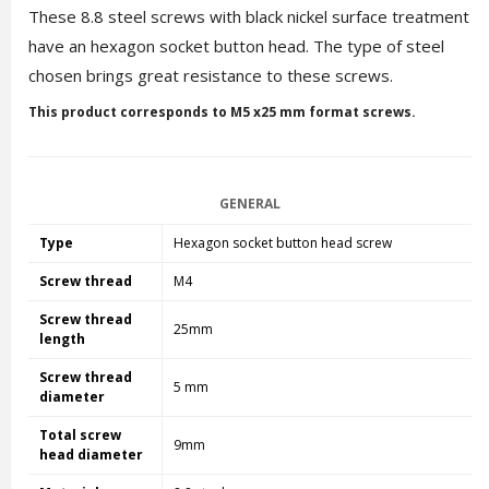
These 8.8 steel screws with black nickel surface treatment
have an hexagon socket button head. The type of steel
chosen brings great resistance to these screws.
This product corresponds to M5 x25 mm format screws.
GENERAL
Type
Hexagon socket button head screw
Screw thread
M4
Screw thread
25mm
length
Screw thread
5 mm
diameter
Total screw
9mm
head diameter