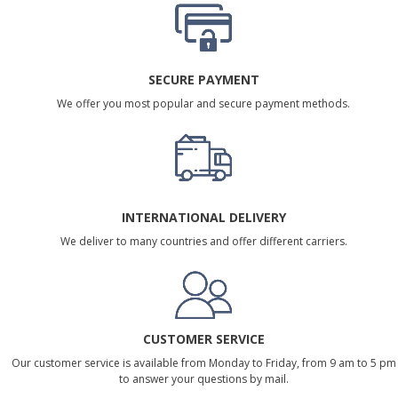
SECURE PAYMENT
We offer you most popular and secure payment methods.
INTERNATIONAL DELIVERY
We deliver to many countries and offer different carriers.
CUSTOMER SERVICE
Our customer service is available from Monday to Friday, from 9 am to 5 pm
to answer your questions by mail.