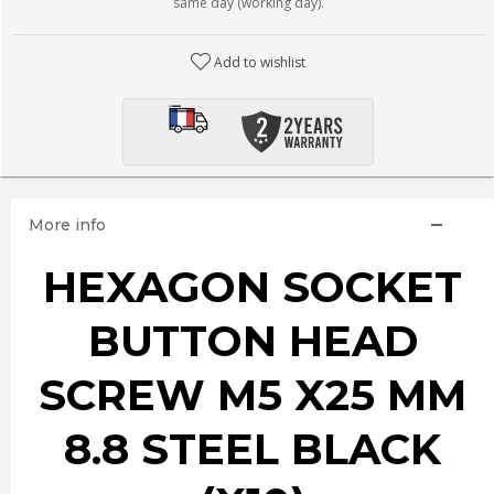
same day (working day).
Add to wishlist
More info
HEXAGON SOCKET
BUTTON HEAD
SCREW M5 X25 MM
8.8 STEEL BLACK