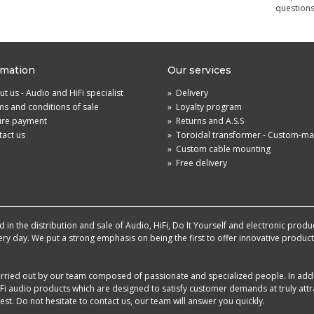
questions
rmation
Our services
t us - Audio and HiFi specialist
»
Delivery
s and conditions of sale
»
Loyalty program
ure payment
»
Returns and A.S.S
act us
»
Toroidal transformer - Custom-m
»
Custom cable mounting
»
Free delivery
in the distribution and sale of Audio, HiFi, Do It Yourself and electronic produ
very day. We put a strong emphasis on being the first to offer innovative produ
 carried out by our team composed of passionate and specialized people. In add
i audio products which are designed to satisfy customer demands at truly attra
st. Do not hesitate to contact us, our team will answer you quickly.