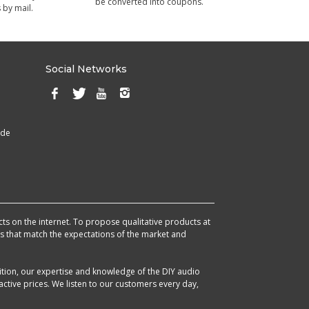
be converted into coupons.
 by mail.
Social Networks
ade
cts on the internet. To propose qualitative products at
cts that match the expectations of the market and
ition, our expertise and knowledge of the DIY audio
ctive prices. We listen to our customers every day,