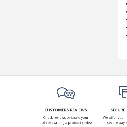
CUSTOMERS REVIEWS
SECURE
Check reviews or share your
We offer you 
opinioin writing a product review
secure pay