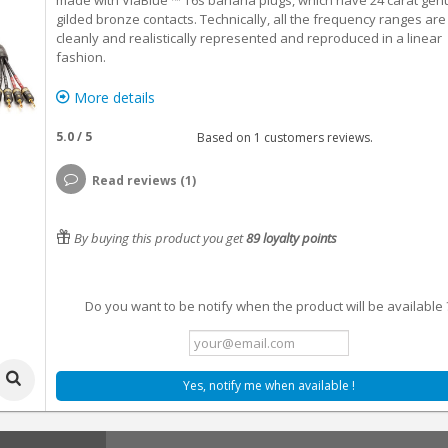
made with ViaBlue ™ T6s banana plugs, which have 24 carat gen
gilded bronze contacts. Technically, all the frequency ranges are
cleanly and realistically represented and reproduced in a linear
fashion.
More details
5.0
/
5
Based on
1
customers reviews.
Read reviews (1)
By buying this product you get
89
loyalty points
Do you want to be notify when the product will be available 
Yes, notify me when available !