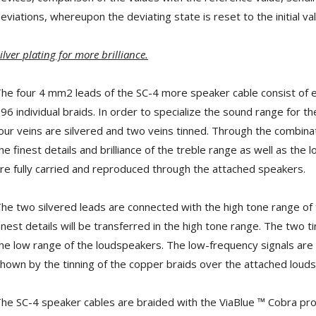
[GRADE B] DAYTON AUDIO
MKSX4 Low Profil...
eviations, whereupon the deviating state is reset to the initial val
179,90 €
149,00 €
ilver plating for more brilliance.
AUDIOPHONICS DA-S250NC
Class D Integrated...
649,00 €
579,00 €
he four 4 mm2 leads of the SC-4 more speaker cable consist of 
96 individual braids. In order to specialize the sound range for t
FOSI AUDIO CA30 4 Channel
our veins are silvered and two veins tinned. Through the combinati
Car Amplifier 4x100W...
159,99 €
135,99 €
he finest details and brilliance of the treble range as well as the
re fully carried and reproduced through the attached speakers.
he two silvered leads are connected with the high tone range of t
inest details will be transferred in the high tone range. The two
EVERSOLO DMP-A6 GEN 2
he low range of the loudspeakers. The low-frequency signals are
Streamer 2x ES9038Q2M...
hown by the tinning of the copper braids over the attached loud
890,00 €
WIIM PRO+ Audio Streamer
he SC-4 speaker cables are braided with the ViaBlue ™ Cobra prote
Bit-Perfect DAC...