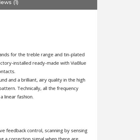
ews (1)
ands for the treble range and tin-plated
actory-installed ready-made with ViaBlue
ntacts.
and a brilliant, airy quality in the high
tern. Technically, all the frequency
 linear fashion.
ive feedback control, scanning by sensing
ng a correction signal when there are