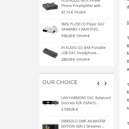
FOSI AUDIO BOX X4 MM
Phono Preamplifier with...
d
79,00 €
67,15 €
S
SMSL PL200 CD Player DAC
AK4499EX + AK4191EQ...
739,00 €
599,00 €
T
8
IFI AUDIO GO BAR Portable
f
USB DAC Headphone...
329,00 €
289,00 €
t
a
OUR CHOICE
T
f
LAIV HARMONY DAC Balanced
t
Discrete R2R OS/NOS...
s
3 599,00 €
EVERSOLO DMP-A6 MASTER
T
EDITION GEN 2 Streamer...