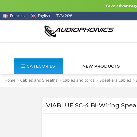
Take advantage 
Français
English
TVA: 20%
CATEGORIES
NEW PRODUCTS
Home
Cables and Sheaths
Cables and cords
Speakers Cables
>
>
>
>
VIABLUE SC-4 Bi-Wiring Speak