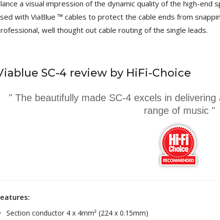
lance a visual impression of the dynamic quality of the high-end s
249,00 €
sed with ViaBlue ™ cables to protect the cable ends from snappin
AIYIMA HYFIOO DM100
rofessional, well thought out cable routing of the single leads.
Streamer Digital Transport...
709,00 €
SYITREN R300 CD Player on
Viablue SC-4 review by HiFi-Choice
Battery Bluetooth 5.3...
99,00 €
" The beautifully made SC-4 excels in delivering
range of music "
eatures:
Section conductor 4 x 4mm² (224 x 0.15mm)