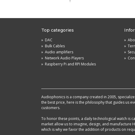
!
Top categories
Info
»
DAC
»
Abou
»
Bulk Cables
»
Term
»
Audio amplifiers
»
Sec
»
Network Audio Players
»
Cont
»
Raspberry Pi and RPI Modules
Audiophonics is a company created in 2005, specialized 
the best price, here is the philosophy that guides us e
customers.
To honor these points, a daily technological watch is
market allow us to imagine, design, and manufacture HF
which is why we favor the addition of products on reque