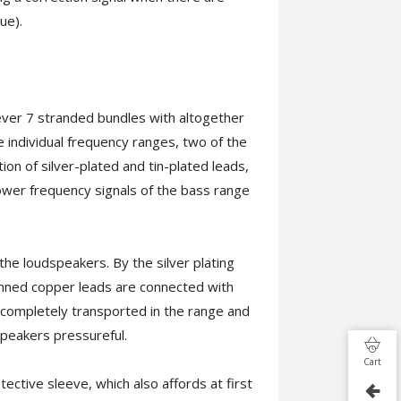
ue).
ever 7 stranded bundles with altogether
he individual frequency ranges, two of the
on of silver-plated and tin-plated leads,
 lower frequency signals of the bass range
he loudspeakers. By the silver plating
 tinned copper leads are connected with
 completely transported in the range and
speakers pressureful.
Cart
ctive sleeve, which also affords at first