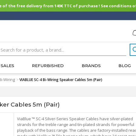
of the free delivery from 149€ TTC of purchase ! See conditions of
SALES
REFURBISHED
BRANDS
BLOG
Bi-Wiring
>
VIABLUE SC-4 Bi-Wiring Speaker Cables 5m (Pair)
er Cables 5m (Pair)
ViaBlue ™ SC-4 Silver-Series Speaker Cables have silver-plated
strands for the treble range and tin-plated strands for powerful
playback of the bass range. The cables are factory-installed rea