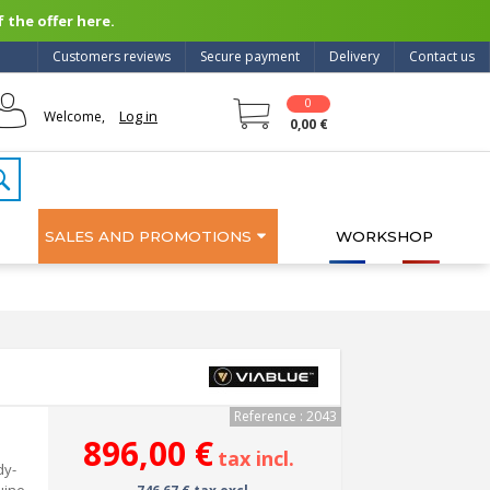
 the offer here.
Customers reviews
Secure payment
Delivery
Contact us
0
Log in
Welcome,
0,00 €
SALES AND PROMOTIONS
WORKSHOP
Reference : 2043
896,00 €
tax incl.
dy-