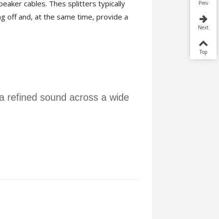
peaker cables. Thes splitters typically
Prev
g off and, at the same time, provide a
Next
Top
 a refined sound across a wide