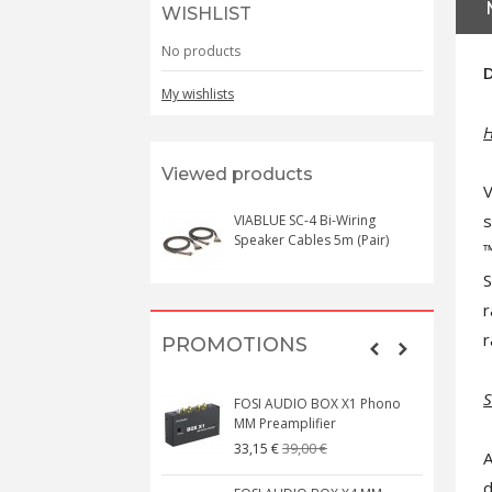
WISHLIST
No products
D
My wishlists
H
Viewed products
V
s
VIABLUE SC-4 Bi-Wiring
Speaker Cables 5m (Pair)
™
S
r
r
PROMOTIONS
S
FOSI AUDIO BOX X1 Phono
MM Preamplifier
39,00 €
33,15 €
A
d