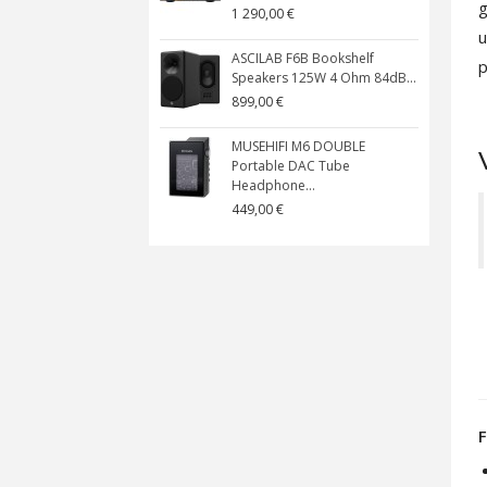
g
1 290,00 €
u
ASCILAB F6B Bookshelf
p
Speakers 125W 4 Ohm 84dB...
899,00 €
MUSEHIFI M6 DOUBLE
Portable DAC Tube
Headphone...
449,00 €
F