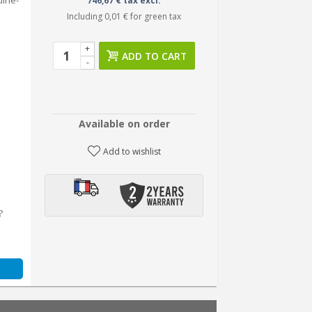
uine-
746,67 € tax excl.
Including
0,01 €
for green tax
+
ADD TO CART
-
Available on order
Add to wishlist
?