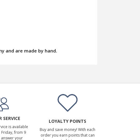
ny and are made by hand.
 SERVICE
LOYALTY POINTS
ice is available
Buy and save money! With each
Friday, from 9
order you earn points that can
 answer your