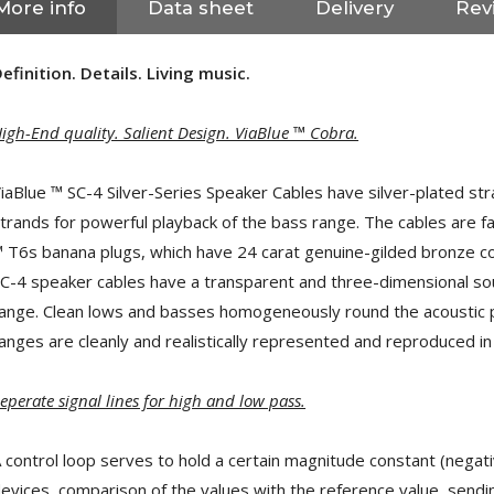
More info
Data sheet
Delivery
Revi
efinition. Details. Living music.
igh-End quality. Salient Design. ViaBlue ™ Cobra.
iaBlue ™ SC-4 Silver-Series Speaker Cables have silver-plated str
trands for powerful playback of the bass range. The cables are f
 T6s banana plugs, which have 24 carat genuine-gilded bronze co
C-4 speaker cables have a transparent and three-dimensional sound 
ange. Clean lows and basses homogeneously round the acoustic pat
anges are cleanly and realistically represented and reproduced in a
eperate signal lines for high and low pass.
NEUTRIK NC3FXX Silver Plated
3 Way Female XLR...
4,95 €
4,30 €
 control loop serves to hold a certain magnitude constant (negat
evices, comparison of the values ​​with the reference value, sendi