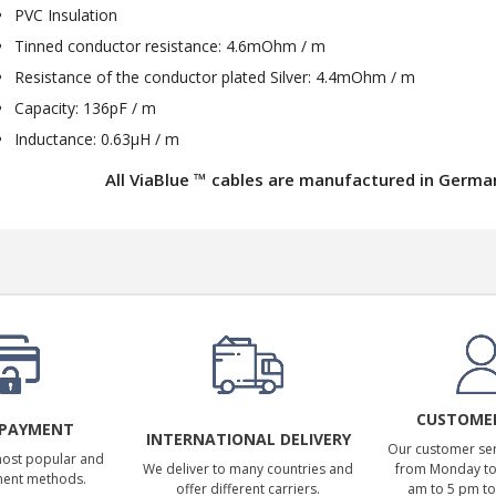
PVC Insulation
Tinned conductor resistance: 4.6mOhm / m
Resistance of the conductor plated Silver: 4.4mOhm / m
Capacity: 136pF / m
Inductance: 0.63μH / m
All ViaBlue ™ cables are manufactured in Germa
CUSTOMER
 PAYMENT
INTERNATIONAL DELIVERY
Our customer serv
most popular and
We deliver to many countries and
from Monday to 
ment methods.
offer different carriers.
am to 5 pm to