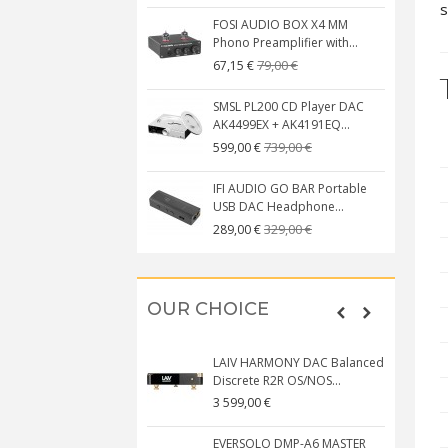
s
FOSI AUDIO BOX X4 MM
Phono Preamplifier with...
79,00 €
67,15 €
SMSL PL200 CD Player DAC
AK4499EX + AK4191EQ...
739,00 €
599,00 €
IFI AUDIO GO BAR Portable
USB DAC Headphone...
329,00 €
289,00 €
OUR CHOICE
LAIV HARMONY DAC Balanced
Discrete R2R OS/NOS...
3 599,00 €
EVERSOLO DMP-A6 MASTER