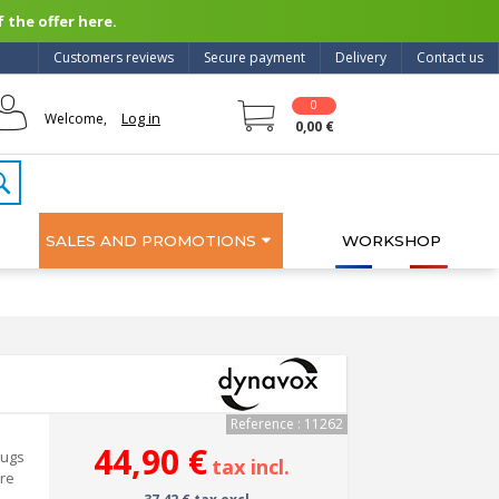
 the offer here.
Customers reviews
Secure payment
Delivery
Contact us
0
Log in
Welcome,
0,00 €
SALES AND PROMOTIONS
WORKSHOP
Reference : 11262
44,90 €
lugs
tax incl.
ure