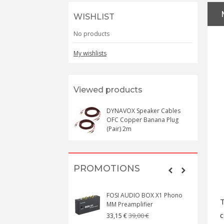
WISHLIST
No products
My wishlists
Viewed products
DYNAVOX Speaker Cables
OFC Copper Banana Plug
(Pair) 2m
PROMOTIONS
FOSI AUDIO BOX X1 Phono
T
MM Preamplifier
c
39,00 €
33,15 €