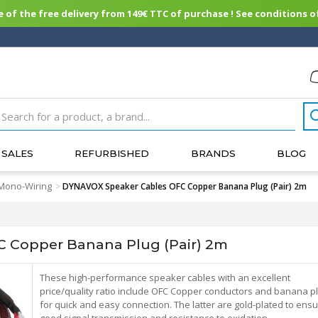
of the free delivery from 149€ TTC of purchase ! See conditions of
SALES
REFURBISHED
BRANDS
BLOG
Mono-Wiring
>
DYNAVOX Speaker Cables OFC Copper Banana Plug (Pair) 2m
 Copper Banana Plug (Pair) 2m
These high-performance speaker cables with an excellent
price/quality ratio include OFC Copper conductors and banana p
for quick and easy connection. The latter are gold-plated to ens