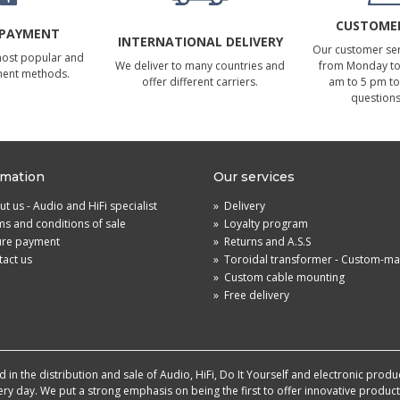
CUSTOMER
 PAYMENT
INTERNATIONAL DELIVERY
Our customer serv
most popular and
We deliver to many countries and
from Monday to 
ment methods.
offer different carriers.
am to 5 pm to
questions
rmation
Our services
t us - Audio and HiFi specialist
»
Delivery
s and conditions of sale
»
Loyalty program
ure payment
»
Returns and A.S.S
act us
»
Toroidal transformer - Custom-m
»
Custom cable mounting
»
Free delivery
in the distribution and sale of Audio, HiFi, Do It Yourself and electronic produ
very day. We put a strong emphasis on being the first to offer innovative produ