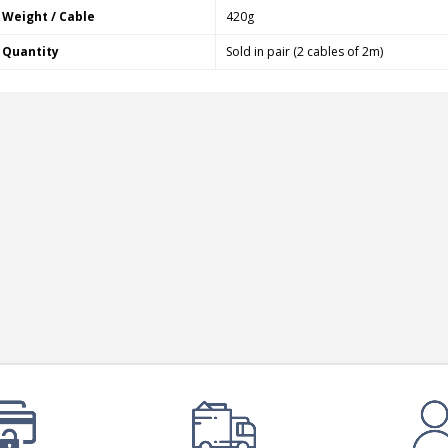
Bit-Perfect DAC...
Weight / Cable
420g
249,00 €
Quantity
Sold in pair (2 cables of 2m)
AIYIMA HYFIOO DM100
Streamer Digital Transport...
709,00 €
SYITREN R300 CD Player on
Battery Bluetooth 5.3...
99,00 €