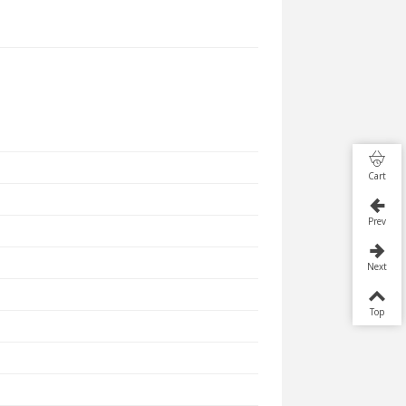
Cart
Prev
Next
Top