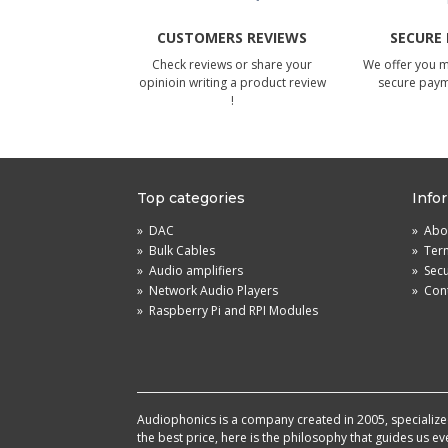
CUSTOMERS REVIEWS
SECURE
Check reviews or share your
We offer you 
opinioin writing a product review
secure pay
!
Top categories
Info
»
DAC
»
Abou
»
Bulk Cables
»
Term
»
Audio amplifiers
»
Sec
»
Network Audio Players
»
Cont
»
Raspberry Pi and RPI Modules
Audiophonics is a company created in 2005, specialized 
the best price, here is the philosophy that guides us e