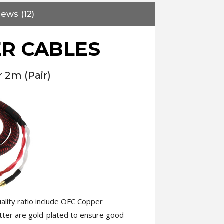
iews (12)
R CABLES
 2m (Pair)
ality ratio include OFC Copper
atter are gold-plated to ensure good