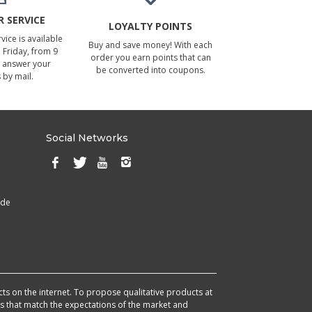
 SERVICE
LOYALTY POINTS
ice is available
Buy and save money! With each
Friday, from 9
order you earn points that can
 answer your
be converted into coupons.
 by mail.
Social Networks
ade
cts on the internet. To propose qualitative products at
cts that match the expectations of the market and