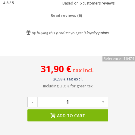
4.8
/
5
Based on
6
customers reviews.
Read reviews (6)
By buying this product you get
3
loyalty points
Reference : 16474
31,90 €
tax incl.
26,58 € tax excl.
Including
0,05 €
for green tax
-
+
ADD TO CART