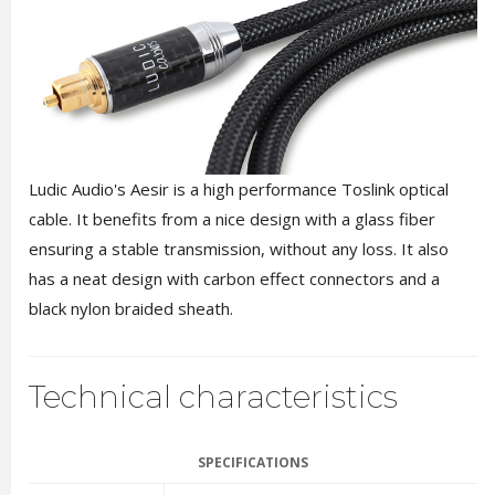
Ludic Audio's Aesir is a high performance Toslink optical
cable. It benefits from a nice design with a glass fiber
ensuring a stable transmission, without any loss. It also
has a neat design with carbon effect connectors and a
black nylon braided sheath.
Technical characteristics
SPECIFICATIONS