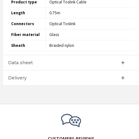
Product type
Optical Toslink Cable
Length
0.75m
Connectors
Optical Toslink
Fiber material
Glass
Sheath
Braided nylon
Data sheet
Delivery
CUSTOMERS REVIEWS