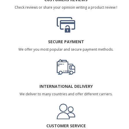
Check reviews or share your opinioin writing a product review !
SECURE PAYMENT
We offer you most popular and secure payment methods.
INTERNATIONAL DELIVERY
We deliver to many countries and offer different carriers.
CUSTOMER SERVICE