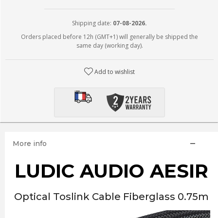
Shipping date:
07-08-2026.
Orders placed before 12h (GMT+1) will generally be shipped the
same day (working day).
Add to wishlist
More info
LUDIC AUDIO AESIR
Optical Toslink Cable Fiberglass 0.75m