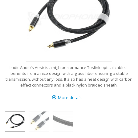
Ludic Audio's Aesir is a high performance Toslink optical cable. It
benefits from a nice design with a glass fiber ensuring a stable
transmission, without any loss. It also has a neat design with carbon
effect connectors and a black nylon braided sheath.
More details