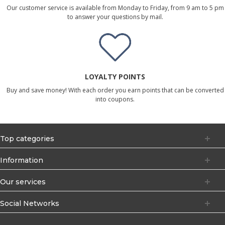
Our customer service is available from Monday to Friday, from 9 am to 5 pm
to answer your questions by mail.
LOYALTY POINTS
Buy and save money! With each order you earn points that can be converted
into coupons.
Top categories
Information
Our services
Social Networks