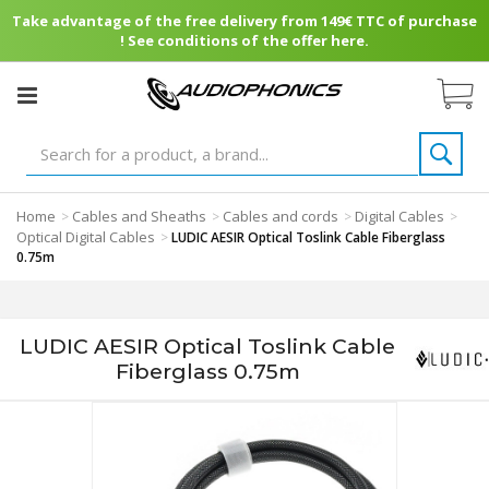
Take advantage of the free delivery from 149€ TTC of purchase
! See conditions of the offer here.
Home
Cables and Sheaths
Cables and cords
Digital Cables
>
>
>
>
Optical Digital Cables
>
LUDIC AESIR Optical Toslink Cable Fiberglass
0.75m
LUDIC AESIR Optical Toslink Cable
Fiberglass 0.75m