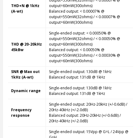
output=550mW(32ohms) / < 0.00007% @
THD+N @ 1kHz
output=60mW(300ohms)
(A-wt)
Balanced output: < 0.00007% @
output=550mW(32ohms) / < 0.00007% @
output=60mW(300ohms)
Single-ended
output: < 0.00050% @
output=550mW(32ohms) / < 0.00050% @
THD @ 20-20kHz
output=60mW(300ohms)
45kBw
Balanced output: < 0.00050% @
output=550mW(32ohms) / < 0.00030% @
output=60mW(300ohms)
SNR @ Max out
Single-ended
output: 130dB @ 1kHz
1kHz (A-wt)
Balanced output: 131dB @ 1kHz
Single-ended
output: 130dB @ 1kHz
Dynamic range
Balanced output: 131dB @ 1kHz
Single-ended
output: 20Hz-20kHz (+/-0.6dB) /
Frequency
20Hz-40kHz (+/-2.0dB)
response
Balanced output: 20Hz-20kHz (+/-0.6dB) /
20Hz-40kHz (+/-2.0dB)
Single-ended
output: 15Vpp @ G=L / 24Vpp @
G=H