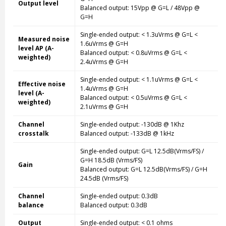
Output level
Balanced output: 15Vpp @ G=L / 48Vpp @
G=H
Single-ended
output: < 1.3uVrms @ G=L <
Measured noise
1.6uVrms @ G=H
level AP (A-
Balanced output: < 0.8uVrms @ G=L <
weighted)
2.4uVrms @ G=H
Single-ended
output: < 1.1uVrms @ G=L <
Effective noise
1.4uVrms @ G=H
level (A-
Balanced output: < 0.5uVrms @ G=L <
weighted)
2.1uVrms @ G=H
Channel
Single-ended
output: -130dB @ 1Khz
crosstalk
Balanced output: -133dB @ 1kHz
Single-ended
output: G=L 12.5dB(Vrms/FS) /
G=H 18.5dB (Vrms/FS)
Gain
Balanced output: G=L 12.5dB(Vrms/FS) / G=H
24.5dB (Vrms/FS)
Channel
Single-ended
output: 0.3dB
balance
Balanced output: 0.3dB
Output
Single-ended
output: < 0.1 ohms