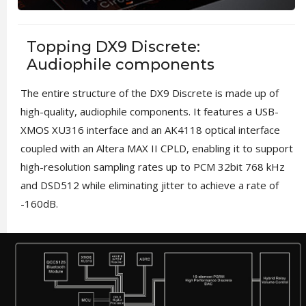
Topping DX9 Discrete:
Audiophile components
The entire structure of the DX9 Discrete is made up of
high-quality, audiophile components. It features a USB-
XMOS XU316 interface and an AK4118 optical interface
coupled with an Altera MAX II CPLD, enabling it to support
high-resolution sampling rates up to PCM 32bit 768 kHz
and DSD512 while eliminating jitter to achieve a rate of
-160dB.