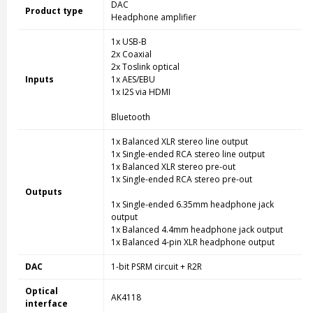
DAC
Product type
Headphone amplifier
1x USB-B
2x Coaxial
2x Toslink optical
Inputs
1x AES/EBU
1x I2S via HDMI
Bluetooth
1x Balanced XLR stereo line output
1x Single-ended RCA stereo line output
1x Balanced XLR stereo pre-out
1x Single-ended RCA stereo pre-out
Outputs
1x Single-ended 6.35mm headphone jack
output
1x Balanced 4.4mm headphone jack output
1x Balanced 4-pin XLR headphone output
DAC
1-bit PSRM circuit + R2R
Optical
AK4118
interface