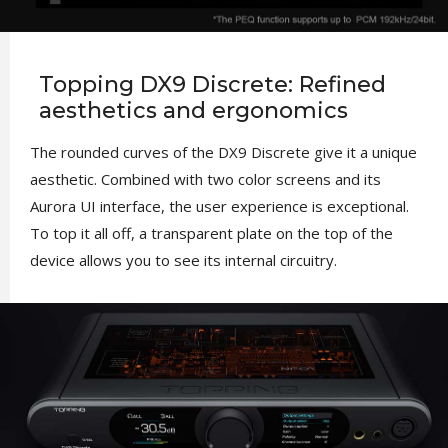
Topping DX9 Discrete: Refined
aesthetics and ergonomics
The rounded curves of the DX9 Discrete give it a unique
aesthetic. Combined with two color screens and its
Aurora UI interface, the user experience is exceptional.
To top it all off, a transparent plate on the top of the
device allows you to see its internal circuitry.