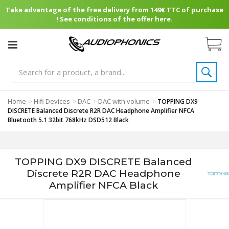
Take advantage of the free delivery from 149€ TTC of purchase
! See conditions of the offer here.
Home
Hifi Devices
DAC
DAC with volume
>
>
>
>
TOPPING DX9
DISCRETE Balanced Discrete R2R DAC Headphone Amplifier NFCA
Bluetooth 5.1 32bit 768kHz DSD512 Black
TOPPING DX9 DISCRETE Balanced
Discrete R2R DAC Headphone
Amplifier NFCA Black