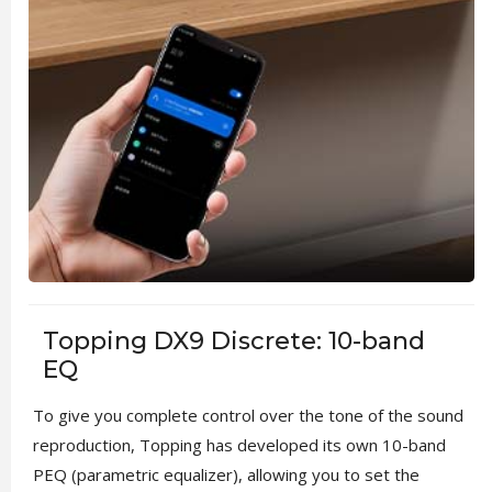
Topping DX9 Discrete: 10-band
EQ
To give you complete control over the tone of the sound
reproduction, Topping has developed its own 10-band
PEQ (parametric equalizer), allowing you to set the