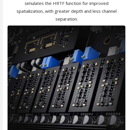
simulates the HRTF function for improved
spatialization, with greater depth and less channel
separation.