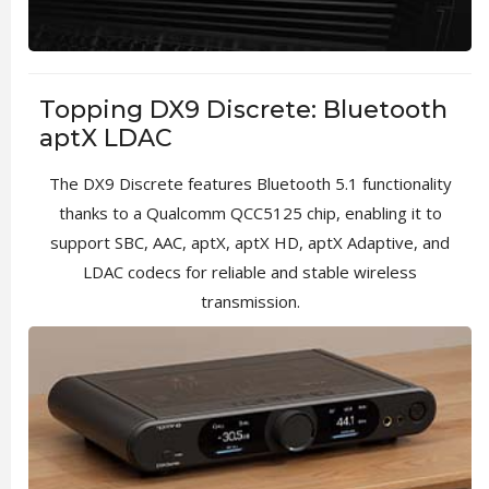
Topping DX9 Discrete: Bluetooth
aptX LDAC
The DX9 Discrete features Bluetooth 5.1 functionality
thanks to a Qualcomm QCC5125 chip, enabling it to
support SBC, AAC, aptX, aptX HD, aptX Adaptive, and
LDAC codecs for reliable and stable wireless
transmission.