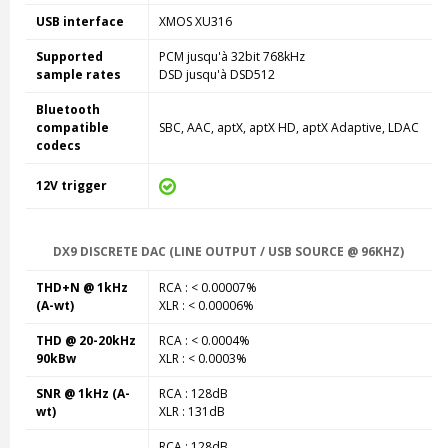
USB interface
XMOS XU316
Supported
PCM jusqu'à 32bit 768kHz
sample rates
DSD jusqu'à DSD512
Bluetooth
compatible
SBC, AAC, aptX, aptX HD, aptX Adaptive, LDAC
codecs
12V trigger
DX9 DISCRETE DAC (LINE OUTPUT / USB SOURCE @ 96KHZ)
THD+N @ 1kHz
RCA : < 0.00007%
(A-wt)
XLR : < 0.00006%
THD @ 20-20kHz
RCA : < 0.0004%
90kBw
XLR : < 0.0003%
SNR @ 1kHz (A-
RCA : 128dB
wt)
XLR : 131dB
RCA : 128dB