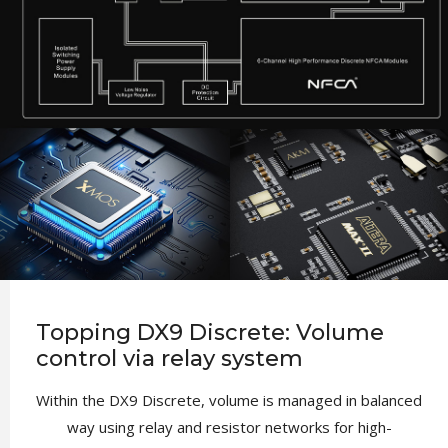
Topping DX9 Discrete: Volume
control via relay system
Within the DX9 Discrete, volume is managed in balanced
way using relay and resistor networks for high-