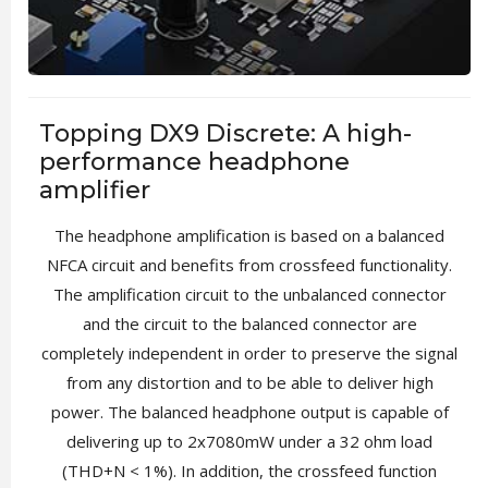
Topping DX9 Discrete: A high-
performance headphone
amplifier
The headphone amplification is based on a balanced
NFCA circuit and benefits from crossfeed functionality.
The amplification circuit to the unbalanced connector
and the circuit to the balanced connector are
completely independent in order to preserve the signal
from any distortion and to be able to deliver high
power. The balanced headphone output is capable of
delivering up to 2x7080mW under a 32 ohm load
(THD+N < 1%). In addition, the crossfeed function