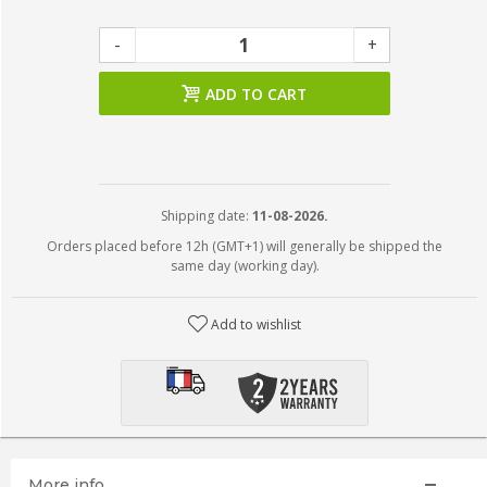
-
+
ADD TO CART
Shipping date:
11-08-2026.
Orders placed before 12h (GMT+1) will generally be shipped the
same day (working day).
Add to wishlist
More info