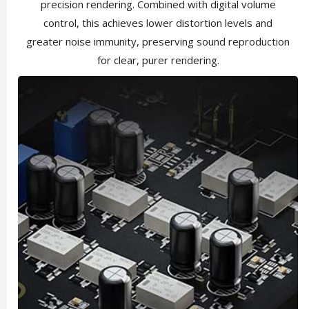
precision rendering. Combined with digital volume
control, this achieves lower distortion levels and
greater noise immunity, preserving sound reproduction
for clear, purer rendering.