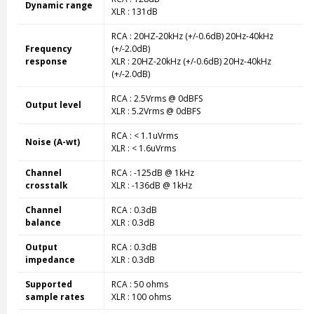
Dynamic range
XLR : 131dB
RCA : 20HZ-20kHz (+/-0.6dB) 20Hz-40kHz
Frequency
(+/-2.0dB)
response
XLR : 20HZ-20kHz (+/-0.6dB) 20Hz-40kHz
(+/-2.0dB)
RCA : 2.5Vrms @ 0dBFS
Output level
XLR : 5.2Vrms @ 0dBFS
RCA : < 1.1uVrms
Noise (A-wt)
XLR : < 1.6uVrms
Channel
RCA : -125dB @ 1kHz
crosstalk
XLR : -136dB @ 1kHz
Channel
RCA : 0.3dB
balance
XLR : 0.3dB
Output
RCA : 0.3dB
impedance
XLR : 0.3dB
Supported
RCA : 50 ohms
sample rates
XLR : 100 ohms