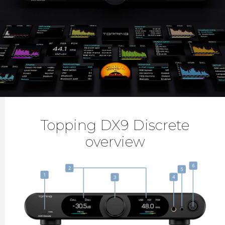
Topping DX9 Discrete
overview