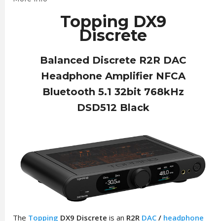
Topping DX9
Discrete
Balanced Discrete R2R DAC
Headphone Amplifier NFCA
Bluetooth 5.1 32bit 768kHz
DSD512 Black
The
Topping
DX9 Discrete
is an
R2R
DAC
/
headphone