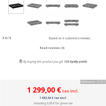
5.0
/
5
Based on
3
customers reviews.
Read reviews (3)
By buying this product you get
129
loyalty points
Reference : 21212
1 299,00 €
tax incl.
1 082,50 € tax excl.
Including
0,05 €
for green tax