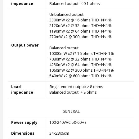
impedance
Balanced output: < 0.1 ohms
Unbalanced output:
3300mW x2 @ 16 ohms THD+N<1%
2120mW x2 @ 32 ohms THD+N<1%
1190mW x2 @ 64 ohms THD+N<1%
270mW x2 @ 300 ohms THD+N<1%
Output power
Balanced output:
10000mW x2 @ 16 ohms THD+N<1%
7080mW x2 @ 32 ohms THD+N<1%
4250mW x2 @ 64 ohms THD+N<1%
1060mW x2 @ 300 ohms THD+N<1%
540mW x2 @ 600 ohms THD+N<1%
Load
Single-ended
output: > 8 ohms
impedance
Balanced output: > 8 ohms
GENERAL
Power supply
100-240VAC 50-60Hz
Dimensions
34x23x6cm