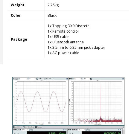
Weight
2.75kg
Color
Black
1x Topping DX9 Discrete
1x Remote control
1x USB cable
Package
1x Bluetooth antenna
1x 3.5mm to 6.35mm jack adapter
1x AC power cable