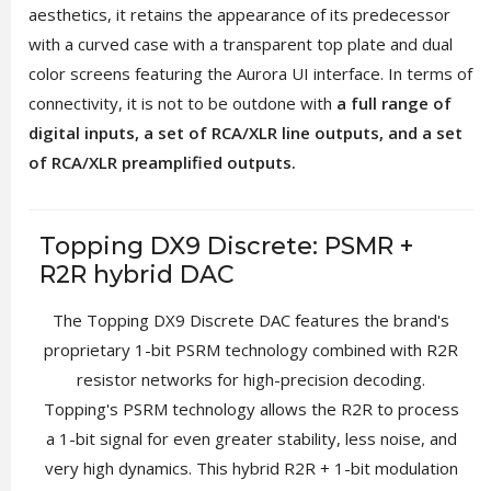
aesthetics, it retains the appearance of its predecessor
with a curved case with a transparent top plate and dual
color screens featuring the Aurora UI interface. In terms of
connectivity, it is not to be outdone with
a full range of
digital inputs, a set of RCA/XLR line outputs, and a set
of RCA/XLR preamplified outputs.
Topping DX9 Discrete: PSMR +
R2R hybrid DAC
The Topping DX9 Discrete DAC features the brand's
proprietary 1-bit PSRM technology combined with R2R
resistor networks for high-precision decoding.
Topping's PSRM technology allows the R2R to process
a 1-bit signal for even greater stability, less noise, and
very high dynamics. This hybrid R2R + 1-bit modulation