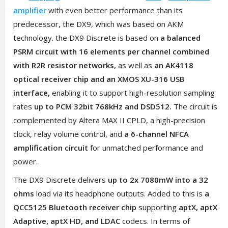
amplifier
with even better performance than its
predecessor, the DX9, which was based on AKM
technology. the DX9 Discrete is based on
a balanced
PSRM circuit with 16 elements per channel combined
with R2R resistor networks,
as well as
an AK4118
optical receiver chip and an XMOS XU-316 USB
interface,
enabling it to support high-resolution sampling
rates
up to PCM 32bit 768kHz and DSD512.
The circuit is
complemented by Altera MAX II CPLD, a high-precision
clock, relay volume control, and
a 6-channel NFCA
amplification circuit
for unmatched performance and
power.
The DX9 Discrete delivers
up to 2x 7080mW into a 32
ohms
load via its headphone outputs. Added to this is
a
QCC5125 Bluetooth receiver chip
supporting
aptX, aptX
Adaptive, aptX HD, and LDAC
codecs. In terms of