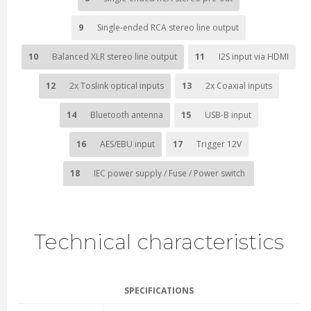
9
Single-ended RCA stereo line output
10
Balanced XLR stereo line output
11
I2S input via HDMI
12
2x Toslink optical inputs
13
2x Coaxial inputs
14
Bluetooth antenna
15
USB-B input
16
AES/EBU input
17
Trigger 12V
18
IEC power supply / Fuse / Power switch
Technical characteristics
SPECIFICATIONS