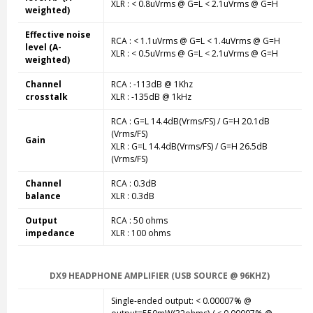
XLR : < 0.8uVrms @ G=L < 2.1uVrms @ G=H
weighted)
Effective noise
RCA : < 1.1uVrms @ G=L < 1.4uVrms @ G=H
level (A-
XLR : < 0.5uVrms @ G=L < 2.1uVrms @ G=H
weighted)
Channel
RCA : -113dB @ 1Khz
crosstalk
XLR : -135dB @ 1kHz
RCA : G=L 14.4dB(Vrms/FS) / G=H 20.1dB
(Vrms/FS)
Gain
XLR : G=L 14.4dB(Vrms/FS) / G=H 26.5dB
(Vrms/FS)
Channel
RCA : 0.3dB
balance
XLR : 0.3dB
Output
RCA : 50 ohms
impedance
XLR : 100 ohms
DX9 HEADPHONE AMPLIFIER (USB SOURCE @ 96KHZ)
Single-ended output: < 0.00007% @