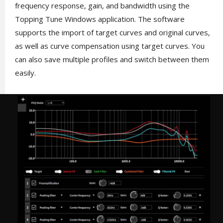
frequency response, gain, and bandwidth using the
Topping Tune Windows application. The software
supports the import of target curves and original curves,
as well as curve compensation using target curves. You
can also save multiple profiles and switch between them
easily.