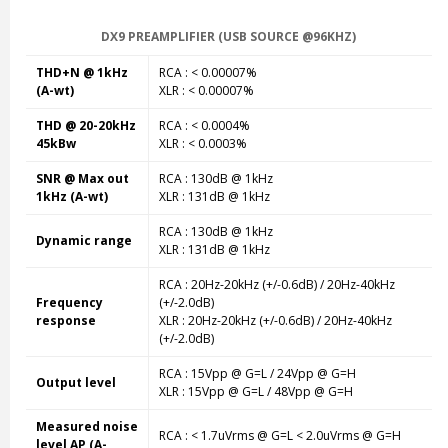
DX9 PREAMPLIFIER (USB SOURCE @96KHZ)
THD+N @ 1kHz
RCA : < 0.00007%
(A-wt)
XLR : < 0.00007%
THD @ 20-20kHz
RCA : < 0.0004%
45kBw
XLR : < 0.0003%
SNR @ Max out
RCA : 130dB @ 1kHz
1kHz (A-wt)
XLR : 131dB @ 1kHz
RCA : 130dB @ 1kHz
Dynamic range
XLR : 131dB @ 1kHz
RCA : 20Hz-20kHz (+/-0.6dB) / 20Hz-40kHz
Frequency
(+/-2.0dB)
response
XLR : 20Hz-20kHz (+/-0.6dB) / 20Hz-40kHz
(+/-2.0dB)
RCA : 15Vpp @ G=L / 24Vpp @ G=H
Output level
XLR : 15Vpp @ G=L / 48Vpp @ G=H
Measured noise
RCA : < 1.7uVrms @ G=L < 2.0uVrms @ G=H
level AP (A-