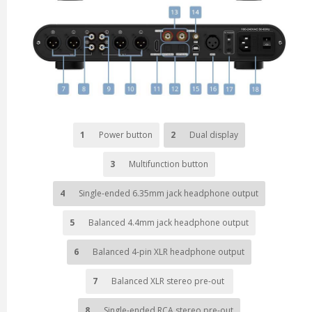
1
Power button
2
Dual display
3
Multifunction button
4
Single-ended 6.35mm jack headphone output
5
Balanced 4.4mm jack headphone output
6
Balanced 4-pin XLR headphone output
7
Balanced XLR stereo pre-out
8
Single-ended RCA stereo pre-out