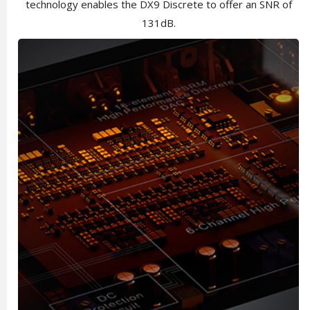
technology enables the DX9 Discrete to offer an SNR of
131dB.