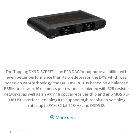
The Topping DX9 DISCRETE is an R2R DAC/headphone amplifier with
even better performance than its predecessor, the DX9, which was
based on AKM technology. the DX9 DISCRETE is based on a balanced
PSRM circuit with 16 elements per channel combined with R2R resistor
networks, as well as an AK4118 optical receiver chip and an XMOS XU-
316 USB interface, enabling it to support high-resolution sampling
rates up to PCM 32-bit 768kHz and DSD512.
More details