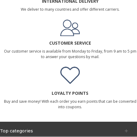
INTERNATIONAL DELIVERY
We deliver to many countries and offer different carriers.
CUSTOMER SERVICE
Our customer service is available from Monday to Friday, from 9 am to 5 pm
to answer your questions by mail.
LOYALTY POINTS
Buy and save money! With each order you earn points that can be converted
into coupons.
Top categories