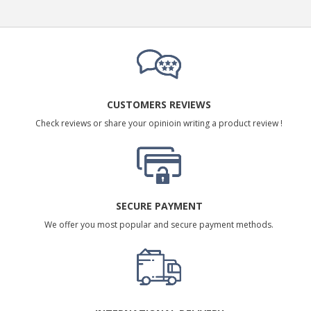
CUSTOMERS REVIEWS
Check reviews or share your opinioin writing a product review !
SECURE PAYMENT
We offer you most popular and secure payment methods.