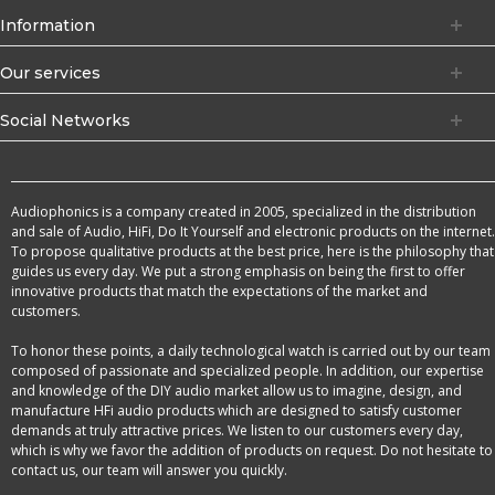
Information
Our services
Social Networks
Audiophonics is a company created in 2005, specialized in the distribution
and sale of Audio, HiFi, Do It Yourself and electronic products on the internet.
To propose qualitative products at the best price, here is the philosophy that
guides us every day. We put a strong emphasis on being the first to offer
innovative products that match the expectations of the market and
customers.
To honor these points, a daily technological watch is carried out by our team
composed of passionate and specialized people. In addition, our expertise
and knowledge of the DIY audio market allow us to imagine, design, and
manufacture HFi audio products which are designed to satisfy customer
demands at truly attractive prices. We listen to our customers every day,
which is why we favor the addition of products on request. Do not hesitate to
contact us, our team will answer you quickly.