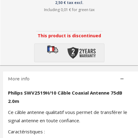
2,50 € tax excl.
Including
0,01 €
for green tax
This product is discontinued
More info
Philips SWV2519H/10 Câble Coaxial Antenne 75dB
2.0m
Ce câble antenne qualitatif vous permet de transférer le
signal antenne en toute confiance.
Caractéristiques :