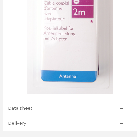
Data sheet
Delivery