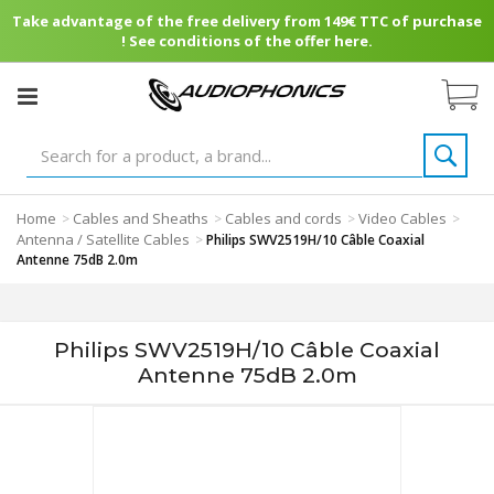
Take advantage of the free delivery from 149€ TTC of purchase
! See conditions of the offer here.
Home
Cables and Sheaths
Cables and cords
Video Cables
>
>
>
>
Antenna / Satellite Cables
>
Philips SWV2519H/10 Câble Coaxial
Antenne 75dB 2.0m
Philips SWV2519H/10 Câble Coaxial
Antenne 75dB 2.0m