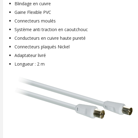
Blindage en cuivre
Gaine Flexible PVC
Connecteurs moulés
Système anti traction en caoutchouc
Conducteurs en cuivre haute pureté
Connecteurs plaqués Nickel
Adaptateur livré
Longueur : 2 m