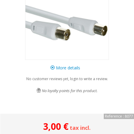
More details
No customer reviews yet, login to write a review.
No loyalty points for this product.
Reference : 8077
3,00 €
tax incl.