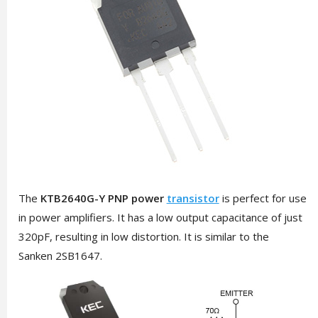
The
KTB2640G-Y PNP power
transistor
is perfect for use
in power amplifiers. It has a low output capacitance of just
320pF, resulting in low distortion. It is similar to the
Sanken
2SB1647
.