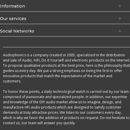
Information
Our services
Social Networks
Audiophonics is a company created in 2005, specialized in the distribution
and sale of Audio, HiFi, Do It Yourself and electronic products on the internet.
To propose qualitative products at the best price, here is the philosophy that
guides us every day. We put a strong emphasis on being the first to offer
innovative products that match the expectations of the market and
customers.
To honor these points, a daily technological watch is carried out by our team
composed of passionate and specialized people. In addition, our expertise
and knowledge of the DIY audio market allow us to imagine, design, and
manufacture HFi audio products which are designed to satisfy customer
demands at truly attractive prices. We listen to our customers every day,
which is why we favor the addition of products on request. Do not hesitate to
contact us, our team will answer you quickly.