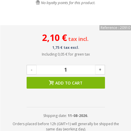
No loyalty points for this product.
Reference : 20910
2,10 €
tax incl.
1,75 € tax excl.
Including
0,05 €
for green tax
-
+
ADD TO CART
Shipping date:
11-08-2026.
Orders placed before 12h (GMT+1) will generally be shipped the
same day (working day).