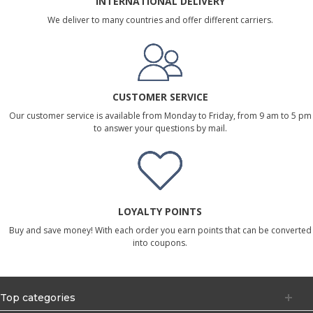
INTERNATIONAL DELIVERY
We deliver to many countries and offer different carriers.
CUSTOMER SERVICE
Our customer service is available from Monday to Friday, from 9 am to 5 pm
to answer your questions by mail.
LOYALTY POINTS
Buy and save money! With each order you earn points that can be converted
into coupons.
Top categories