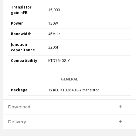
Transistor
15,000
gain hFE
Power
130W
Bandwidth
45MHz
Junction
320pF
capacitance
Compatibility
KTD1640G-Y
GENERAL
Package
1x KEC
KTB2640G-Y
transistor
Download
Delivery