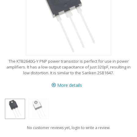
The KTB2640G-Y PNP power transistor is perfect for use in power
amplifiers. It has a low output capacitance of just 320pF, resulting in
low distortion. It is similar to the Sanken
2SB1647
.
More details
No customer reviews yet, login to write a review.