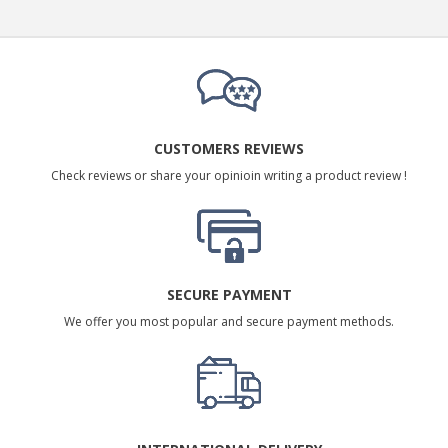
CUSTOMERS REVIEWS
Check reviews or share your opinioin writing a product review !
SECURE PAYMENT
We offer you most popular and secure payment methods.