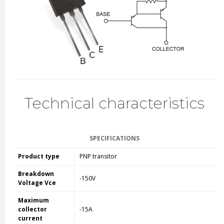
Technical characteristics
SPECIFICATIONS
Product type
PNP transitor
Breakdown
-150V
Voltage Vce
Maximum
collector
-15A
current