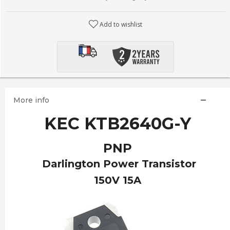
Add to wishlist
More info
KEC KTB2640G-Y
PNP
Darlington Power Transistor
150V 15A