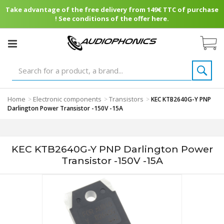
Take advantage of the free delivery from 149€ TTC of purchase
! See conditions of the offer here.
Home
Electronic components
Transistors
>
>
>
KEC KTB2640G-Y PNP
Darlington Power Transistor -150V -15A
KEC KTB2640G-Y PNP Darlington Power
Transistor -150V -15A