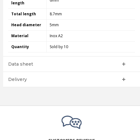
6mm
length
Total length
8.7mm
Head diameter
5mm
Material
Inox A2
Quantity
Sold by 10
Data sheet
Delivery