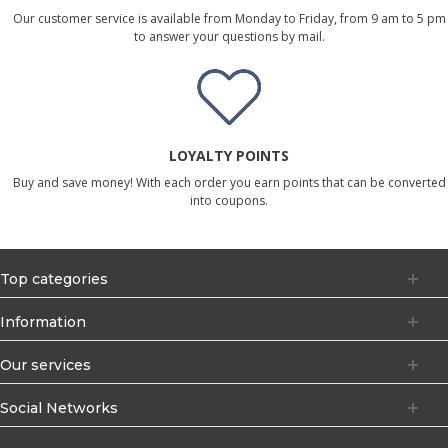
Our customer service is available from Monday to Friday, from 9 am to 5 pm
to answer your questions by mail.
LOYALTY POINTS
Buy and save money! With each order you earn points that can be converted
into coupons.
Top categories
Information
Our services
Social Networks