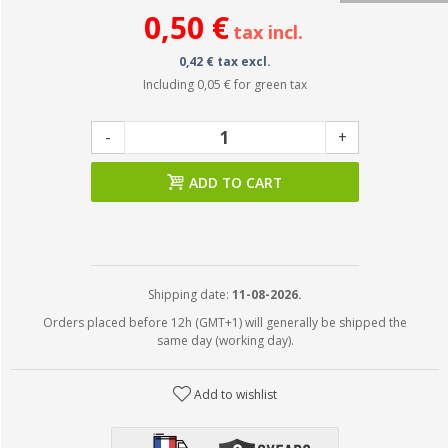
0,50 €
tax incl.
0,42 € tax excl.
Including
0,05 €
for green tax
-
+
ADD TO CART
Shipping date:
11-08-2026.
Orders placed before 12h (GMT+1) will generally be shipped the
same day (working day).
Add to wishlist