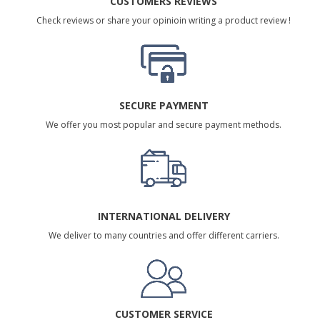
CUSTOMERS REVIEWS
Check reviews or share your opinioin writing a product review !
SECURE PAYMENT
We offer you most popular and secure payment methods.
INTERNATIONAL DELIVERY
We deliver to many countries and offer different carriers.
CUSTOMER SERVICE