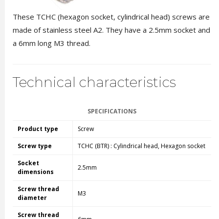
These TCHC (hexagon socket, cylindrical head) screws are
made of stainless steel A2. They have a 2.5mm socket and
a 6mm long M3 thread.
Technical characteristics
SPECIFICATIONS
Product type
Screw
Screw type
TCHC (BTR) : Cylindrical head, Hexagon socket
Socket
2.5mm
dimensions
Screw thread
M3
diameter
Screw thread