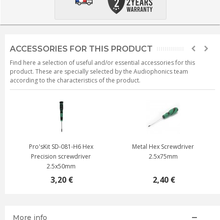
ACCESSORIES FOR THIS PRODUCT
Find here a selection of useful and/or essential accessories for this
product. These are specially selected by the Audiophonics team
according to the characteristics of the product.
Pro'sKit SD-081-H6 Hex
Metal Hex Screwdriver
Precision screwdriver
2.5x75mm
2.5x50mm
3,20 €
2,40 €
More info