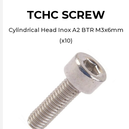
TCHC SCREW
Cylindrical Head Inox A2 BTR M3x6mm
(x10)