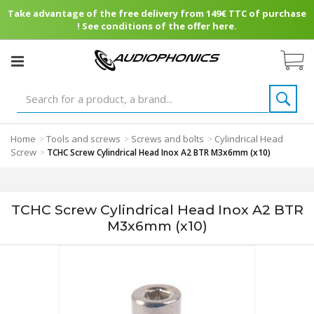
Take advantage of the free delivery from 149€ TTC of purchase
! See conditions of the offer here.
Home
Tools and screws
Screws and bolts
Cylindrical Head
>
>
>
Screw
>
TCHC Screw Cylindrical Head Inox A2 BTR M3x6mm (x10)
TCHC Screw Cylindrical Head Inox A2 BTR
M3x6mm (x10)