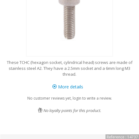
These TCHC (hexagon socket, cylindrical head) screws are made of
stainless steel A2. They have a 2.5mm socket and a 6mm long M3
thread.
More details
No customer reviews yet, login to write a review.
No loyalty points for this product.
Reference : 14737