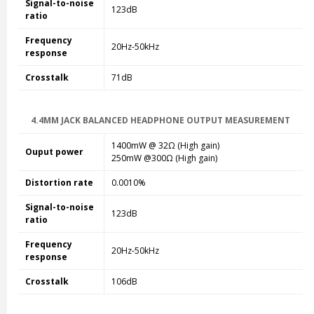
Signal-to-noise
123dB
ratio
Frequency
20Hz-50kHz
response
Crosstalk
71dB
4.4MM JACK BALANCED HEADPHONE OUTPUT MEASUREMENT
1400mW @ 32
Ω
(High gain)
Ouput power
250mW @300
Ω (High gain)
Distortion rate
0.0010%
Signal-to-noise
123dB
ratio
Frequency
20Hz-50kHz
response
Crosstalk
106dB