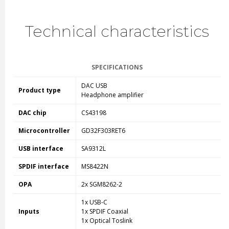
Technical characteristics
SPECIFICATIONS
DAC USB
Product type
Headphone amplifier
DAC chip
CS43198
Microcontroller
GD32F303RET6
USB i
nterface
SA9312L
SPDIF interface
MS8422N
OPA
2x
SGM8262-2
1x USB-C
Inputs
1x SPDIF Coaxial
1x Optical Toslink