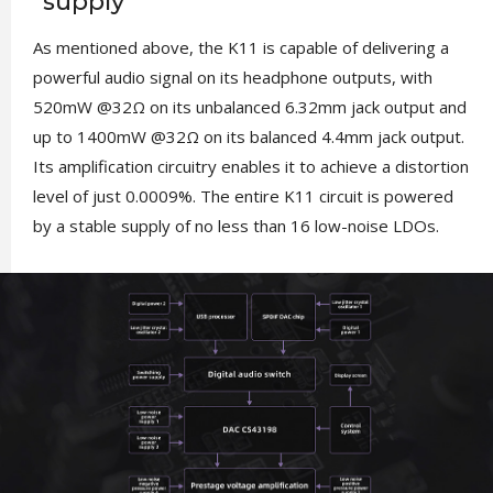
supply
As mentioned above, the K11 is capable of delivering a
powerful audio signal on its headphone outputs, with
520mW @32Ω on its unbalanced 6.32mm jack output and
up to 1400mW @32Ω on its balanced 4.4mm jack output.
Its amplification circuitry enables it to achieve a distortion
level of just 0.0009%. The entire K11 circuit is powered
by a stable supply of no less than 16 low-noise LDOs.