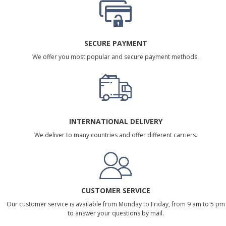
SECURE PAYMENT
We offer you most popular and secure payment methods.
INTERNATIONAL DELIVERY
We deliver to many countries and offer different carriers.
CUSTOMER SERVICE
Our customer service is available from Monday to Friday, from 9 am to 5 pm
to answer your questions by mail.