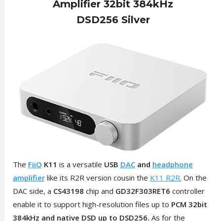
Amplifier 32bit 384kHz
DSD256 Silver
The
FiiO
K11
is a versatile
USB
DAC
and
headphone
amplifier
like its R2R version cousin the
K11 R2R.
On the
DAC side, a
CS43198
chip and
GD32F303RET6
controller
enable it to support high-resolution files up to
PCM 32bit
384kHz and native DSD up to DSD256.
As for the