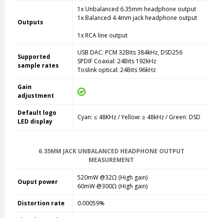
1x Unbalanced 6.35mm headphone output
1x Balanced 4.4mm jack headphone output
Outputs
1x RCA line output
USB DAC: PCM 32Bits 384kHz, DSD256
Supported
SPDIF Coaxial: 24Bits 192kHz
sample rates
Toslink optical: 24Bits 96kHz
Gain
adjustment
Default logo
Cyan: ≤ 48KHz / Yellow: ≥ 48kHz / Green: DSD
LED display
6.35MM JACK UNBALANCED HEADPHONE OUTPUT
MEASUREMENT
520mW @32
Ω (High gain)
Ouput power
60mW @300
Ω (High gain)
Distortion rate
0.00059%