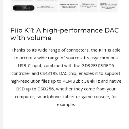
Fiio K11: A high-performance DAC
with volume
Thanks to its wide range of connectors, the K11 is able
to accept a wide range of sources. Its asynchronous
USB-C input, combined with the GD32F303RET6
controller and CS43198 DAC chip, enables it to support
high-resolution files up to PCM 32bit 384kHz and native
DSD up to DSD256, whether they come from your
computer, smartphone, tablet or game console, for
example.