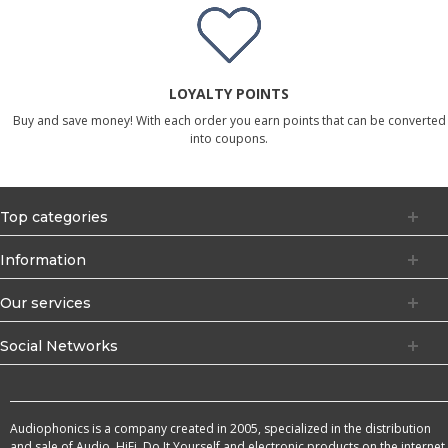
LOYALTY POINTS
Buy and save money! With each order you earn points that can be converted
into coupons.
Top categories
Information
Our services
Social Networks
Audiophonics is a company created in 2005, specialized in the distribution
and sale of Audio, HiFi, Do It Yourself and electronic products on the internet.