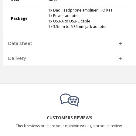
1x Dac Headphone amplifier FiiO K11
1x Power adapter
Package
1x USB-A to USB-C cable
1x 3.5mm to 6.35mm jack adapter
Data sheet
Delivery
CUSTOMERS REVIEWS
Check reviews or share your opinioin writing a product review !