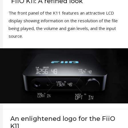
FiiO K11: A refined look
The front panel of the K11 features an attractive LCD
display showing information on the resolution of the file
being played, the volume and gain levels, and the input
source.
An enlightened logo for the FiiO
K11