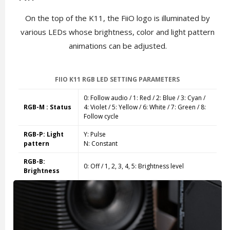
On the top of the K11, the FiiO logo is illuminated by
various LEDs whose brightness, color and light pattern
animations can be adjusted.
FIIO K11 RGB LED SETTING PARAMETERS
0: Follow audio / 1: Red / 2: Blue / 3: Cyan /
RGB-M : Status
4: Violet / 5: Yellow / 6: White / 7: Green / 8:
Follow cycle
RGB-P: Light
Y: Pulse
pattern
N: Constant
RGB-B:
0: Off /
1, 2, 3, 4, 5:
Brightness level
Brightness