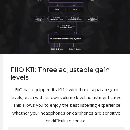
FiiO K11: Three adjustable gain
levels
FiiO has equipped its KI11 with three separate gain
levels, each with its own volume level adjustment curve.
This allows you to enjoy the best listening experience
whether your headphones or earphones are sensitive
or difficult to control.