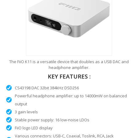
The FiiO K11 is a versatile device that doubles as a USB DAC and
headphone amplifier.
KEY FEATURES :
CS43198 DAC 32bit 384kHz DSD256
Powerful headphone amplifier: up to 14000mW on balanced
output
3 gain levels
Stable power supply: 16 low-noise LDOs
FiiO logo LED display
Various connectors: USB-C, Coaxial, Toslink, RCA, Jack