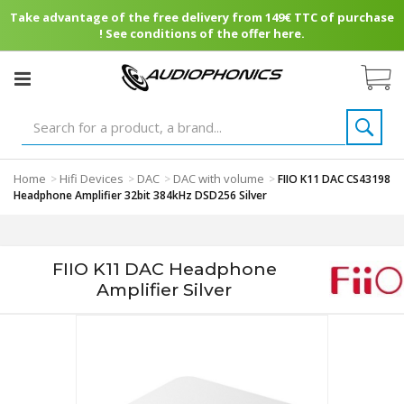
Take advantage of the free delivery from 149€ TTC of purchase
! See conditions of the offer here.
Home
Hifi Devices
DAC
DAC with volume
>
>
>
>
FIIO K11 DAC CS43198
Headphone Amplifier 32bit 384kHz DSD256 Silver
FIIO K11 DAC Headphone
Amplifier Silver