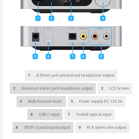
1
6.35mm jack unbalanced headphone output
2
Balanced 4.4mm jack headphone output
3
LCD Screen
4
Multi-function knob
5
Power supply DC 12V 2A
6
USB-C input
7
Toslink optical input
8
SPDIF Coaxial input/output
9
RCA stereo line output