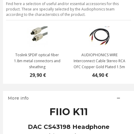
Find here a selection of useful and/or essential accessories for this
product. These are specially selected by the Audiophonics team
according to the characteristics of the product.
Toslink SPDIF optical fiber
AUDIOPHONICS WIRE
1.8m metal connectors and
Interconnect Cable Stereo RCA
sheathing
OFC Copper Gold Plated 1.5m
29,90 €
44,90 €
More info
FIIO K11
DAC CS43198 Headphone