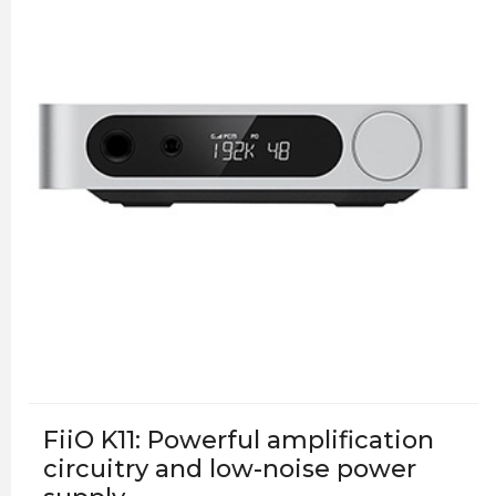
FiiO K11: Powerful amplification
circuitry and low-noise power