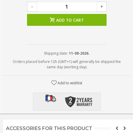
-
+
ADD TO CART
Shipping date:
11-08-2026.
Orders placed before 12h (GMT+1) will generally be shipped the
same day (working day).
Add to wishlist
ACCESSORIES FOR THIS PRODUCT