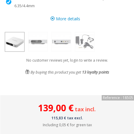
6.35/4.4mm
More details
No customer reviews yet, login to write a review.
By buying this product you get
13
loyalty points
Reference : 18505
139,00 €
tax incl.
115,83 € tax excl.
Including
0,05 €
for green tax