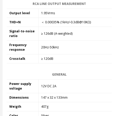
RCA LINE OUTPUT MEASUREMENT
Output level
1.95Vrms
THD+N
＜ 0.00035% (1kHz/-0.3dB@10KΩ)
Signal-to-noise
≥ 126dB (A-weighted)
ratio
Frequency
20Hz-50kHz
response
Crosstalk
≥ 120dB
GENERAL
Power supply
12V DC 2A
voltage
Dimensions
147 x 32 x 133mm
Weigth
407g
Color
Silver