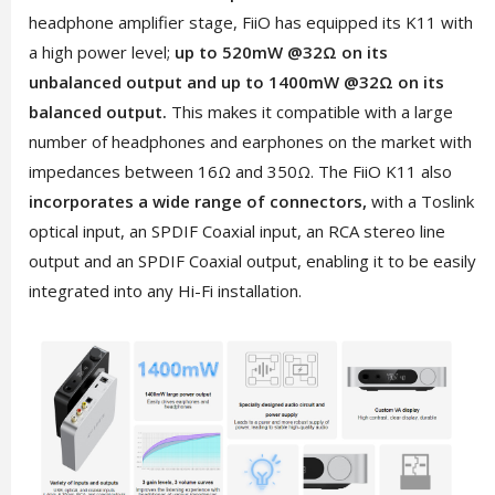
headphone amplifier stage, FiiO has equipped its K11 with
a high power level;
up to 520mW @32Ω on its
unbalanced output and up to 1400mW @32Ω on its
balanced output.
This makes it compatible with a large
number of headphones and earphones on the market with
impedances between 16Ω and 350Ω. The FiiO K11 also
incorporates a wide range of connectors,
with a Toslink
optical input, an SPDIF Coaxial input, an RCA stereo line
output and an SPDIF Coaxial output, enabling it to be easily
integrated into any Hi-Fi installation.