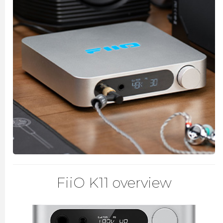
FiiO K11 overview