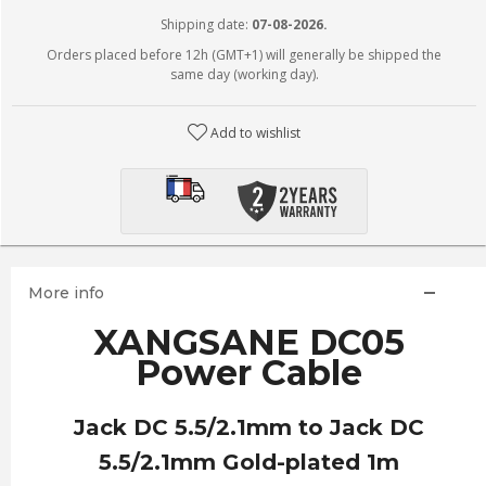
Shipping date:
07-08-2026.
Orders placed before 12h (GMT+1) will generally be shipped the
same day (working day).
Add to wishlist
More info
XANGSANE DC05
Power Cable
Jack DC
5.5/
2.1mm to Jack DC
5.5/
2.1mm Gold-plated 1m