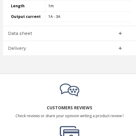
Length
1m
Output current
1A - 3A
Data sheet
Delivery
CUSTOMERS REVIEWS
Check reviews or share your opinioin writing a product review !