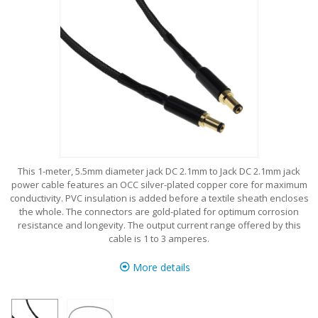
This 1-meter, 5.5mm diameter jack DC 2.1mm to Jack DC 2.1mm jack
power cable features an OCC silver-plated copper core for maximum
conductivity. PVC insulation is added before a textile sheath encloses
the whole. The connectors are gold-plated for optimum corrosion
resistance and longevity. The output current range offered by this
cable is 1 to 3 amperes.
More details