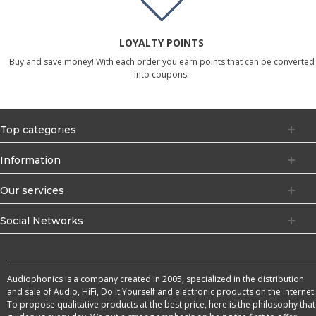
LOYALTY POINTS
Buy and save money! With each order you earn points that can be converted
into coupons.
Top categories
Information
Our services
Social Networks
Audiophonics is a company created in 2005, specialized in the distribution
and sale of Audio, HiFi, Do It Yourself and electronic products on the internet.
To propose qualitative products at the best price, here is the philosophy that