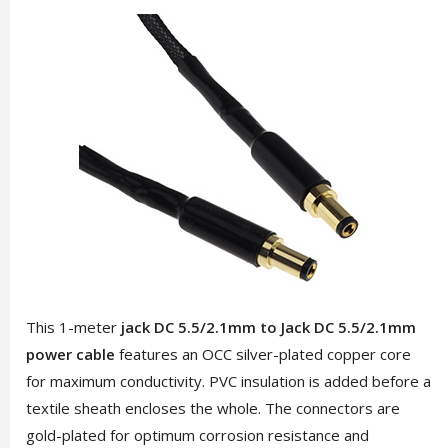
This 1-meter
jack DC 5.5/2.1mm to Jack DC 5.5/2.1mm
power cable
features an OCC silver-plated copper core
for maximum conductivity. PVC insulation is added before a
textile sheath encloses the whole. The connectors are
gold-plated for optimum corrosion resistance and