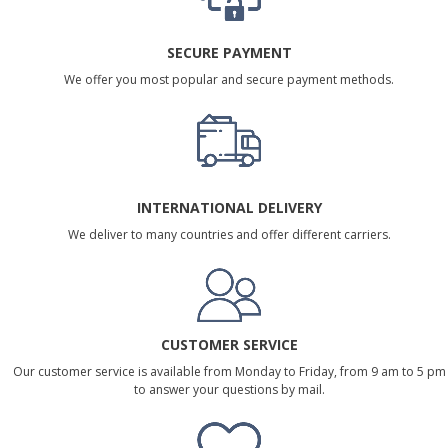
SECURE PAYMENT
We offer you most popular and secure payment methods.
INTERNATIONAL DELIVERY
We deliver to many countries and offer different carriers.
CUSTOMER SERVICE
Our customer service is available from Monday to Friday, from 9 am to 5 pm
to answer your questions by mail.