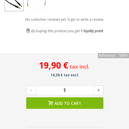
No customer reviews yet, login to write a review.
By buying this product you get
1
loyalty point
Reference : 18891
19,90 €
tax incl.
16,58 € tax excl.
-
+
ADD TO CART