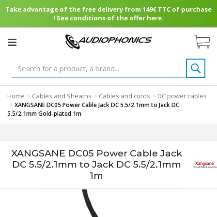
Take advantage of the free delivery from 149€ TTC of purchase
! See conditions of the offer here.
Home
Cables and Sheaths
Cables and cords
DC power cables
>
>
>
>
XANGSANE DC05 Power Cable Jack DC 5.5/2.1mm to Jack DC
5.5/2.1mm Gold-plated 1m
XANGSANE DC05 Power Cable Jack
DC 5.5/2.1mm to Jack DC 5.5/2.1mm
1m