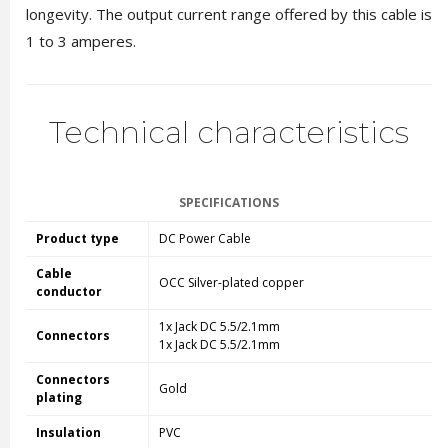
longevity. The output current range offered by this cable is
1 to 3 amperes.
Technical characteristics
SPECIFICATIONS
Product type
DC Power Cable
Cable
OCC Silver-plated copper
conductor
1x Jack DC
5.5/
2.1mm
Connectors
1x Jack DC
5.5/
2.1mm
Connectors
Gold
plating
Insulation
PVC