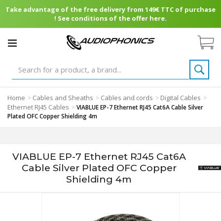
Take advantage of the free delivery from 149€ TTC of purchase
! See conditions of the offer here.
Home
Cables and Sheaths
Cables and cords
Digital Cables
>
>
>
>
Ethernet RJ45 Cables
>
VIABLUE EP-7 Ethernet RJ45 Cat6A Cable Silver
Plated OFC Copper Shielding 4m
VIABLUE EP-7 Ethernet RJ45 Cat6A
Cable Silver Plated OFC Copper
Shielding 4m