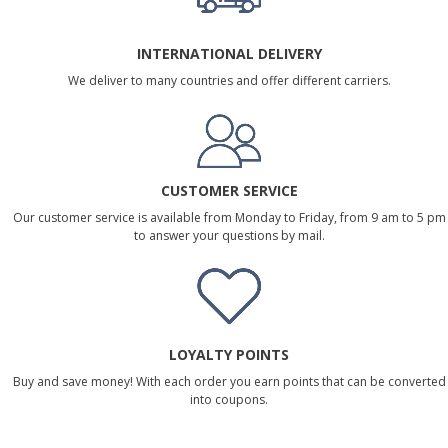
INTERNATIONAL DELIVERY
We deliver to many countries and offer different carriers.
CUSTOMER SERVICE
Our customer service is available from Monday to Friday, from 9 am to 5 pm
to answer your questions by mail.
LOYALTY POINTS
Buy and save money! With each order you earn points that can be converted
into coupons.