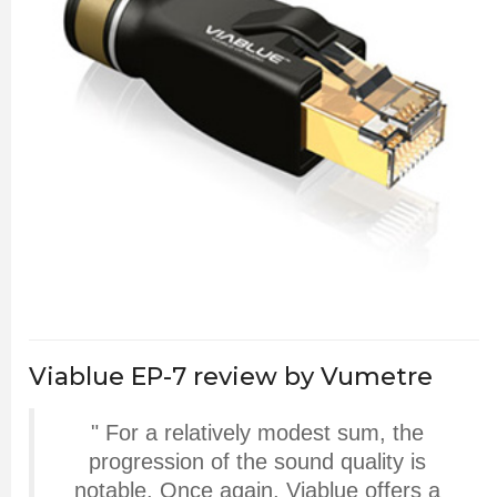
Viablue EP-7 review by Vumetre
" For a relatively modest sum, the
progression of the sound quality is
notable. Once again, Viablue offers a