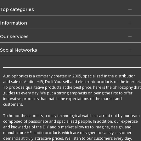
Top categories
Information
Our services
Social Networks
Audiophonics is a company created in 2005, specialized in the distribution
and sale of Audio, HiFi, Do It Yourself and electronic products on the internet.
To propose qualitative products at the best price, here is the philosophy that
guides us every day. We put a strong emphasis on being the first to offer
innovative products that match the expectations of the market and
customers.
To honor these points, a daily technological watch is carried out by our team
composed of passionate and specialized people. In addition, our expertise
and knowledge of the DIY audio market allow us to imagine, design, and
manufacture HFi audio products which are designed to satisfy customer
demands at truly attractive prices. We listen to our customers every day,