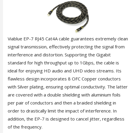
Viablue EP-7 RJ45 Cat4A cable guarantees extremely clean
signal transmission, effectively protecting the signal from
interference and distortion. Supporting the Gigabit
standard for high throughput up to 1Gbps, the cable is
ideal for enjoying HD audio and UHD video streams. Its
flawless design incorporates 8 OFC Copper conductors
with Silver plating, ensuring optimal conductivity. The latter
are covered with a double shielding with aluminium foils
per pair of conductors and then a braided shielding in
order to drastically limit the impact of interference. In
addition, the EP-7 is designed to cancel jitter, regardless
of the frequency.