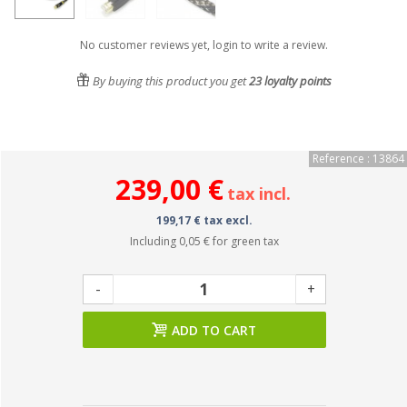
No customer reviews yet, login to write a review.
By buying this product you get
23
loyalty points
Reference : 13864
239,00 €
tax incl.
199,17 € tax excl.
Including
0,05 €
for green tax
-
+
ADD TO CART