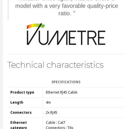
model with a very favorable quality-price
ratio. "
Technical characteristics
SPECIFICATIONS
Product type
Ethernet RJ45 Cable
Length
4m
Connectors
2x RJ45
Ethernet
Cable : Cat7
category
Connectors : T6s