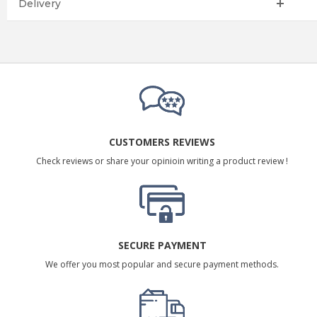
Delivery
CUSTOMERS REVIEWS
Check reviews or share your opinioin writing a product review !
SECURE PAYMENT
We offer you most popular and secure payment methods.