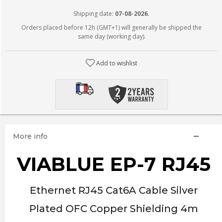
Shipping date:
07-08-2026.
Orders placed before 12h (GMT+1) will generally be shipped the
same day (working day).
Add to wishlist
More info
VIABLUE EP-7 RJ45
Ethernet RJ45 Cat6A Cable Silver
Plated OFC Copper Shielding 4m