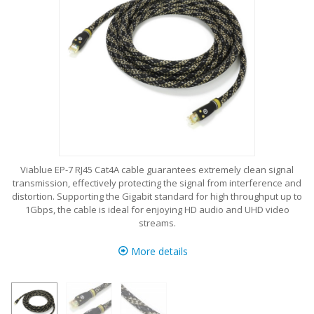
Viablue EP-7 RJ45 Cat4A cable guarantees extremely clean signal
transmission, effectively protecting the signal from interference and
distortion. Supporting the Gigabit standard for high throughput up to
1Gbps, the cable is ideal for enjoying HD audio and UHD video
streams.
More details