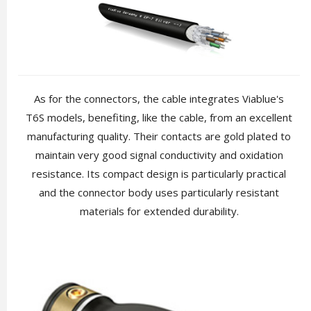
As for the connectors, the cable integrates Viablue's
T6S models, benefiting, like the cable, from an excellent
manufacturing quality. Their contacts are gold plated to
maintain very good signal conductivity and oxidation
resistance. Its compact design is particularly practical
and the connector body uses particularly resistant
materials for extended durability.