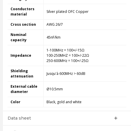
Coonductors
Silver plated OFC Copper
material
Cross section
AWG 26/7
Nominal
45nF/km
capacity
1-100MHz = 100+/-15Ω
Impedance
100-250MHZ = 100+/-22Ω
250-600MHz = 100+/-25Ω
Shielding
Jusqu'à 600MHz > 60dB
attenuation
External cable
Ø10.5mm
diameter
Color
Black, gold and white
Data sheet