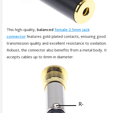
This high-quality,
balanced
female 2.5mm jack
connector
features gold-plated contacts, ensuring good
transmission quality and excellent resistance to oxidation.
Robust, the connector also benefits from a metal body. It
accepts cables up to 6mm in diameter.