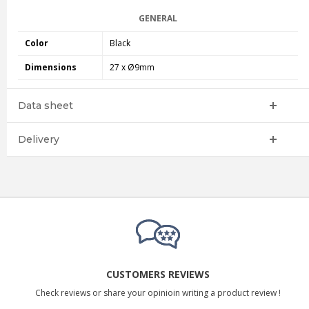
GENERAL
Color
Black
Dimensions
27 x Ø9mm
Data sheet
Delivery
CUSTOMERS REVIEWS
Check reviews or share your opinioin writing a product review !