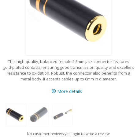
This high-quality, balanced female 2.5mm jack connector features
gold-plated contacts, ensuring good transmission quality and excellent
resistance to oxidation. Robust, the connector also benefits from a
metal body. It accepts cables up to 6mm in diameter.
More details
No customer reviews yet, login to write a review.