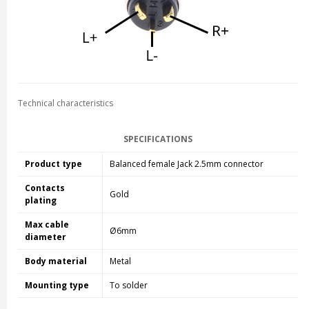
Technical characteristics
SPECIFICATIONS
Product type
Balanced female Jack 2.5mm connector
Contacts
Gold
plating
Max cable
Ø6mm
diameter
Body material
Metal
Mounting type
To solder