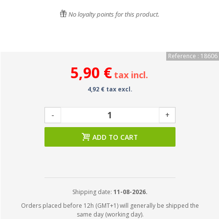
No loyalty points for this product.
Reference : 18606
5,90 €
tax incl.
4,92 € tax excl.
-
+
ADD TO CART
Shipping date:
11-08-2026.
Orders placed before 12h (GMT+1) will generally be shipped the
same day (working day).