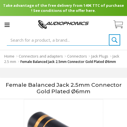
Take advantage of the free delivery from 149€ TTC of purchase
! See conditions of the offer here.
Home
Connectors and adapters
Connectors
Jack Plugs
Jack
>
>
>
>
2.5 mm
>
Female Balanced Jack 2.5mm Connector Gold Plated Ø6mm
Female Balanced Jack 2.5mm Connector
Gold Plated Ø6mm