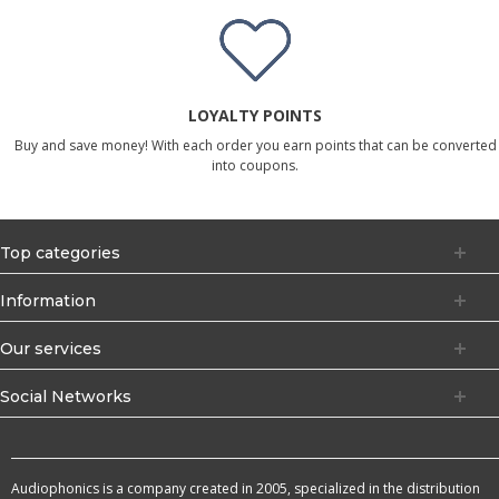
LOYALTY POINTS
Buy and save money! With each order you earn points that can be converted
into coupons.
Top categories
Information
Our services
Social Networks
Audiophonics is a company created in 2005, specialized in the distribution