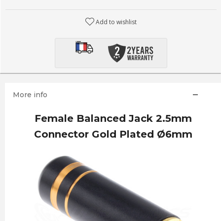
Add to wishlist
More info
Female Balanced Jack 2.5mm
Connector Gold Plated Ø6mm