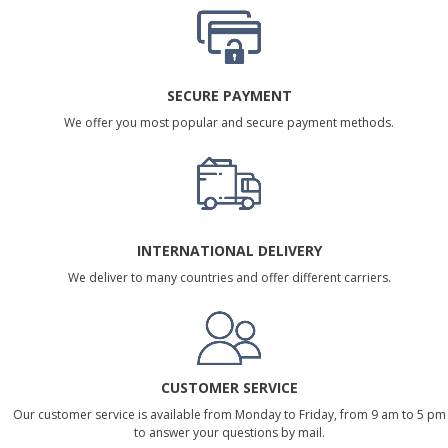
SECURE PAYMENT
We offer you most popular and secure payment methods.
INTERNATIONAL DELIVERY
We deliver to many countries and offer different carriers.
CUSTOMER SERVICE
Our customer service is available from Monday to Friday, from 9 am to 5 pm
to answer your questions by mail.