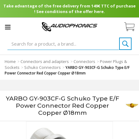
Take advantage of the free delivery from 149€ TTC of purchase
! See conditions of the offer here.
Home
Connectors and adapters
Connectors
Power Plugs &
>
>
>
Sockets
Schuko Connectors
>
>
YARBO GY-903CF-G Schuko Type E/F
Power Connector Red Copper Copper Ø18mm
YARBO GY-903CF-G Schuko Type E/F
Power Connector Red Copper
Copper Ø18mm