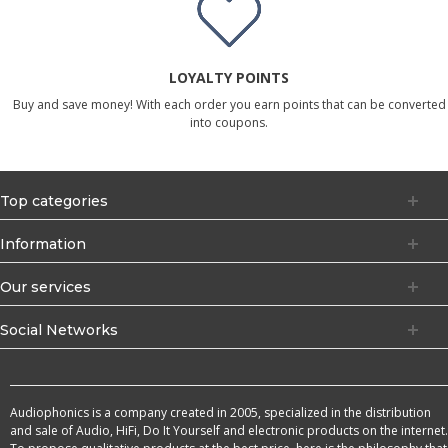
LOYALTY POINTS
Buy and save money! With each order you earn points that can be converted
into coupons.
Top categories
Information
Our services
Social Networks
Audiophonics is a company created in 2005, specialized in the distribution
and sale of Audio, HiFi, Do It Yourself and electronic products on the internet.