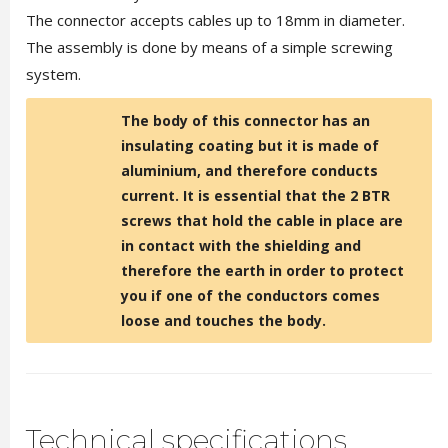
The connector accepts cables up to 18mm in diameter.
The assembly is done by means of a simple screwing
system.
The body of this connector has an
insulating coating but it is made of
aluminium, and therefore conducts
current. It is essential that the 2 BTR
screws that hold the cable in place are
in contact with the shielding and
therefore the earth in order to protect
you if one of the conductors comes
loose and touches the body.
Technical specifications