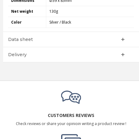
Dimensions
Ø39 x 85mm
Net weight
130g
Color
Silver / Black
Data sheet
Delivery
CUSTOMERS REVIEWS
Check reviews or share your opinioin writing a product review !