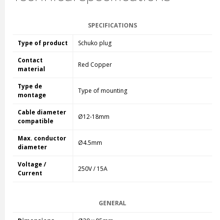
SPECIFICATIONS
Type of product
Schuko plug
Contact
Red Copper
material
Type de
Type of mounting
montage
Cable diameter
Ø12-18mm
compatible
Max. conductor
Ø4.5mm
diameter
Voltage /
250V / 15A
Current
GENERAL