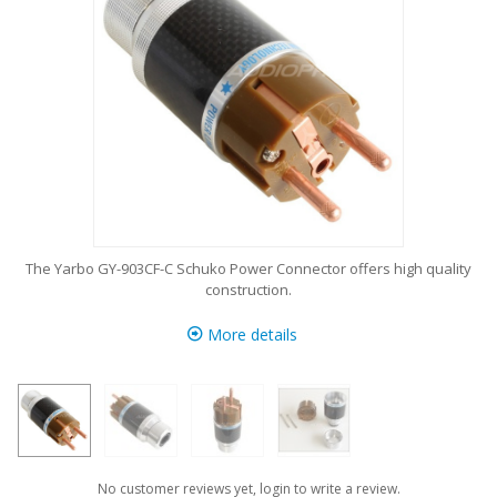
The Yarbo GY-903CF-C Schuko Power Connector offers high quality
construction.
More details
No customer reviews yet, login to write a review.