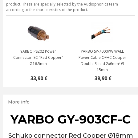
product. These are specially selected by the Audiophonics team
according to the characteristics of the product.
YARBO PS202 Power
YARBO SP-7000PW WALL
Connector IEC "Red Copper"
Power Cable OFHC Copper
Ø16.5mm
Double Shield 2x6mm² Ø
15mm
33,90 €
39,90 €
More info
YARBO GY-903CF-C
Schuko connector Red Copper Ø18mm