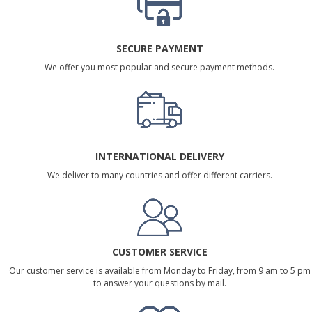
SECURE PAYMENT
We offer you most popular and secure payment methods.
INTERNATIONAL DELIVERY
We deliver to many countries and offer different carriers.
CUSTOMER SERVICE
Our customer service is available from Monday to Friday, from 9 am to 5 pm
to answer your questions by mail.