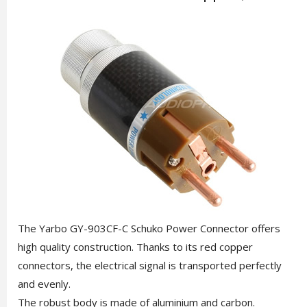
The Yarbo GY-903CF-C Schuko Power Connector offers
high quality construction. Thanks to its red copper
connectors, the electrical signal is transported perfectly
and evenly.
The robust body is made of aluminium and carbon.