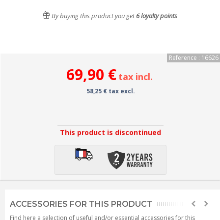
By buying this product you get
6
loyalty points
Reference : 16626
69,90 €
tax incl.
58,25 € tax excl.
This product is discontinued
ACCESSORIES FOR THIS PRODUCT
Find here a selection of useful and/or essential accessories for this