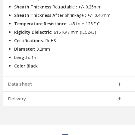
Sheath Thickness
Retractable
: +/-
0.25mm
Sheath Thickness After
Shrinkage
: +/-
0.40mm
Temperature Resistance:
-45 to + 125 ° C
Rigidity Dielectric:
≥15 Kv / mm (IEC243)
Certifications:
RoHS
Diameter:
3.2mm
Length:
1m
Color Black
Data sheet
Delivery