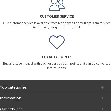
CUSTOMER SERVICE
Our customer service is available from Monday to Friday, from 9 am to 5 pm
to answer your questions by mail.
LOYALTY POINTS
Buy and save money! With each order you earn points that can be converted
into coupons.
Top categories
Information
Our services