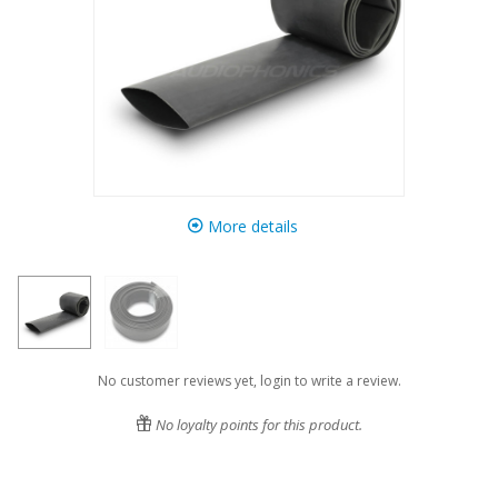
More details
No customer reviews yet, login to write a review.
No loyalty points for this product.