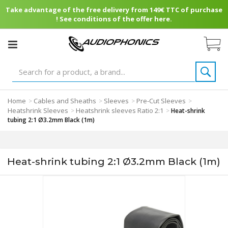
Take advantage of the free delivery from 149€ TTC of purchase
! See conditions of the offer here.
Home
Cables and Sheaths
Sleeves
Pre-Cut Sleeves
>
>
>
>
Heatshrink Sleeves
Heatshrink sleeves Ratio 2:1
>
>
Heat-shrink
tubing 2:1 Ø3.2mm Black (1m)
Heat-shrink tubing 2:1 Ø3.2mm Black (1m)