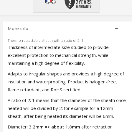
More info
Thermo-retractable sheath with a ratio of 2: 1
Thickness of intermediate size studied to provide
excellent protection to mechanical strength, while
maintaining a high degree of flexibility.
Adapts to irregular shapes and provides a high degree of
insulation and waterproofing. Product is halogen-free,
flame retardant, and RoHS certified.
A ratio of 2: 1 means that the diameter of the sheath once
heated will be divided by 2: for example for a 12mm
sheath, after being heated its diameter will be 6mm.
Diameter:
3.2mm => about 1.8mm
after retraction