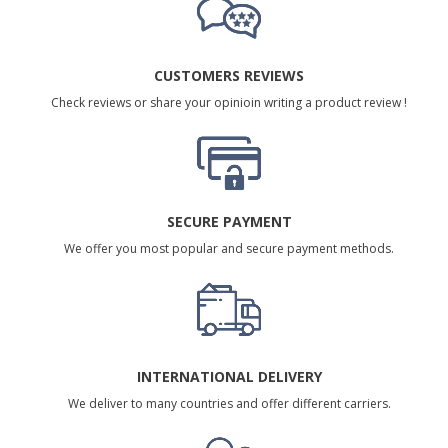
CUSTOMERS REVIEWS
Check reviews or share your opinioin writing a product review !
SECURE PAYMENT
We offer you most popular and secure payment methods.
INTERNATIONAL DELIVERY
We deliver to many countries and offer different carriers.