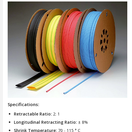
Specifications:
Retractable Ratio:
2: 1
Longitudinal Retracting Ratio:
± 8%
Shrink Temperature:
70 - 115 ° C