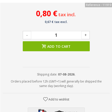
Reference : 11919
0,80 €
tax incl.
0,67 € tax excl.
-
+
ADD TO CART
Shipping date:
07-08-2026.
Orders placed before 12h (GMT+1) will generally be shipped the
same day (working day).
Add to wishlist