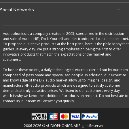
Social Networks
Audiophonics is a company created in 2005, specialized in the distribution
and sale of Audio, HiFi, Do It Yourself and electronic products on the internet.
To propose qualitative products at the best price, here is the philosophy that
guides us every day. We put a strong emphasis on being the first to offer
innovative products that match the expectations of the market and
customers.
To honor these points, a daily technological watch is carried out by our team
composed of passionate and specialized people. In addition, our expertise
and knowledge of the DIY audio market allow us to imagine, design, and
manufacture HFi audio products which are designed to satisfy customer
demands at truly attractive prices. We listen to our customers every day,
which is why we favor the addition of products on request. Do not hesitate to
contact us, our team will answer you quickly.
2006-2026 © AUDIOPHONICS. All Rights Reserved.