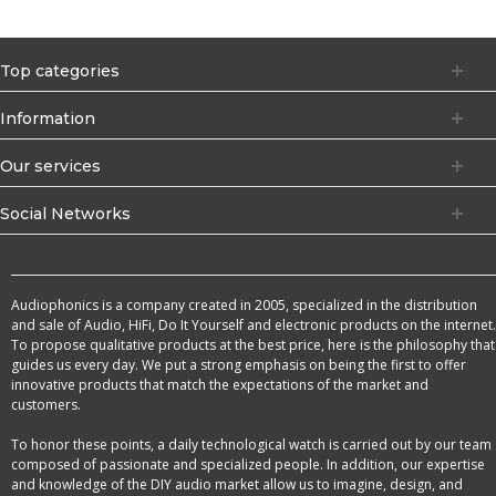
Top categories
Information
Our services
Social Networks
Audiophonics is a company created in 2005, specialized in the distribution
and sale of Audio, HiFi, Do It Yourself and electronic products on the internet.
To propose qualitative products at the best price, here is the philosophy that
guides us every day. We put a strong emphasis on being the first to offer
innovative products that match the expectations of the market and
customers.
To honor these points, a daily technological watch is carried out by our team
composed of passionate and specialized people. In addition, our expertise
and knowledge of the DIY audio market allow us to imagine, design, and