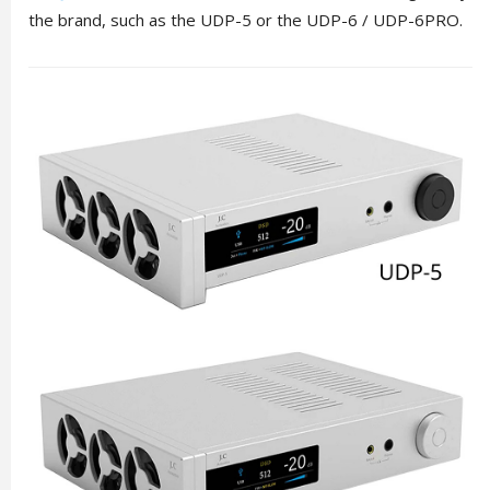
the brand, such as the UDP-5 or the UDP-6 / UDP-6PRO.