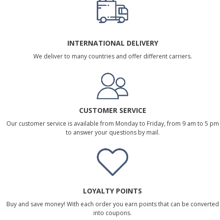
INTERNATIONAL DELIVERY
We deliver to many countries and offer different carriers.
CUSTOMER SERVICE
Our customer service is available from Monday to Friday, from 9 am to 5 pm
to answer your questions by mail.
LOYALTY POINTS
Buy and save money! With each order you earn points that can be converted
into coupons.