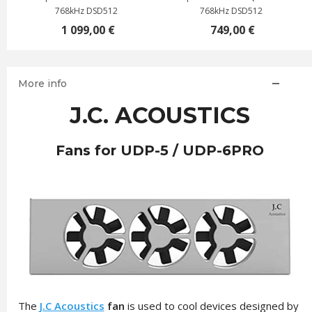
768kHz DSD512
768kHz DSD512
1 099,00 €
749,00 €
More info
J.C. ACOUSTICS
Fans for UDP-5 / UDP-6PRO
The
J.C Acoustics
fan
is used to cool devices designed by