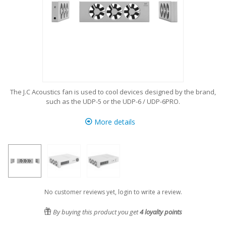
The J.C Acoustics fan is used to cool devices designed by the brand,
such as the UDP-5 or the UDP-6 / UDP-6PRO.
More details
No customer reviews yet, login to write a review.
By buying this product you get
4
loyalty points