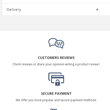
Delivery
CUSTOMERS REVIEWS
Check reviews or share your opinioin writing a product review !
SECURE PAYMENT
We offer you most popular and secure payment methods.