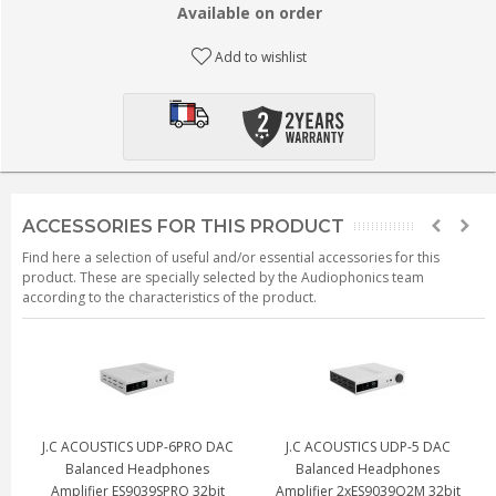
Available on order
Add to wishlist
ACCESSORIES FOR THIS PRODUCT
Find here a selection of useful and/or essential accessories for this
product. These are specially selected by the Audiophonics team
according to the characteristics of the product.
J.C ACOUSTICS UDP-6PRO DAC
J.C ACOUSTICS UDP-5 DAC
Balanced Headphones
Balanced Headphones
Amplifier ES9039SPRO 32bit
Amplifier 2xES9039Q2M 32bit