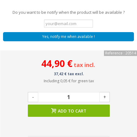
Do you want to be notify when the product will be available ?
Yes, notify me when available !
Reference : 20514
44,90 €
tax incl.
37,42 € tax excl.
Including
0,05 €
for green tax
-
+
ADD TO CART