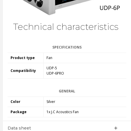
Technical characteristics
SPECIFICATIONS
Product type
Fan
UDP-5
Compatibility
UDP-6PRO
GENERAL
Color
Silver
Package
1x J.C Acoustics Fan
Data sheet