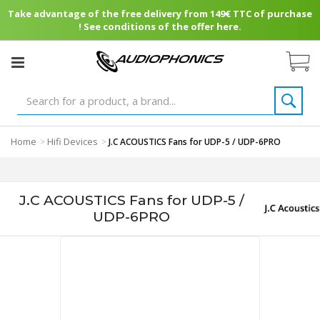
Take advantage of the free delivery from 149€ TTC of purchase
! See conditions of the offer here.
Home
Hifi Devices
>
>
J.C ACOUSTICS Fans for UDP-5 / UDP-6PRO
J.C ACOUSTICS Fans for UDP-5 /
UDP-6PRO