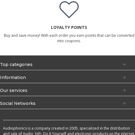
LOYALTY POINTS
Buy and save money! With each order you earn points that can be converted
into coupons.
Top categories
Information
Our services
Social Networks
Audiophonics is a company created in 2005, specialized in the distribution
and sale of Audio, HiFi, Do It Yourself and electronic products on the internet.