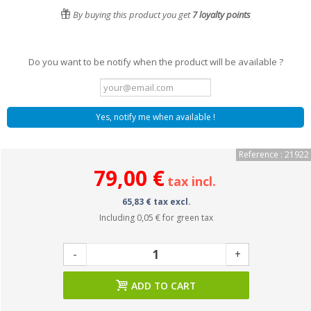
By buying this product you get
7
loyalty points
Do you want to be notify when the product will be available ?
Yes, notify me when available !
Reference : 21922
79,00 €
tax incl.
65,83 € tax excl.
Including
0,05 €
for green tax
-
+
ADD TO CART