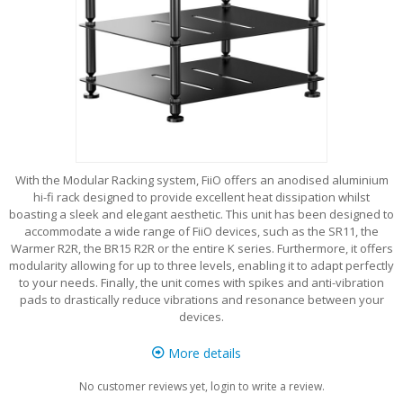
With the Modular Racking system, FiiO offers an anodised aluminium
hi-fi rack designed to provide excellent heat dissipation whilst
boasting a sleek and elegant aesthetic. This unit has been designed to
accommodate a wide range of FiiO devices, such as the SR11, the
Warmer R2R, the BR15 R2R or the entire K series. Furthermore, it offers
modularity allowing for up to three levels, enabling it to adapt perfectly
to your needs. Finally, the unit comes with spikes and anti-vibration
pads to drastically reduce vibrations and resonance between your
devices.
More details
No customer reviews yet, login to write a review.