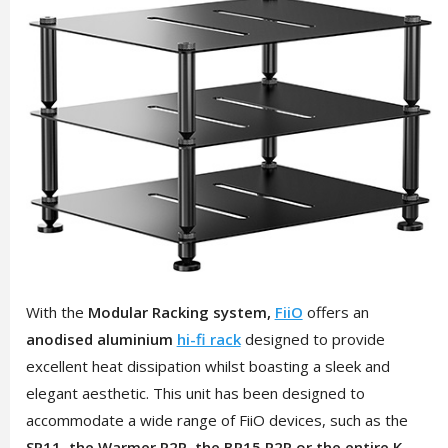
With the
Modular Racking system,
FiiO
offers an
anodised aluminium
hi-fi rack
designed to provide
excellent heat dissipation whilst boasting a sleek and
elegant aesthetic. This unit has been designed to
accommodate a wide range of FiiO devices, such as the
SR11, the Warmer R2R, the BR15 R2R or the entire K