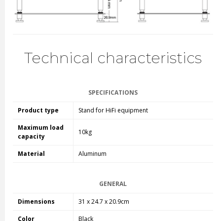
Technical characteristics
SPECIFICATIONS
Product type
Stand for HiFi equipment
Maximum load
10kg
capacity
Material
Aluminum
GENERAL
Dimensions
31 x 24.7 x 20.9cm
Color
Black