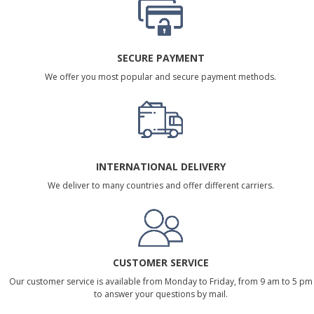
SECURE PAYMENT
We offer you most popular and secure payment methods.
INTERNATIONAL DELIVERY
We deliver to many countries and offer different carriers.
CUSTOMER SERVICE
Our customer service is available from Monday to Friday, from 9 am to 5 pm
to answer your questions by mail.