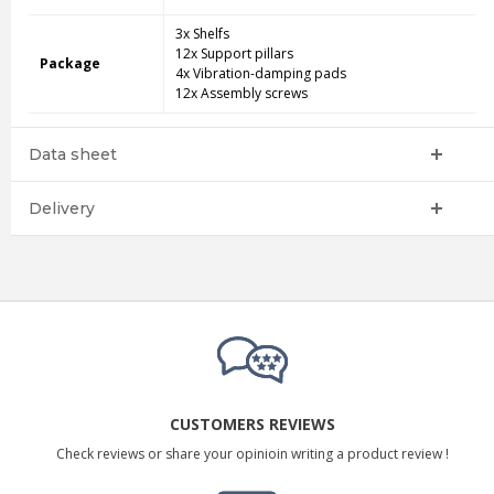
3x Shelfs
12x Support pillars
Package
4x Vibration-damping pads
12x Assembly screws
Data sheet
Delivery
CUSTOMERS REVIEWS
Check reviews or share your opinioin writing a product review !