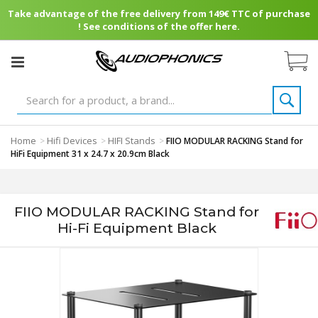
Take advantage of the free delivery from 149€ TTC of purchase
! See conditions of the offer here.
Home
Hifi Devices
HIFI Stands
>
>
>
FIIO MODULAR RACKING Stand for
HiFi Equipment 31 x 24.7 x 20.9cm Black
FIIO MODULAR RACKING Stand for
Hi-Fi Equipment Black