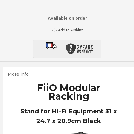
Available on order
Add to wishlist
More info
FiiO Modular
Racking
Stand for Hi-Fi Equipment 31 x
24.7 x 20.9cm Black