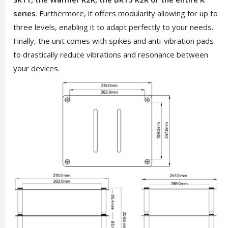
series
. Furthermore, it offers modularity allowing for up to
three levels, enabling it to adapt perfectly to your needs.
Finally, the unit comes with spikes and anti-vibration pads
to drastically reduce vibrations and resonance between
your devices.