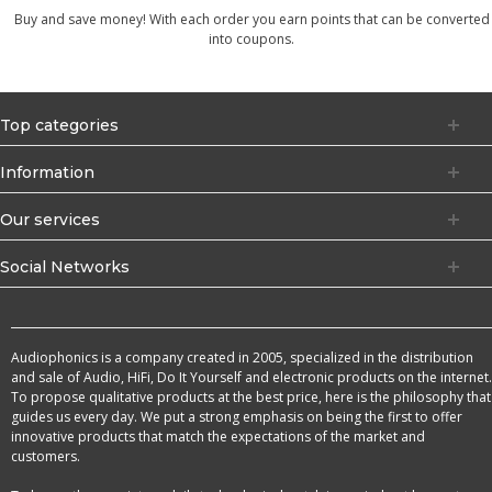
Buy and save money! With each order you earn points that can be converted
into coupons.
Top categories
Information
Our services
Social Networks
Audiophonics is a company created in 2005, specialized in the distribution
and sale of Audio, HiFi, Do It Yourself and electronic products on the internet.
To propose qualitative products at the best price, here is the philosophy that
guides us every day. We put a strong emphasis on being the first to offer
innovative products that match the expectations of the market and
customers.