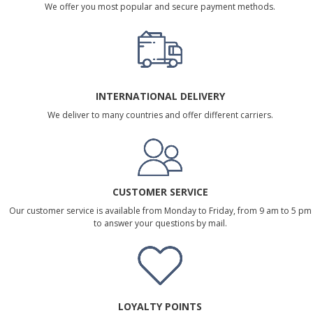
We offer you most popular and secure payment methods.
INTERNATIONAL DELIVERY
We deliver to many countries and offer different carriers.
CUSTOMER SERVICE
Our customer service is available from Monday to Friday, from 9 am to 5 pm
to answer your questions by mail.
LOYALTY POINTS