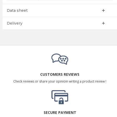
Data sheet
Delivery
CUSTOMERS REVIEWS
Check reviews or share your opinioin writing a product review !
SECURE PAYMENT