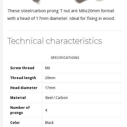
These steel/carbon prong T nut are M6x20mm format
with a head of 17mm diameter. Ideal for fixing in wood.
Technical characteristics
SPECIFICATIONS
Screw thread
M6
Thread length
20mm
Head diameter
17mm
Material
Steel / Carbon
Number of
4
prongs
Color
Black