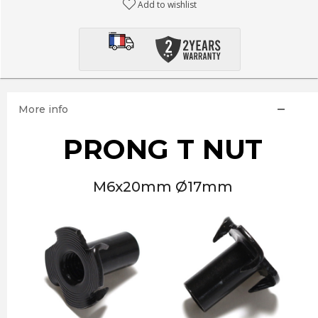
Add to wishlist
More info
PRONG T NUT
M6x20mm Ø17mm