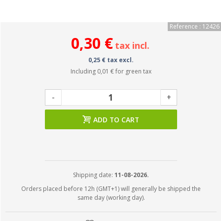
Reference : 12426
0,30 €
tax incl.
0,25 € tax excl.
Including
0,01 €
for green tax
-
+
ADD TO CART
Shipping date:
11-08-2026.
Orders placed before 12h (GMT+1) will generally be shipped the
same day (working day).