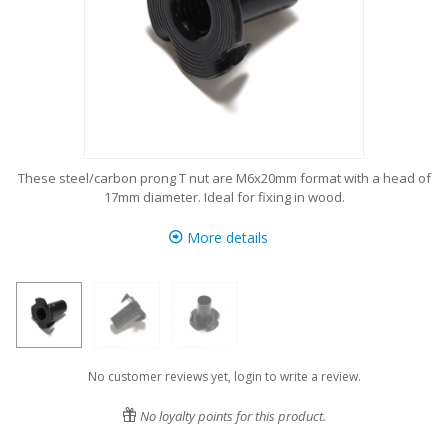
These steel/carbon prong T nut are M6x20mm format with a head of
17mm diameter. Ideal for fixing in wood.
More details
No customer reviews yet, login to write a review.
No loyalty points for this product.