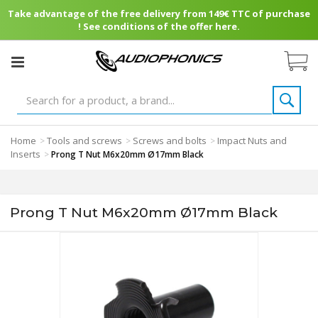
Take advantage of the free delivery from 149€ TTC of purchase
! See conditions of the offer here.
Home
Tools and screws
Screws and bolts
Impact Nuts and
>
>
>
Inserts
>
Prong T Nut M6x20mm Ø17mm Black
Prong T Nut M6x20mm Ø17mm Black