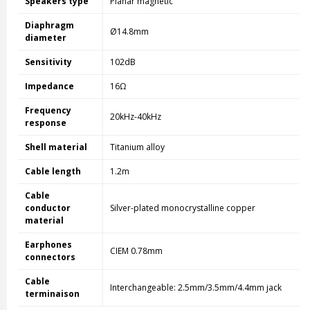
Speakers type
Planar magnetic
Diaphragm
Ø14.8mm
diameter
Sensitivity
102dB
Impedance
16Ω
Frequency
20kHz-40kHz
response
Shell material
Titanium alloy
Cable length
1.2m
Cable
conductor
Silver-plated monocrystalline copper
material
Earphones
CIEM 0.78mm
connectors
Cable
Interchangeable: 2.5mm/3.5mm/4.4mm jack
terminaison