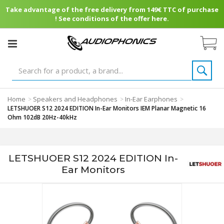
Take advantage of the free delivery from 149€ TTC of purchase
! See conditions of the offer here.
Home
Speakers and Headphones
In-Ear Earphones
>
>
>
LETSHUOER S12 2024 EDITION In-Ear Monitors IEM Planar Magnetic 16
Ohm 102dB 20Hz-40kHz
LETSHUOER S12 2024 EDITION In-
Ear Monitors