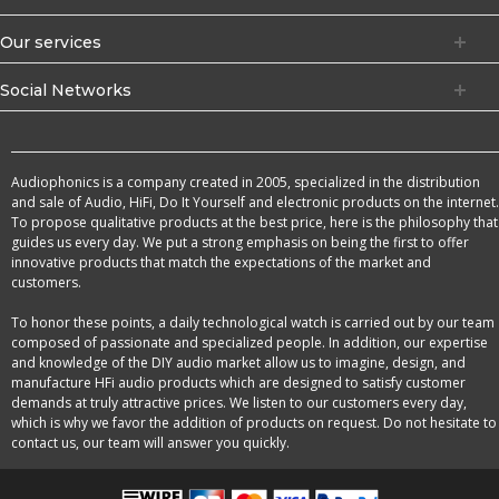
Our services
Social Networks
Audiophonics is a company created in 2005, specialized in the distribution
and sale of Audio, HiFi, Do It Yourself and electronic products on the internet.
To propose qualitative products at the best price, here is the philosophy that
guides us every day. We put a strong emphasis on being the first to offer
innovative products that match the expectations of the market and
customers.
To honor these points, a daily technological watch is carried out by our team
composed of passionate and specialized people. In addition, our expertise
and knowledge of the DIY audio market allow us to imagine, design, and
manufacture HFi audio products which are designed to satisfy customer
demands at truly attractive prices. We listen to our customers every day,
which is why we favor the addition of products on request. Do not hesitate to
contact us, our team will answer you quickly.