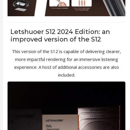
Letshuoer S12 2024 Edition: an
improved version of the S12
This version of the S12 is capable of delivering clearer,
more impactful rendering for an immersive listening
experience. A host of additional accessories are also
included.