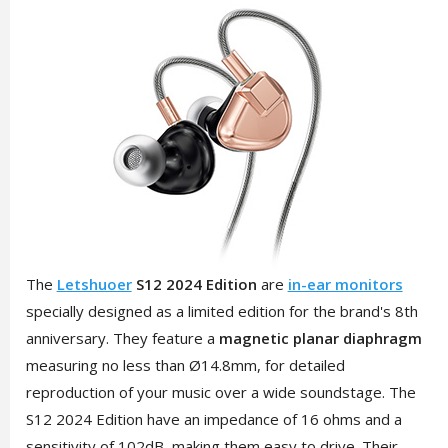
The
Letshuoer
S12 2024 Edition
are
in-ear monitors
specially designed as a limited edition for the brand's 8th
anniversary. They feature a
magnetic planar diaphragm
measuring no less than Ø14.8mm, for detailed
reproduction of your music over a wide soundstage. The
S12 2024 Edition have an impedance of 16 ohms and a
sensitivity of 102dB, making them easy to drive. Their