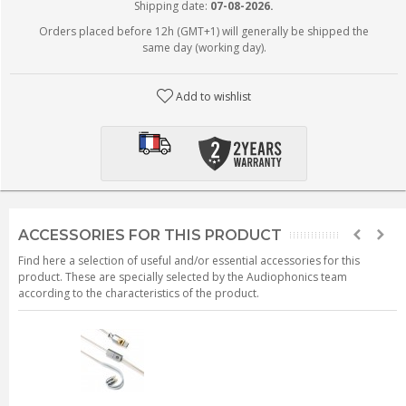
Shipping date:
07-08-2026.
Orders placed before 12h (GMT+1) will generally be shipped the
same day (working day).
Add to wishlist
ACCESSORIES FOR THIS PRODUCT
Find here a selection of useful and/or essential accessories for this
product. These are specially selected by the Audiophonics team
according to the characteristics of the product.