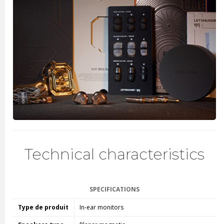
Technical characteristics
SPECIFICATIONS
Type de produit
In-ear monitors