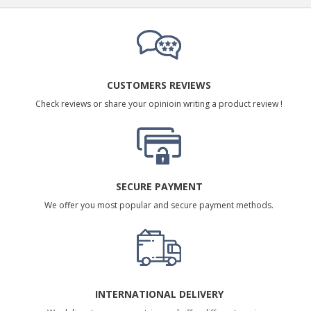
CUSTOMERS REVIEWS
Check reviews or share your opinioin writing a product review !
SECURE PAYMENT
We offer you most popular and secure payment methods.
INTERNATIONAL DELIVERY