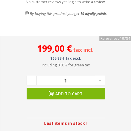
No customer reviews yet, login to write a review.
By buying this product you get
19
loyalty points
Reference : 19784
199,00 €
tax incl.
165,83 € tax excl.
Including
0,05 €
for green tax
-
+
ADD TO CART
Last items in stock !