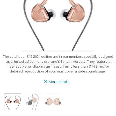
The Letshuoer S12 2024 edition are in-ear monitors specially designed
as a limited edition for the brand's 8th anniversary. They feature a
magnetic planar diaphragm measuring no less than Ø14.8mm, for
detailed reproduction of your music over a wide soundstage.
More details