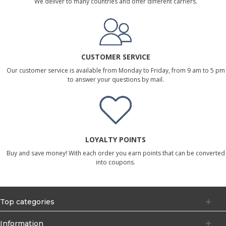
We deliver to many countries and offer different carriers.
CUSTOMER SERVICE
Our customer service is available from Monday to Friday, from 9 am to 5 pm
to answer your questions by mail.
LOYALTY POINTS
Buy and save money! With each order you earn points that can be converted
into coupons.
Top categories
Information