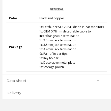
GENERAL
Color
Black and copper
1x Letshuoer S12 2024 Edition in-ear monitors
1x CIEM 0.78mm detachable cable to
interchangeable termination
1x 2.5mm jack termination
1x 3.5mm jack termination
Package
1x 4.4mm jack termination
9x Pair of in-ear tips
1x Key holder
1x Decorative metal plate
1x Storage pouch
Data sheet
Delivery