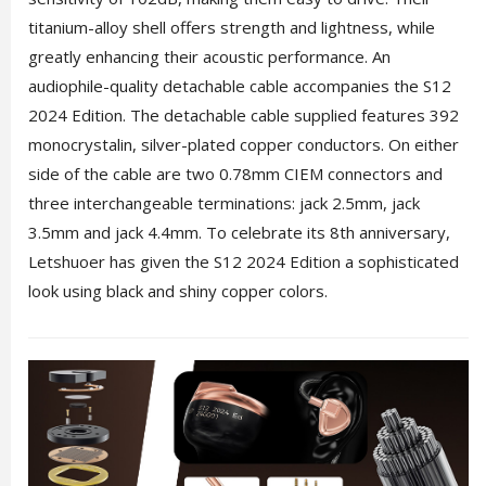
titanium-alloy shell offers strength and lightness, while
greatly enhancing their acoustic performance. An
audiophile-quality detachable cable accompanies the S12
2024 Edition. The detachable cable supplied features 392
monocrystalin, silver-plated copper conductors. On either
side of the cable are two 0.78mm CIEM connectors and
three interchangeable terminations: jack 2.5mm, jack
3.5mm and jack 4.4mm. To celebrate its 8th anniversary,
Letshuoer has given the S12 2024 Edition a sophisticated
look using black and shiny copper colors.