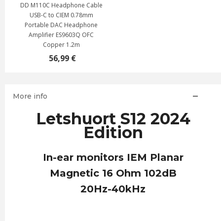
DD M110C Headphone Cable
USB-C to CIEM 0.78mm
Portable DAC Headphone
Amplifier ES9603Q OFC
Copper 1.2m
56,99 €
More info
Letshuort S12 2024
Edition
In-ear monitors IEM Planar
Magnetic 16 Ohm 102dB
20Hz-40kHz