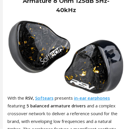
Armature 8 Ohm 125dB 5Hz-
40kHz
With the
RSV,
Softears
presents
in-ear earphones
featuring
5 balanced armature drivers
and a complex
crossover network to deliver a reference sound for the
brand, with enveloping low frequencies and a natural
timbre. The earphones feature a magnificent aesthetic,