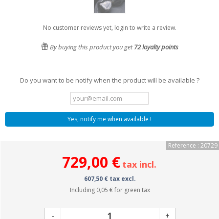
No customer reviews yet, login to write a review.
By buying this product you get
72
loyalty points
Do you want to be notify when the product will be available ?
Yes, notify me when available !
Reference : 20729
729,00 €
tax incl.
607,50 € tax excl.
Including
0,05 €
for green tax
-
+