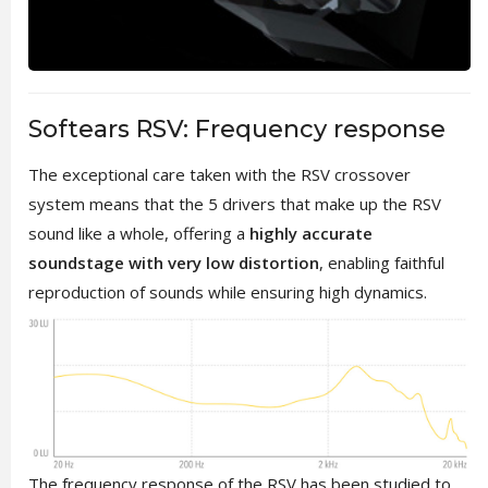
Softears RSV: Frequency response
The exceptional care taken with the RSV crossover
system means that the 5 drivers that make up the RSV
sound like a whole, offering a
highly accurate
soundstage with very low distortion
, enabling faithful
reproduction of sounds while ensuring high dynamics.
The frequency response of the RSV has been studied to