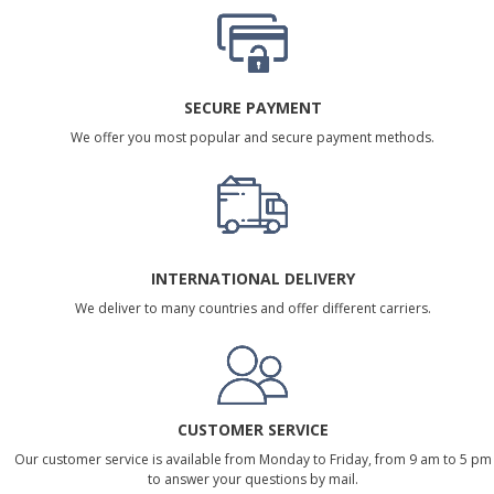
SECURE PAYMENT
We offer you most popular and secure payment methods.
INTERNATIONAL DELIVERY
We deliver to many countries and offer different carriers.
CUSTOMER SERVICE
Our customer service is available from Monday to Friday, from 9 am to 5 pm
to answer your questions by mail.