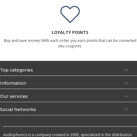
LOYALTY POINTS
Buy and save money! With each order you earn points that can be converted
into coupons.
Top categories
Information
Our services
Social Networks
Audiophonics is a company created in 2005, specialized in the distribution