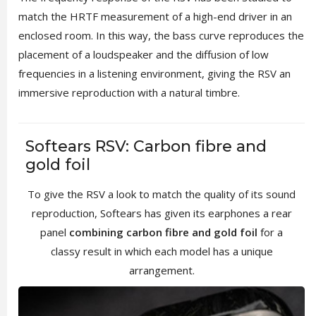
match the HRTF measurement of a high-end driver in an
enclosed room. In this way, the bass curve reproduces the
placement of a loudspeaker and the diffusion of low
frequencies in a listening environment, giving the RSV an
immersive reproduction with a natural timbre.
Softears RSV: Carbon fibre and
gold foil
To give the RSV a look to match the quality of its sound
reproduction, Softears has given its earphones a rear
panel
combining carbon fibre and gold foil
for a
classy result in which each model has a unique
arrangement.