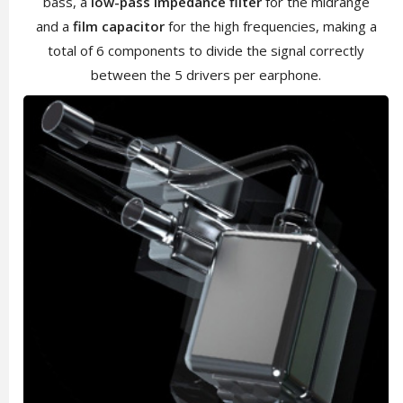
bass, a
low-pass impedance filter
for the midrange
and a
film capacitor
for the high frequencies, making a
total of 6 components to divide the signal correctly
between the 5 drivers per earphone.