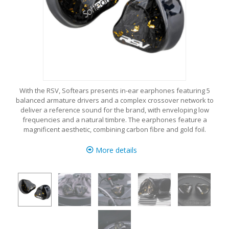
With the RSV, Softears presents in-ear earphones featuring 5
balanced armature drivers and a complex crossover network to
deliver a reference sound for the brand, with enveloping low
frequencies and a natural timbre. The earphones feature a
magnificent aesthetic, combining carbon fibre and gold foil.
More details