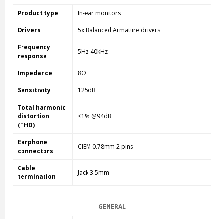
Product type
In-ear monitors
Drivers
5x Balanced Armature drivers
Frequency
5Hz-40kHz
response
Impedance
8Ω
Sensitivity
125dB
Total harmonic
distortion
<1% @94dB
(THD)
Earphone
CIEM 0.78mm 2 pins
connectors
Cable
Jack 3.5mm
termination
GENERAL