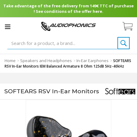
Take advantage of the free delivery from 149€ TTC of purchase
! See conditions of the offer here.
Home
Speakers and Headphones
In-Ear Earphones
>
>
>
SOFTEARS
RSV In-Ear Monitors IEM Balanced Armature 8 Ohm 125dB 5Hz-40kHz
SOFTEARS RSV In-Ear Monitors