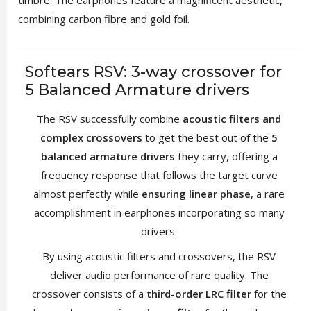
combining carbon fibre and gold foil.
Softears RSV: 3-way crossover for
5 Balanced Armature drivers
The RSV successfully combine
acoustic filters and
complex crossovers
to get the best out of the
5
balanced armature drivers
they carry, offering a
frequency response that follows the target curve
almost perfectly while
ensuring linear phase
, a rare
accomplishment in earphones incorporating so many
drivers.
By using acoustic filters and crossovers, the RSV
deliver audio performance of rare quality. The
crossover consists of a
third-order LRC filter
for the