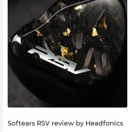
Softears RSV review by Headfonics