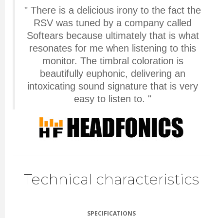
" There is a delicious irony to the fact the
RSV was tuned by a company called
Softears because ultimately that is what
resonates for me when listening to this
monitor. The timbral coloration is
beautifully euphonic, delivering an
intoxicating sound signature that is very
easy to listen to. "
Technical characteristics
SPECIFICATIONS