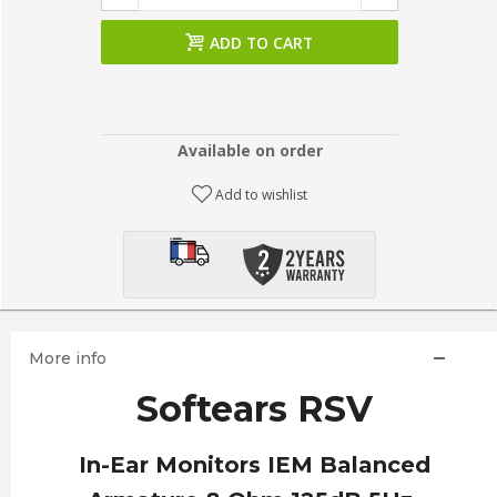
ADD TO CART
Available on order
Add to wishlist
More info
Softears RSV
In-Ear Monitors IEM Balanced