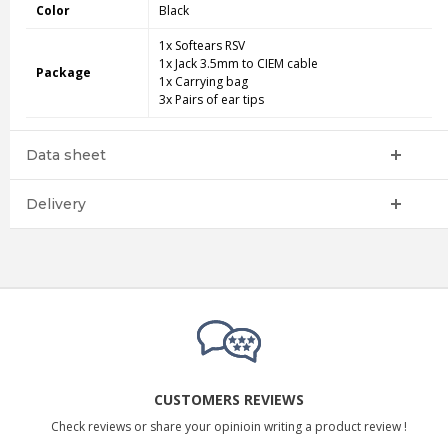
Color
Black
1x Softears RSV
1x Jack 3.5mm to CIEM cable
Package
1x Carrying bag
3x Pairs of ear tips
Data sheet
Delivery
CUSTOMERS REVIEWS
Check reviews or share your opinioin writing a product review !