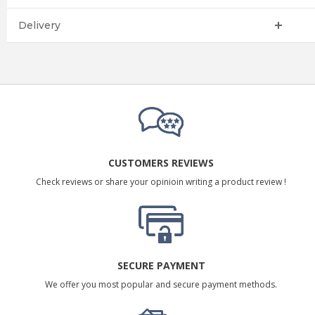
Delivery
CUSTOMERS REVIEWS
Check reviews or share your opinioin writing a product review !
SECURE PAYMENT
We offer you most popular and secure payment methods.