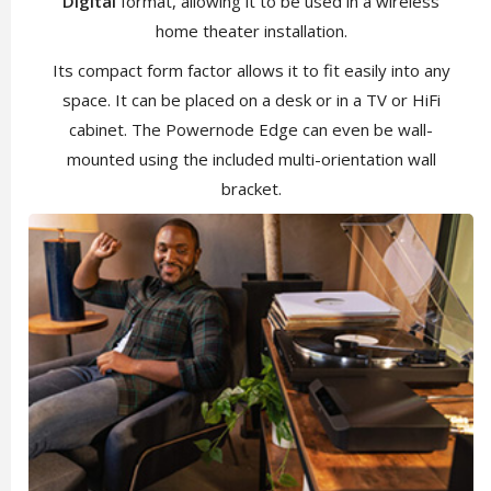
Digital
format, allowing it to be used in a wireless
home theater installation.
Its compact form factor allows it to fit easily into any
space. It can be placed on a desk or in a TV or HiFi
cabinet. The Powernode Edge can even be wall-
mounted using the included multi-orientation wall
bracket.