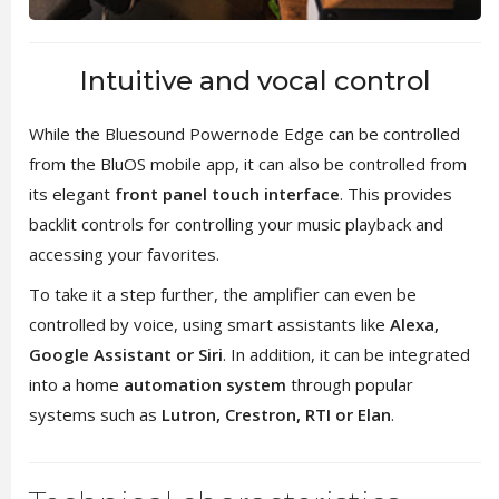
Intuitive and vocal control
While the Bluesound Powernode Edge can be controlled
from the BluOS mobile app, it can also be controlled from
its elegant
front panel touch interface
. This provides
backlit controls for controlling your music playback and
accessing your favorites.
To take it a step further, the amplifier can even be
controlled by voice, using smart assistants like
Alexa,
Google Assistant or Siri
. In addition, it can be integrated
into a home
automation system
through popular
systems such as
Lutron, Crestron, RTI or Elan
.