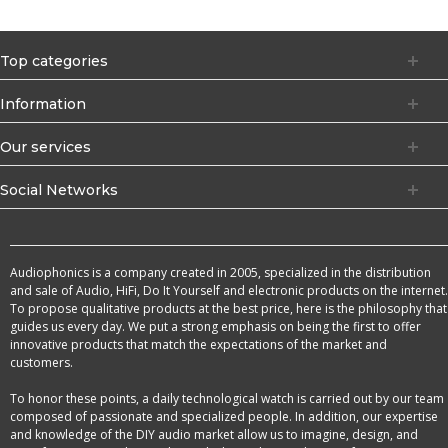
Top categories
Information
Our services
Social Networks
Audiophonics is a company created in 2005, specialized in the distribution
and sale of Audio, HiFi, Do It Yourself and electronic products on the internet.
To propose qualitative products at the best price, here is the philosophy that
guides us every day. We put a strong emphasis on being the first to offer
innovative products that match the expectations of the market and
customers.
To honor these points, a daily technological watch is carried out by our team
composed of passionate and specialized people. In addition, our expertise
and knowledge of the DIY audio market allow us to imagine, design, and