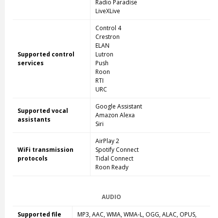
Radio Paradise
LiveXLive
Control 4
Crestron
ELAN
Supported control
Lutron
services
Push
Roon
RTI
URC
Google Assistant
Supported vocal
Amazon Alexa
assistants
Siri
AirPlay 2
WiFi transmission
Spotify Connect
protocols
Tidal Connect
Roon Ready
AUDIO
Supported file
MP3, AAC, WMA, WMA-L, OGG, ALAC, OPUS,