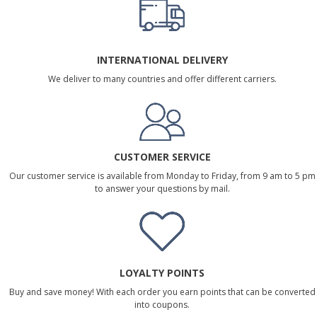
INTERNATIONAL DELIVERY
We deliver to many countries and offer different carriers.
CUSTOMER SERVICE
Our customer service is available from Monday to Friday, from 9 am to 5 pm
to answer your questions by mail.
LOYALTY POINTS
Buy and save money! With each order you earn points that can be converted
into coupons.