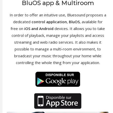
BluOS app & Multiroom
In order to offer an intuitive use, Bluesound proposes a
dedicated
control application
,
BluOS
, available for
free on
iOS and Android
devices. It allows you to take
control of playback, manage your playlists and access
streaming and web radio services. It also makes it
possible to manage a multi-room environment, to
broadcast your music throughout your home while
controlling the whole thing from your application.