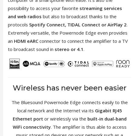
possibility to access your favorite
streaming services
and web radios
but also to broadcast thanks to the
protocols
Spotify Connect, TIDAL Connect or AirPlay 2
.
Extremely versatile, the Powernode Edge even provides
an
HDMI eARC
connector to connect the amplifier to a TV
to broadcast sound in
stereo or 4.1
.
Wireless has never been easier
The Bluesound Powernode Edge connects easily to the
local network and the Internet via its
Gigabit RJ45
Ethernet port
or wirelessly via the
built-in dual-band
WiFi connectivity
. The amplifier is thus able to access
music stored on devices on your network such as a