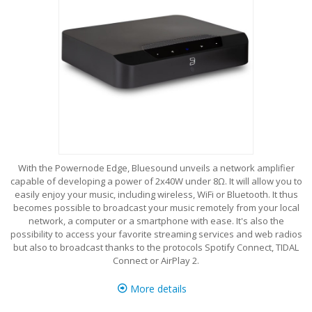
With the Powernode Edge, Bluesound unveils a network amplifier
capable of developing a power of 2x40W under 8Ω. It will allow you to
easily enjoy your music, including wireless, WiFi or Bluetooth. It thus
becomes possible to broadcast your music remotely from your local
network, a computer or a smartphone with ease. It's also the
possibility to access your favorite streaming services and web radios
but also to broadcast thanks to the protocols Spotify Connect, TIDAL
Connect or AirPlay 2.
More details