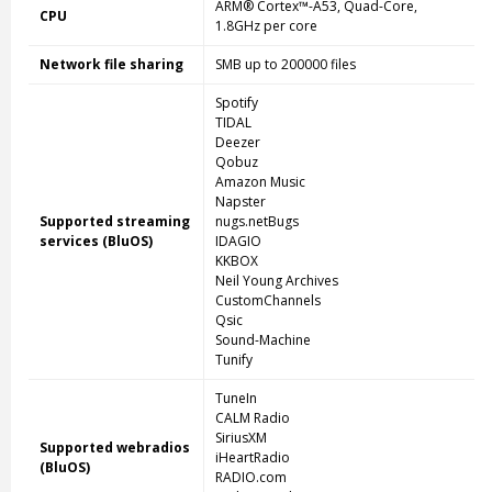
ARM® Cortex™-A53, Quad-Core,
CPU
1.8GHz per core
Network file sharing
SMB up to 200000 files
Spotify
TIDAL
Deezer
Qobuz
Amazon Music
Napster
Supported streaming
nugs.netBugs
services (BluOS)
IDAGIO
KKBOX
Neil Young Archives
CustomChannels
Qsic
Sound-Machine
Tunify
TuneIn
CALM Radio
SiriusXM
Supported webradios
iHeartRadio
(BluOS)
RADIO.com