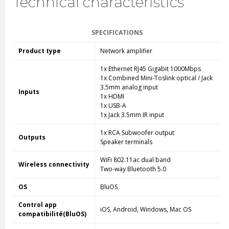
Technical characteristics
SPECIFICATIONS
Product type
Network amplifier
1x Ethernet RJ45 Gigabit 1000Mbps
1x Combined Mini-Toslink optical / Jack
3.5mm analog input
Inputs
1x HDMI
1x USB-A
1x Jack 3.5mm IR input
1x RCA Subwoofer output
Outputs
Speaker terminals
WiFi 802.11ac dual band
Wireless connectivity
Two-way Bluetooth 5.0
OS
BluOS
Control app
iOS, Android, Windows, Mac OS
compatibilité(BluOS)