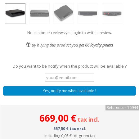
No customer reviews yet, login to write a review.
By buying this product you get
66
loyalty points
Do you want to be notify when the product will be available ?
Yes, notify me when available !
Reference : 16944
669,00 €
tax incl.
557,50 € tax excl.
Including
0,05 €
for green tax