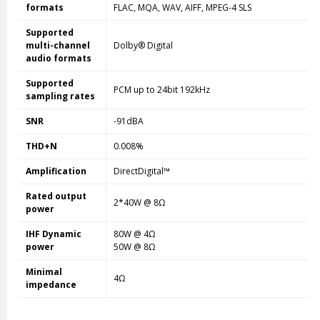
formats
FLAC, MQA, WAV, AIFF, MPEG-4 SLS
Supported
multi-channel
Dolby® Digital
audio formats
Supported
PCM up to 24bit 192kHz
sampling rates
SNR
-91dBA
THD+N
0.008%
Amplification
DirectDigital™
Rated output
2*40W @ 8Ω
power
IHF Dynamic
80W @ 4Ω
power
50W @ 8Ω
Minimal
4Ω
impedance