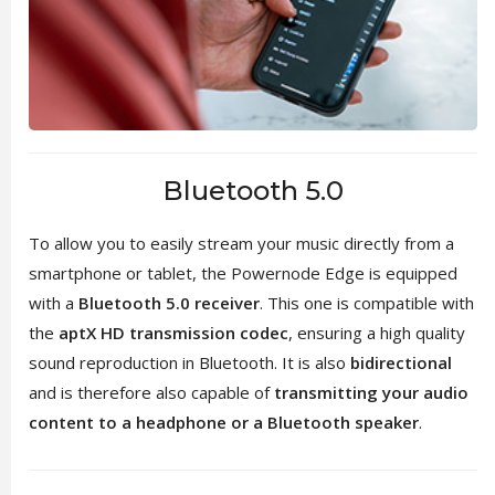
Bluetooth 5.0
To allow you to easily stream your music directly from a
smartphone or tablet, the Powernode Edge is equipped
with a
Bluetooth 5.0 receiver
. This one is compatible with
the
aptX HD transmission codec
, ensuring a high quality
sound reproduction in Bluetooth. It is also
bidirectional
and is therefore also capable of
transmitting your audio
content to a headphone or a Bluetooth speaker
.