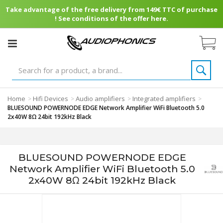
Take advantage of the free delivery from 149€ TTC of purchase
! See conditions of the offer here.
Home
Hifi Devices
Audio amplifiers
Integrated amplifiers
>
>
>
>
BLUESOUND POWERNODE EDGE Network Amplifier WiFi Bluetooth 5.0
2x40W 8Ω 24bit 192kHz Black
BLUESOUND POWERNODE EDGE
Network Amplifier WiFi Bluetooth 5.0
2x40W 8Ω 24bit 192kHz Black