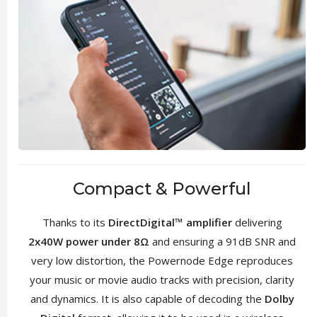
Compact & Powerful
Thanks to its
DirectDigital™ amplifier
delivering
2x40W power under 8Ω
and ensuring a 91dB SNR and
very low distortion, the Powernode Edge reproduces
your music or movie audio tracks with precision, clarity
and dynamics. It is also capable of decoding the
Dolby