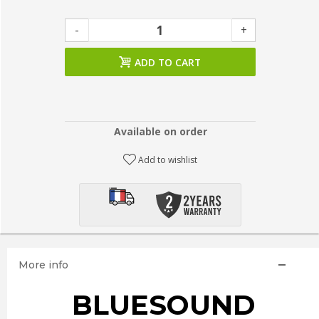
-
+
ADD TO CART
Available on order
Add to wishlist
More info
BLUESOUND