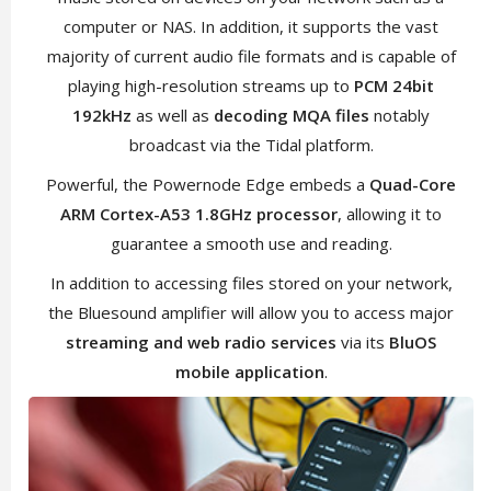
computer or NAS. In addition, it supports the vast
majority of current audio file formats and is capable of
playing high-resolution streams up to
PCM 24bit
192kHz
as well as
decoding MQA files
notably
broadcast via the Tidal platform.
Powerful, the Powernode Edge embeds a
Quad-Core
ARM Cortex-A53 1.8GHz processor
, allowing it to
guarantee a smooth use and reading.
In addition to accessing files stored on your network,
the Bluesound amplifier will allow you to access major
streaming and web radio services
via its
BluOS
mobile application
.