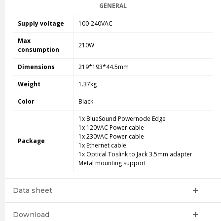
GENERAL
Supply voltage
100-240VAC
Max
210W
consumption
Dimensions
219*193*44.5mm
Weight
1.37kg
Color
Black
1x BlueSound Powernode Edge
1x 120VAC Power cable
1x 230VAC Power cable
Package
1x Ethernet cable
1x Optical Toslink to Jack 3.5mm adapter
Metal mounting support
Data sheet
Download