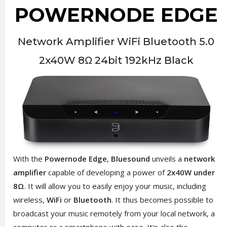
POWERNODE EDGE
Network Amplifier WiFi Bluetooth 5.0
2x40W 8Ω 24bit 192kHz Black
With the
Powernode Edge
,
Bluesound
unveils a
network
amplifier
capable of developing a power of
2x40W under
8Ω
. It will allow you to easily enjoy your music, including
wireless,
WiFi
or
Bluetooth
. It thus becomes possible to
broadcast your music remotely from your local network, a
computer or a smartphone with ease. It's also the